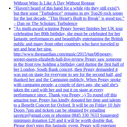
Without Wine Is Like A Day Without Reggae
“Haven't heard of this band for a while (do they still exist?),
but their song "Turbulence" remains in my Top20 rock songs
for the last decade. "This Heart’s Built to Break" is good too.”
– Dan on The Scholars: Turbulence
“As multi-award winning Peggy Seeger finishes her UK tour
celebrating her 80th birthday, she must be celebrated for her
fantastic performances and beautifully entertaining the British
public and many from other countries who have traveled to
see and hear her sing.
http://www.theguardian.com/music/2015/jun/08/peggy-
seeger-queen-elizabeth-hall-live-review Peggy saw someone
in the front row holding a birthday card during the first half of
her London, South Bank concert, then Peggy demanded it
was put on stage for everyone to see for the second half, and
thanked her and the Campaign publicly. When Peggy spoke
with campaign people, a couple of days ago, she said she's
taken the card with her and put it on stage at every
performance since. Thank you Peggy :-) To round off this
amazing tour, Peggy has kindly donated her time and talents
to a Benefit Concert for Oxford. It will be on Friday 10 July
Doors 7pm and tickets can be obtained by emailing
savetcp@gmail.com or phoning 0845 330 7633 Suggested
minimum donation £20 and it will be worth double that.
Please don't miss this fantastic event. Peggy will entertain