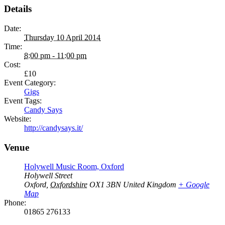
Details
Date:
Thursday 10 April 2014
Time:
8:00 pm - 11:00 pm
Cost:
£10
Event Category:
Gigs
Event Tags:
Candy Says
Website:
http://candysays.it/
Venue
Holywell Music Room, Oxford
Holywell Street
Oxford
,
Oxfordshire
OX1 3BN
United Kingdom
+ Google
Map
Phone:
01865 276133