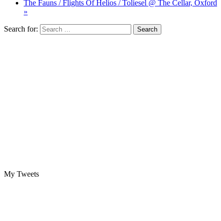
The Fauns / Flights Of Helios / Toliesel @ The Cellar, Oxford
»
Search for:
My Tweets