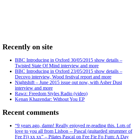
Recently on site
BBC Introducing in Oxford 30/05/2015 show details –
Twisted State Of Mind interview and more
BBC Introducing in Oxford 23/05/2015 show details –
Decovo interview, Wood festival report and more
Nightshift – June 2015 issue out now, with Asher Dust
interview and more
Rawz: Freedom Styles Radio (video)
Kenan Khazendar: Without You EP
Recent comments
“9 years ago, damn! Really enjoyed re-reading this. Lots of
love to you all from Lisbon -- Pascal (guitarded strummer of
Fee Fi) xx xx” – Pilates Pascal on Fee Fie Fo Fum: A Day