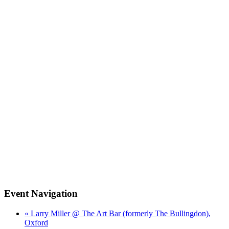
Event Navigation
« Larry Miller @ The Art Bar (formerly The Bullingdon),
Oxford