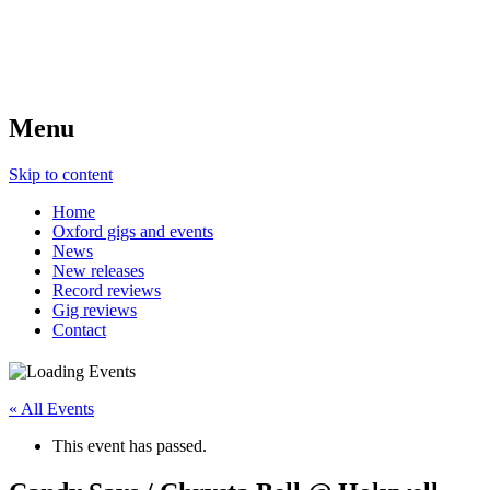
Menu
Skip to content
Home
Oxford gigs and events
News
New releases
Record reviews
Gig reviews
Contact
« All Events
This event has passed.