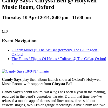
Candy Says / Chrysta Bell @ Holywell
Music Room, Oxford
Thursday 10 April 2014, 8:00 pm
-
11:00 pm
£10
Event Navigation
« Larry Miller @ The Art Bar (formerly The Bullingdon),
Oxford
The Fauns / Flights Of Helios / Toliesel @ The Cellar, Oxford
»
Candy Says
play their album launch show at Oxford’s Holywell
Music Room, with support from
Chrysta Bell
.
Candy Says’s debut album
Not Kings
has been a year in the making,
recorded in the band’s bungalow garage. During that time they’ve
released a mobile app of demos and liner notes, three sold out
cassette singles, two EPs of garage recordings, a live album and two