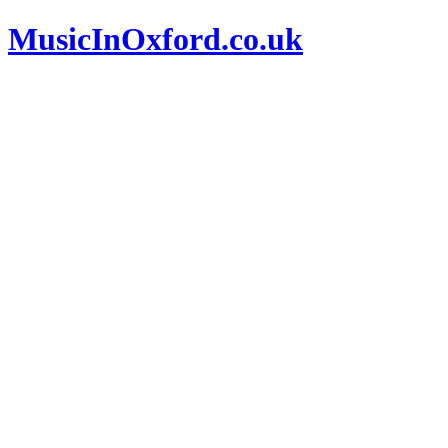
MusicInOxford.co.uk