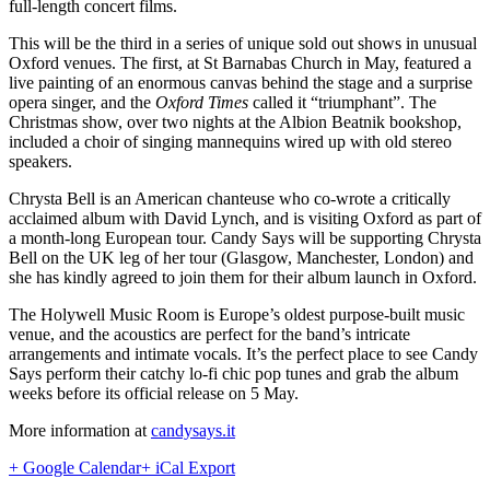
full-length concert films.
This will be the third in a series of unique sold out shows in unusual
Oxford venues. The first, at St Barnabas Church in May, featured a
live painting of an enormous canvas behind the stage and a surprise
opera singer, and the
Oxford Times
called it “triumphant”. The
Christmas show, over two nights at the Albion Beatnik bookshop,
included a choir of singing mannequins wired up with old stereo
speakers.
Chrysta Bell is an American chanteuse who co-wrote a critically
acclaimed album with David Lynch, and is visiting Oxford as part of
a month-long European tour. Candy Says will be supporting Chrysta
Bell on the UK leg of her tour (Glasgow, Manchester, London) and
she has kindly agreed to join them for their album launch in Oxford.
The Holywell Music Room is Europe’s oldest purpose-built music
venue, and the acoustics are perfect for the band’s intricate
arrangements and intimate vocals. It’s the perfect place to see Candy
Says perform their catchy lo-fi chic pop tunes and grab the album
weeks before its official release on 5 May.
More information at
candysays.it
+ Google Calendar
+ iCal Export