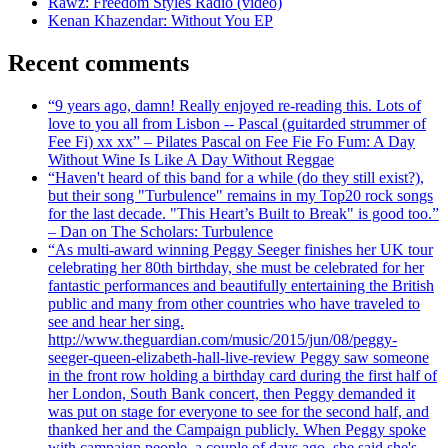
Rawz: Freedom Styles Radio (video)
Kenan Khazendar: Without You EP
Recent comments
“9 years ago, damn! Really enjoyed re-reading this. Lots of
love to you all from Lisbon -- Pascal (guitarded strummer of
Fee Fi) xx xx” – Pilates Pascal on Fee Fie Fo Fum: A Day
Without Wine Is Like A Day Without Reggae
“Haven't heard of this band for a while (do they still exist?),
but their song "Turbulence" remains in my Top20 rock songs
for the last decade. "This Heart’s Built to Break" is good too.”
– Dan on The Scholars: Turbulence
“As multi-award winning Peggy Seeger finishes her UK tour
celebrating her 80th birthday, she must be celebrated for her
fantastic performances and beautifully entertaining the British
public and many from other countries who have traveled to
see and hear her sing.
http://www.theguardian.com/music/2015/jun/08/peggy-
seeger-queen-elizabeth-hall-live-review Peggy saw someone
in the front row holding a birthday card during the first half of
her London, South Bank concert, then Peggy demanded it
was put on stage for everyone to see for the second half, and
thanked her and the Campaign publicly. When Peggy spoke
with campaign people, a couple of days ago, she said she's