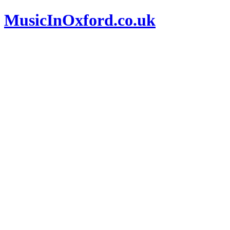
MusicInOxford.co.uk