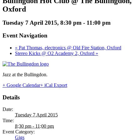
Bullingdon Hot Club @ The Bullingdon,
Oxford
Tuesday 7 April 2015, 8:30 pm
-
11:00 pm
Event Navigation
« Pat Thomas, electronics @ Old Fire Station, Oxford
Stereo Kicks @ O2 Academy 2, Oxford »
Jazz at the Bullingdon.
+ Google Calendar
+ iCal Export
Details
Date:
Tuesday 7 April 2015
Time:
8:30 pm - 11:00 pm
Event Category:
Gigs