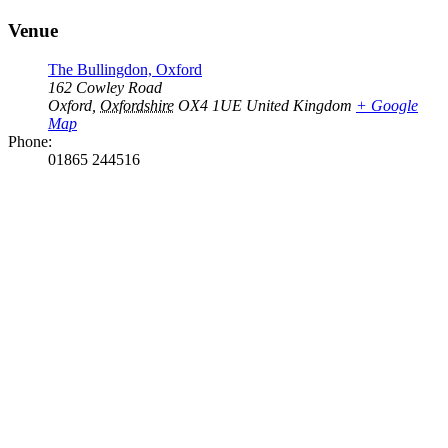
Venue
The Bullingdon, Oxford
162 Cowley Road
Oxford
,
Oxfordshire
OX4 1UE
United Kingdom
+ Google
Map
Phone:
01865 244516