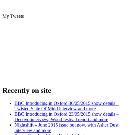
My Tweets
Recently on site
BBC Introducing in Oxford 30/05/2015 show details –
Twisted State Of Mind interview and more
BBC Introducing in Oxford 23/05/2015 show details –
Decovo interview, Wood festival report and more
Nightshift – June 2015 issue out now, with Asher Dust
interview and more