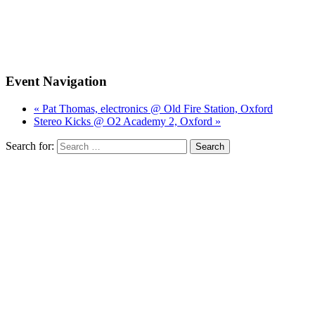
Event Navigation
« Pat Thomas, electronics @ Old Fire Station, Oxford
Stereo Kicks @ O2 Academy 2, Oxford »
Search for: