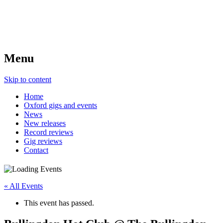
Menu
Skip to content
Home
Oxford gigs and events
News
New releases
Record reviews
Gig reviews
Contact
« All Events
This event has passed.