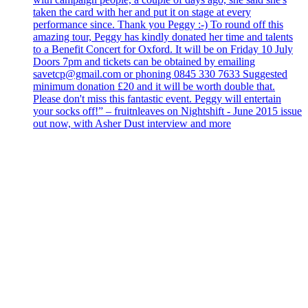
taken the card with her and put it on stage at every
performance since. Thank you Peggy :-) To round off this
amazing tour, Peggy has kindly donated her time and talents
to a Benefit Concert for Oxford. It will be on Friday 10 July
Doors 7pm and tickets can be obtained by emailing
savetcp@gmail.com or phoning 0845 330 7633 Suggested
minimum donation £20 and it will be worth double that.
Please don't miss this fantastic event. Peggy will entertain
your socks off!” – fruitnleaves on Nightshift - June 2015 issue
out now, with Asher Dust interview and more