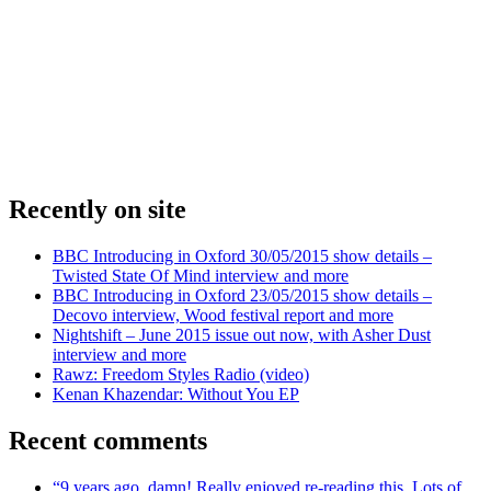
Recently on site
BBC Introducing in Oxford 30/05/2015 show details –
Twisted State Of Mind interview and more
BBC Introducing in Oxford 23/05/2015 show details –
Decovo interview, Wood festival report and more
Nightshift – June 2015 issue out now, with Asher Dust
interview and more
Rawz: Freedom Styles Radio (video)
Kenan Khazendar: Without You EP
Recent comments
“9 years ago, damn! Really enjoyed re-reading this. Lots of