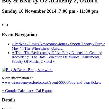
Boy & Bear @ O2 Academy 2, Oxford
Sunday 16 November 2014, 7:00 pm
-
11:00 pm
£10
Event Navigation
« PerKelt / Lewis Newcombe-Jones / Spoon Theory / Purple
May @ The Wheatsheaf, Oxford
A Tre – The Rediscovery Of An Early Nineteenth Century
Recorder @ The Bate Collection Of Musical Instruments,
Faculty Of Music, Oxford »
More information at
www.o2academyoxford.co.uk/event/66050/boy-and-bear-tickets
+ Google Calendar
+ iCal Export
Details