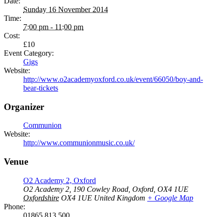
Date:
Sunday 16 November 2014
Time:
7:00 pm - 11:00 pm
Cost:
£10
Event Category:
Gigs
Website:
http://www.o2academyoxford.co.uk/event/66050/boy-and-
bear-tickets
Organizer
Communion
Website:
http://www.communionmusic.co.uk/
Venue
O2 Academy 2, Oxford
O2 Academy 2, 190 Cowley Road, Oxford, OX4 1UE
Oxfordshire
OX4 1UE
United Kingdom
+ Google Map
Phone:
01865 813 500