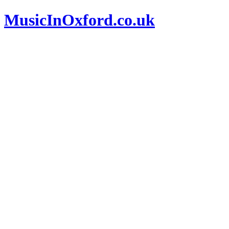
MusicInOxford.co.uk