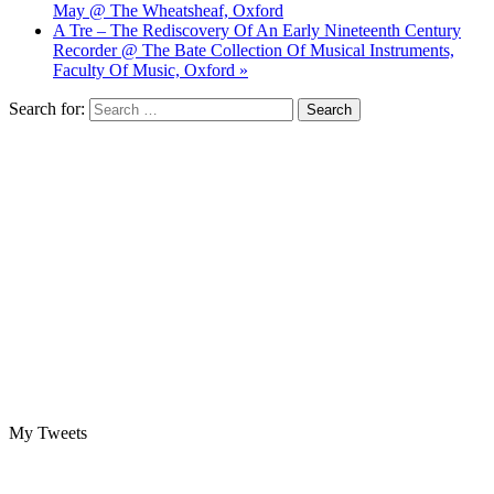
May @ The Wheatsheaf, Oxford
A Tre – The Rediscovery Of An Early Nineteenth Century
Recorder @ The Bate Collection Of Musical Instruments,
Faculty Of Music, Oxford »
Search for:
My Tweets