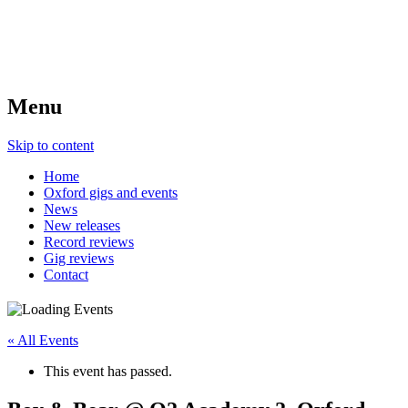
Menu
Skip to content
Home
Oxford gigs and events
News
New releases
Record reviews
Gig reviews
Contact
« All Events
This event has passed.