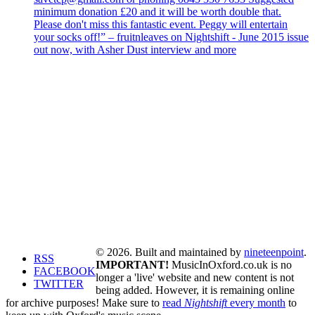
minimum donation £20 and it will be worth double that.
Please don't miss this fantastic event. Peggy will entertain
your socks off!” – fruitnleaves on Nightshift - June 2015 issue
out now, with Asher Dust interview and more
© 2026. Built and maintained by
nineteenpoint
.
RSS
IMPORTANT!
MusicInOxford.co.uk is no
FACEBOOK
longer a 'live' website and new content is not
TWITTER
being added. However, it is remaining online
for archive purposes! Make sure to
read
Nightshift
every month
to