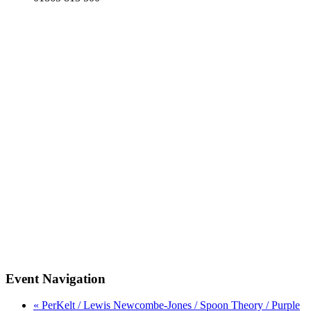
Event Navigation
« PerKelt / Lewis Newcombe-Jones / Spoon Theory / Purple