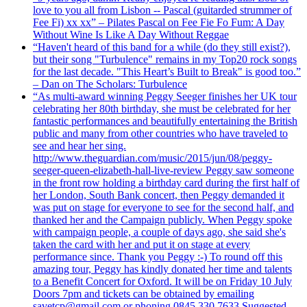
love to you all from Lisbon -- Pascal (guitarded strummer of
Fee Fi) xx xx” – Pilates Pascal on Fee Fie Fo Fum: A Day
Without Wine Is Like A Day Without Reggae
“Haven't heard of this band for a while (do they still exist?),
but their song "Turbulence" remains in my Top20 rock songs
for the last decade. "This Heart’s Built to Break" is good too.”
– Dan on The Scholars: Turbulence
“As multi-award winning Peggy Seeger finishes her UK tour
celebrating her 80th birthday, she must be celebrated for her
fantastic performances and beautifully entertaining the British
public and many from other countries who have traveled to
see and hear her sing.
http://www.theguardian.com/music/2015/jun/08/peggy-
seeger-queen-elizabeth-hall-live-review Peggy saw someone
in the front row holding a birthday card during the first half of
her London, South Bank concert, then Peggy demanded it
was put on stage for everyone to see for the second half, and
thanked her and the Campaign publicly. When Peggy spoke
with campaign people, a couple of days ago, she said she's
taken the card with her and put it on stage at every
performance since. Thank you Peggy :-) To round off this
amazing tour, Peggy has kindly donated her time and talents
to a Benefit Concert for Oxford. It will be on Friday 10 July
Doors 7pm and tickets can be obtained by emailing
savetcp@gmail.com or phoning 0845 330 7633 Suggested