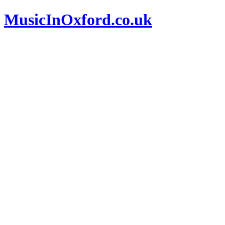
MusicInOxford.co.uk