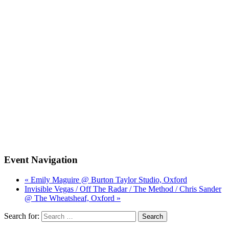
Event Navigation
« Emily Maguire @ Burton Taylor Studio, Oxford
Invisible Vegas / Off The Radar / The Method / Chris Sander
@ The Wheatsheaf, Oxford »
Search for: