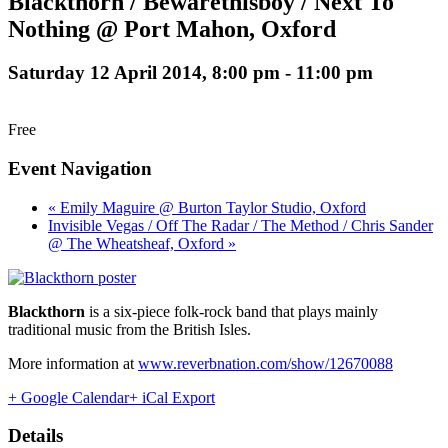
Blackthorn / Bewarethisboy / Next To
Nothing @ Port Mahon, Oxford
Saturday 12 April 2014, 8:00 pm
-
11:00 pm
Free
Event Navigation
« Emily Maguire @ Burton Taylor Studio, Oxford
Invisible Vegas / Off The Radar / The Method / Chris Sander
@ The Wheatsheaf, Oxford »
Blackthorn
is a six-piece folk-rock band that plays mainly
traditional music from the British Isles.
More information at
www.reverbnation.com/show/12670088
+ Google Calendar
+ iCal Export
Details