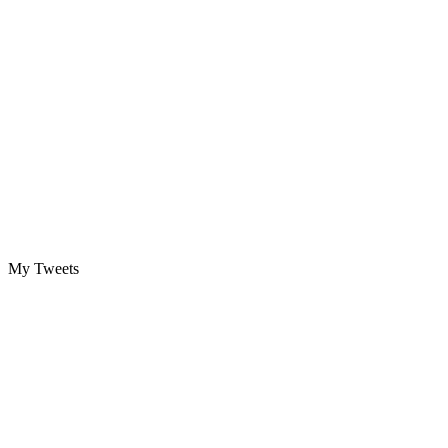
My Tweets