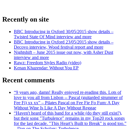
Recently on site
BBC Introducing in Oxford 30/05/2015 show details –
Twisted State Of Mind interview and more
BBC Introducing in Oxford 23/05/2015 show details –
Decovo interview, Wood festival report and more
Nightshift – June 2015 issue out now, with Asher Dust
interview and more
Rawz: Freedom Styles Radio (video)
Kenan Khazendar: Without You EP
Recent comments
“9 years ago, damn! Really enjoyed re-reading this. Lots of
love to you all from Lisbon -- Pascal (guitarded strummer of
Fee Fi) xx xx” – Pilates Pascal on Fee Fie Fo Fum: A Day
Without Wine Is Like A Day Without Reggae
“Haven't heard of this band for a while (do they still exist?),
but their song "Turbulence" remains in my Top20 rock songs
for the last decade. "This Heart’s Built to Break" is good too.”
– Dan on The Scholars: Turbulence