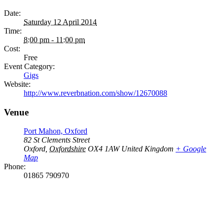
Date:
Saturday 12 April 2014
Time:
8:00 pm - 11:00 pm
Cost:
Free
Event Category:
Gigs
Website:
http://www.reverbnation.com/show/12670088
Venue
Port Mahon, Oxford
82 St Clements Street
Oxford
,
Oxfordshire
OX4 1AW
United Kingdom
+ Google
Map
Phone:
01865 790970