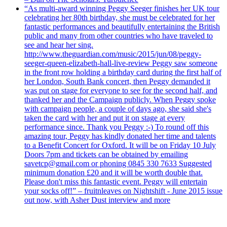
“As multi-award winning Peggy Seeger finishes her UK tour
celebrating her 80th birthday, she must be celebrated for her
fantastic performances and beautifully entertaining the British
public and many from other countries who have traveled to
see and hear her sing.
http://www.theguardian.com/music/2015/jun/08/peggy-
seeger-queen-elizabeth-hall-live-review Peggy saw someone
in the front row holding a birthday card during the first half of
her London, South Bank concert, then Peggy demanded it
was put on stage for everyone to see for the second half, and
thanked her and the Campaign publicly. When Peggy spoke
with campaign people, a couple of days ago, she said she's
taken the card with her and put it on stage at every
performance since. Thank you Peggy :-) To round off this
amazing tour, Peggy has kindly donated her time and talents
to a Benefit Concert for Oxford. It will be on Friday 10 July
Doors 7pm and tickets can be obtained by emailing
savetcp@gmail.com or phoning 0845 330 7633 Suggested
minimum donation £20 and it will be worth double that.
Please don't miss this fantastic event. Peggy will entertain
your socks off!” – fruitnleaves on Nightshift - June 2015 issue
out now, with Asher Dust interview and more