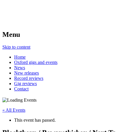
Menu
Skip to content
Home
Oxford gigs and events
News
New releases
Record reviews
Gig reviews
Contact
« All Events
This event has passed.