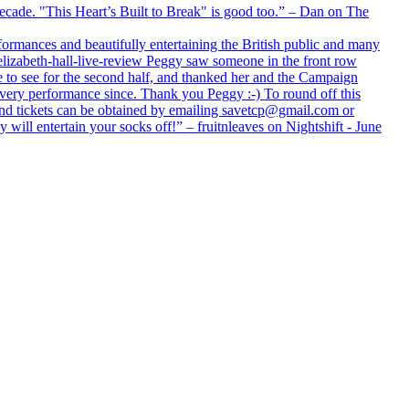
 decade. "This Heart’s Built to Break" is good too.” – Dan on The
formances and beautifully entertaining the British public and many
lizabeth-hall-live-review Peggy saw someone in the front row
e to see for the second half, and thanked her and the Campaign
every performance since. Thank you Peggy :-) To round off this
 and tickets can be obtained by emailing savetcp@gmail.com or
will entertain your socks off!” – fruitnleaves on Nightshift - June