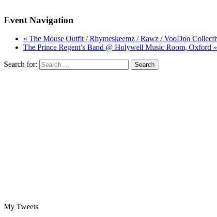
Event Navigation
« The Mouse Outfit / Rhymeskeemz / Rawz / VooDoo Collecti
The Prince Regent’s Band @ Holywell Music Room, Oxford »
Search for:
My Tweets