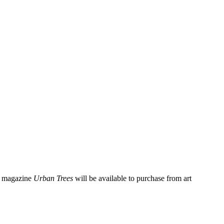
re magazine
Urban Trees
will be available to purchase from art