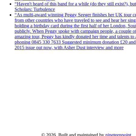
“Haven't heard of this band for a while (do they still exist?),
Scholars: Turbulence
“As multi-award winning Peggy Seeger finishes her UK tour cele
from other countries who have traveled to see and hear her si
holding a birthday card during the first half of her London, S
publicly. When Peggy spoke with campaign people, a couple of d
amazing tour, Peggy has kindly donated her time and talents to
phoning 0845 330 7633 Suggested minimum donation £20 and it wil
2015 issue out now, with Asher Dust interview and more
© 2026. Built and maintained by
nineteenpoint
.