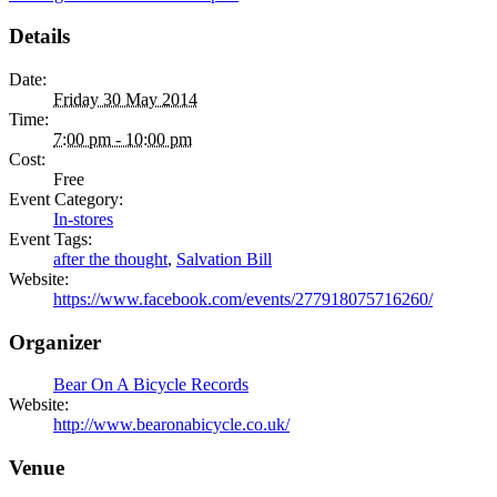
Details
Date:
Friday 30 May 2014
Time:
7:00 pm - 10:00 pm
Cost:
Free
Event Category:
In-stores
Event Tags:
after the thought
,
Salvation Bill
Website:
https://www.facebook.com/events/277918075716260/
Organizer
Bear On A Bicycle Records
Website:
http://www.bearonabicycle.co.uk/
Venue