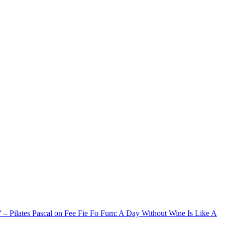
xx” – Pilates Pascal on Fee Fie Fo Fum: A Day Without Wine Is Like A