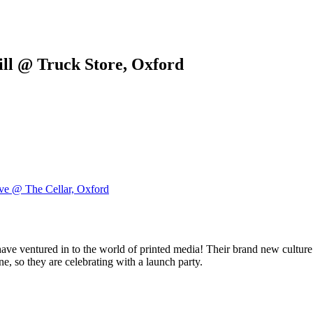
ill @ Truck Store, Oxford
ve @ The Cellar, Oxford
have ventured in to the world of printed media! Their brand new cultu
e, so they are celebrating with a launch party.