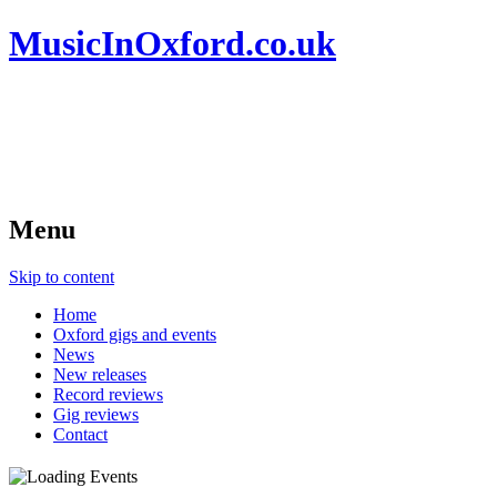
MusicInOxford.co.uk
Menu
Skip to content
Home
Oxford gigs and events
News
New releases
Record reviews
Gig reviews
Contact