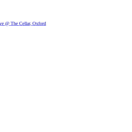
ve @ The Cellar, Oxford