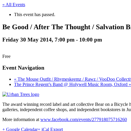
« All Events
This event has passed.
Be Good / After The Thought / Salvation B
Friday 30 May 2014, 7:00 pm
-
10:00 pm
Free
Event Navigation
« The Mouse Outfit / Rhymeskeemz / Rawz / VooDoo Collecti
The Prince Regent’s Band @ Holywell Music Room, Oxford »
The award winning record label and art collective Bear on a Bicycle 
galleries, independent coffee shops, and independent bookstores in Jun
More information at
www.facebook.com/events/277918075716260
+ Google Calendar
+ iCal Export