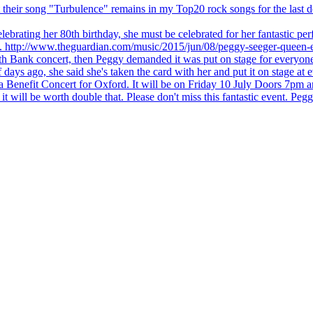
 but their song "Turbulence" remains in my Top20 rock songs for the last
brating her 80th birthday, she must be celebrated for her fantastic per
ng. http://www.theguardian.com/music/2015/jun/08/peggy-seeger-queen-e
outh Bank concert, then Peggy demanded it was put on stage for everyon
ays ago, she said she's taken the card with her and put it on stage at 
 a Benefit Concert for Oxford. It will be on Friday 10 July Doors 7pm
l be worth double that. Please don't miss this fantastic event. Peggy 