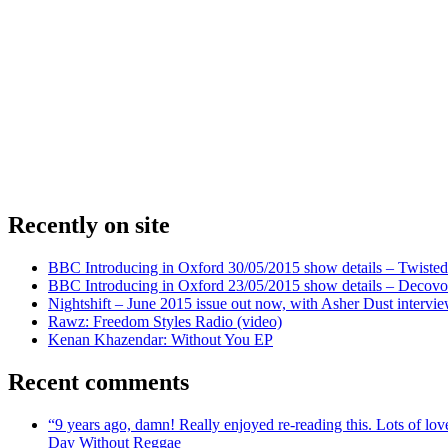
Recently on site
BBC Introducing in Oxford 30/05/2015 show details – Twisted
BBC Introducing in Oxford 23/05/2015 show details – Decovo 
Nightshift – June 2015 issue out now, with Asher Dust intervi
Rawz: Freedom Styles Radio (video)
Kenan Khazendar: Without You EP
Recent comments
“9 years ago, damn! Really enjoyed re-reading this. Lots of lo
Day Without Reggae