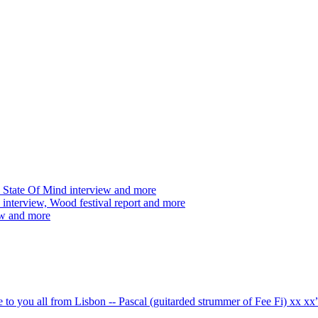
 State Of Mind interview and more
interview, Wood festival report and more
ew and more
ve to you all from Lisbon -- Pascal (guitarded strummer of Fee Fi) xx 