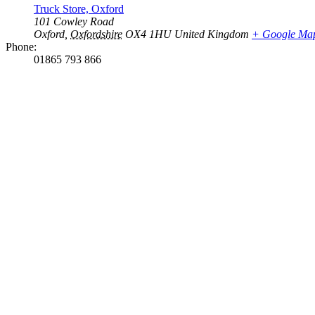
Truck Store, Oxford
101 Cowley Road
Oxford
,
Oxfordshire
OX4 1HU
United Kingdom
+ Google Ma
Phone:
01865 793 866