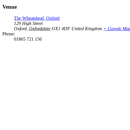
Venue
The Wheatsheaf, Oxford
129 High Street
Oxford
,
Oxfordshire
OX1 4DF
United Kingdom
+ Google Ma
Phone:
01865 721 156