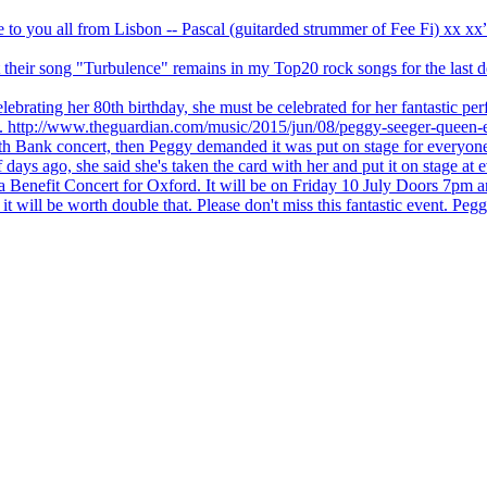
ve to you all from Lisbon -- Pascal (guitarded strummer of Fee Fi) xx 
 but their song "Turbulence" remains in my Top20 rock songs for the last
brating her 80th birthday, she must be celebrated for her fantastic per
ng. http://www.theguardian.com/music/2015/jun/08/peggy-seeger-queen-e
outh Bank concert, then Peggy demanded it was put on stage for everyon
ays ago, she said she's taken the card with her and put it on stage at 
 a Benefit Concert for Oxford. It will be on Friday 10 July Doors 7pm
l be worth double that. Please don't miss this fantastic event. Peggy 