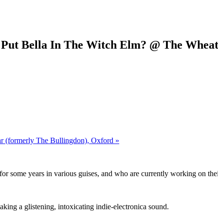
o Put Bella In The Witch Elm? @ The Wheat
r (formerly The Bullingdon), Oxford »
g for some years in various guises, and who are currently working on th
ng a glistening, intoxicating indie-electronica sound.