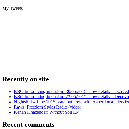
My Tweets
Recently on site
BBC Introducing in Oxford 30/05/2015 show details – Twisted
BBC Introducing in Oxford 23/05/2015 show details – Decovo 
Nightshift – June 2015 issue out now, with Asher Dust intervi
Rawz: Freedom Styles Radio (video)
Kenan Khazendar: Without You EP
Recent comments