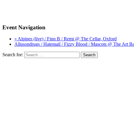
Event Navigation
« Alpines (live) / Finn B / Remi @ The Cellar, Oxford
Allusondrugs / Hatemail / Fizzy Blood / Mascots @ The Art Ba
Search for: