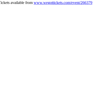
Tickets available from
www.wegottickets.com/event/266379