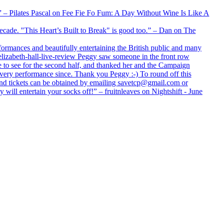
xx” – Pilates Pascal on Fee Fie Fo Fum: A Day Without Wine Is Like A
 decade. "This Heart’s Built to Break" is good too.” – Dan on The
formances and beautifully entertaining the British public and many
lizabeth-hall-live-review Peggy saw someone in the front row
e to see for the second half, and thanked her and the Campaign
every performance since. Thank you Peggy :-) To round off this
 and tickets can be obtained by emailing savetcp@gmail.com or
will entertain your socks off!” – fruitnleaves on Nightshift - June