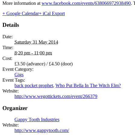
More information at
www.facebook.com/events/638066972938490
. 
+ Google Calendar
+ iCal Export
Details
Date:
Saturday 31 May 2014
Time:
8:20 pm - 11:00 pm
Cost:
£3.50 (advance) / £4.50 (door)
Event Category:
Gigs
Event Tags:
back pocket prophet
,
Who Put Bella In The Witch Elm?
Website:
http://www.wegottickets.com/event/266379
Organizer
Gappy Tooth Industries
Website:
http://www.gappytooth.com/