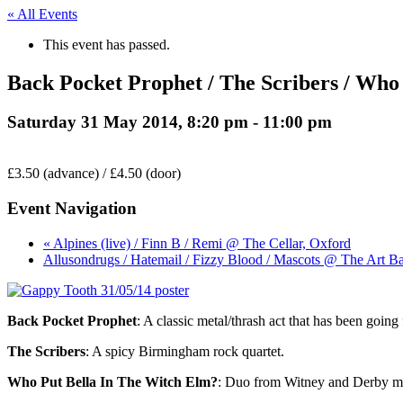
« All Events
This event has passed.
Back Pocket Prophet / The Scribers / Wh
Saturday 31 May 2014, 8:20 pm
-
11:00 pm
£3.50 (advance) / £4.50 (door)
Event Navigation
« Alpines (live) / Finn B / Remi @ The Cellar, Oxford
Allusondrugs / Hatemail / Fizzy Blood / Mascots @ The Art Ba
Back Pocket Prophet
: A classic metal/thrash act that has been goin
The Scribers
: A spicy Birmingham rock quartet.
Who Put Bella In The Witch Elm?
: Duo from Witney and Derby maki