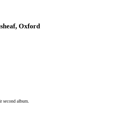
sheaf, Oxford
eir second album.