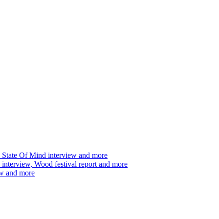
 State Of Mind interview and more
interview, Wood festival report and more
ew and more