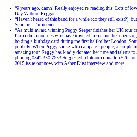
“9 years ago, damn! Really enjoyed re-reading this. Lots of lo
Day Without Reggae
“Haven't heard of this band for a while (do they still exist?),
Scholars: Turbulence
“As multi-award winning Peggy Seeger finishes her UK tour cele
from other countries who have traveled to see and hear her si
holding a birthday card during the first half of her London, S
publicly. When Peggy spoke with campaign people, a couple of d
amazing tour, Peggy has kindly donated her time and talents to
phoning 0845 330 7633 Suggested minimum donation £20 and it wil
2015 issue out now, with Asher Dust interview and more