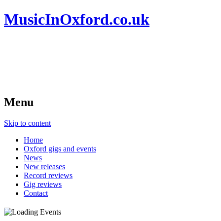
MusicInOxford.co.uk
Menu
Skip to content
Home
Oxford gigs and events
News
New releases
Record reviews
Gig reviews
Contact