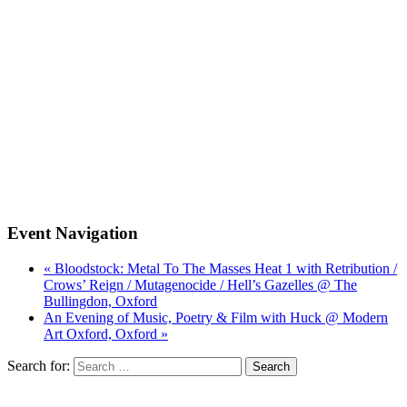
Event Navigation
« Bloodstock: Metal To The Masses Heat 1 with Retribution /
Crows’ Reign / Mutagenocide / Hell’s Gazelles @ The
Bullingdon, Oxford
An Evening of Music, Poetry & Film with Huck @ Modern
Art Oxford, Oxford »
Search for: