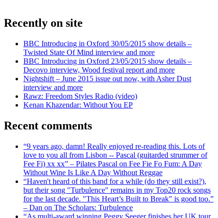
Recently on site
BBC Introducing in Oxford 30/05/2015 show details –
Twisted State Of Mind interview and more
BBC Introducing in Oxford 23/05/2015 show details –
Decovo interview, Wood festival report and more
Nightshift – June 2015 issue out now, with Asher Dust
interview and more
Rawz: Freedom Styles Radio (video)
Kenan Khazendar: Without You EP
Recent comments
“9 years ago, damn! Really enjoyed re-reading this. Lots of
love to you all from Lisbon -- Pascal (guitarded strummer of
Fee Fi) xx xx” – Pilates Pascal on Fee Fie Fo Fum: A Day
Without Wine Is Like A Day Without Reggae
“Haven't heard of this band for a while (do they still exist?),
but their song "Turbulence" remains in my Top20 rock songs
for the last decade. "This Heart’s Built to Break" is good too.”
– Dan on The Scholars: Turbulence
“As multi-award winning Peggy Seeger finishes her UK tour