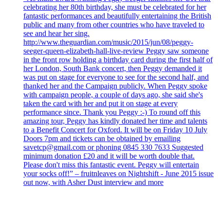
celebrating her 80th birthday, she must be celebrated for her
fantastic performances and beautifully entertaining the British
public and many from other countries who have traveled to
see and hear her sing.
http://www.theguardian.com/music/2015/jun/08/peggy-
seeger-queen-elizabeth-hall-live-review Peggy saw someone
in the front row holding a birthday card during the first half of
her London, South Bank concert, then Peggy demanded it
was put on stage for everyone to see for the second half, and
thanked her and the Campaign publicly. When Peggy spoke
with campaign people, a couple of days ago, she said she's
taken the card with her and put it on stage at every
performance since. Thank you Peggy :-) To round off this
amazing tour, Peggy has kindly donated her time and talents
to a Benefit Concert for Oxford. It will be on Friday 10 July
Doors 7pm and tickets can be obtained by emailing
savetcp@gmail.com or phoning 0845 330 7633 Suggested
minimum donation £20 and it will be worth double that.
Please don't miss this fantastic event. Peggy will entertain
your socks off!” – fruitnleaves on Nightshift - June 2015 issue
out now, with Asher Dust interview and more