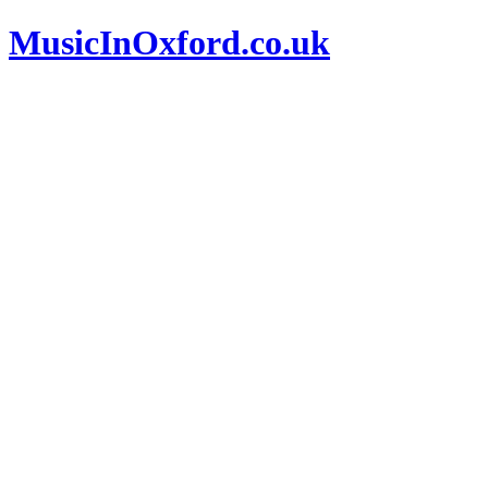
MusicInOxford.co.uk