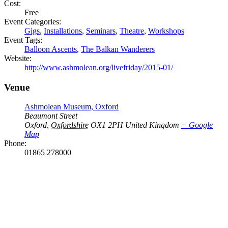
Cost:
Free
Event Categories:
Gigs
,
Installations
,
Seminars
,
Theatre
,
Workshops
Event Tags:
Balloon Ascents
,
The Balkan Wanderers
Website:
http://www.ashmolean.org/livefriday/2015-01/
Venue
Ashmolean Museum, Oxford
Beaumont Street
Oxford
,
Oxfordshire
OX1 2PH
United Kingdom
+ Google
Map
Phone:
01865 278000