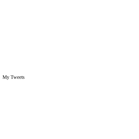
My Tweets