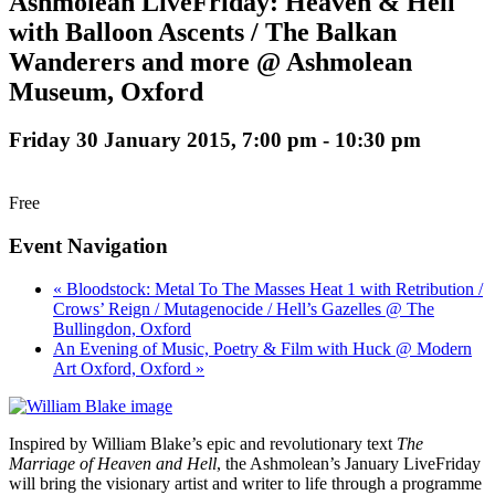
Ashmolean LiveFriday: Heaven & Hell
with Balloon Ascents / The Balkan
Wanderers and more @ Ashmolean
Museum, Oxford
Friday 30 January 2015, 7:00 pm
-
10:30 pm
Free
Event Navigation
« Bloodstock: Metal To The Masses Heat 1 with Retribution /
Crows’ Reign / Mutagenocide / Hell’s Gazelles @ The
Bullingdon, Oxford
An Evening of Music, Poetry & Film with Huck @ Modern
Art Oxford, Oxford »
Inspired by William Blake’s epic and revolutionary text
The
Marriage of Heaven and Hell
, the Ashmolean’s January LiveFriday
will bring the visionary artist and writer to life through a programme