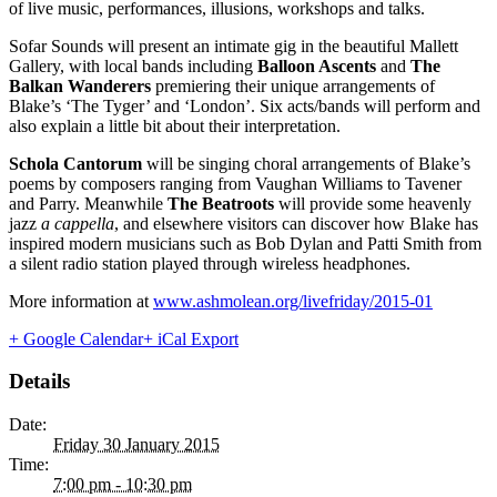
of live music, performances, illusions, workshops and talks.
Sofar Sounds will present an intimate gig in the beautiful Mallett
Gallery, with local bands including
Balloon Ascents
and
The
Balkan Wanderers
premiering their unique arrangements of
Blake’s ‘The Tyger’ and ‘London’. Six acts/bands will perform and
also explain a little bit about their interpretation.
Schola Cantorum
will be singing choral arrangements of Blake’s
poems by composers ranging from Vaughan Williams to Tavener
and Parry. Meanwhile
The Beatroots
will provide some heavenly
jazz
a cappella
, and elsewhere visitors can discover how Blake has
inspired modern musicians such as Bob Dylan and Patti Smith from
a silent radio station played through wireless headphones.
More information at
www.ashmolean.org/livefriday/2015-01
+ Google Calendar
+ iCal Export
Details
Date:
Friday 30 January 2015
Time:
7:00 pm - 10:30 pm