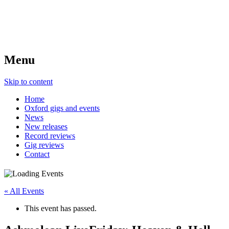
Menu
Skip to content
Home
Oxford gigs and events
News
New releases
Record reviews
Gig reviews
Contact
« All Events
This event has passed.