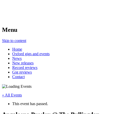
Menu
Skip to content
Home
Oxford gigs and events
News
New releases
Record reviews
Gig reviews
Contact
« All Events
This event has passed.