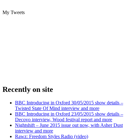
My Tweets
Recently on site
BBC Introducing in Oxford 30/05/2015 show details –
Twisted State Of Mind interview and more
BBC Introducing in Oxford 23/05/2015 show details –
Decovo interview, Wood festival report and more
Nightshift – June 2015 issue out now, with Asher Dust
interview and more
Rawz: Freedom Styles Radio (video)