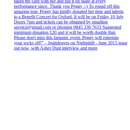
taken the card with her and put it on stage at every
performance since. Thank you Peggy :-) To round off this
amazing tour, Peggy has kindly donated her time and talents
to a Benefit Concert for Oxford. It will be on Friday 10 July
Doors 7pm and tickets can be obtained by emailing
savetcp@gmail.com or phoning 0845 330 7633 Suggested
minimum donation £20 and it will be worth double that.
Please don't miss this fantastic event. Peggy will entertain
your socks off!” – fruitnleaves on Nightshift - June 2015 issue
out now, with Asher Dust interview and more