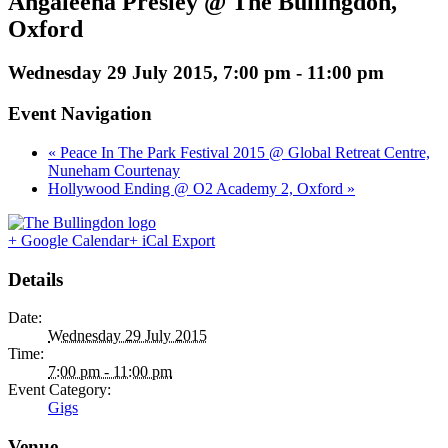
Angaleena Presley @ The Bullingdon,
Oxford
Wednesday 29 July 2015, 7:00 pm
-
11:00 pm
Event Navigation
« Peace In The Park Festival 2015 @ Global Retreat Centre,
Nuneham Courtenay
Hollywood Ending @ O2 Academy 2, Oxford »
+ Google Calendar
+ iCal Export
Details
Date:
Wednesday 29 July 2015
Time:
7:00 pm - 11:00 pm
Event Category:
Gigs
Venue