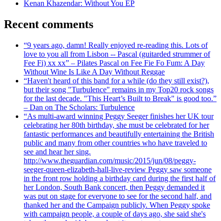
Kenan Khazendar: Without You EP
Recent comments
“9 years ago, damn! Really enjoyed re-reading this. Lots of
love to you all from Lisbon -- Pascal (guitarded strummer of
Fee Fi) xx xx” – Pilates Pascal on Fee Fie Fo Fum: A Day
Without Wine Is Like A Day Without Reggae
“Haven't heard of this band for a while (do they still exist?),
but their song "Turbulence" remains in my Top20 rock songs
for the last decade. "This Heart’s Built to Break" is good too.”
– Dan on The Scholars: Turbulence
“As multi-award winning Peggy Seeger finishes her UK tour
celebrating her 80th birthday, she must be celebrated for her
fantastic performances and beautifully entertaining the British
public and many from other countries who have traveled to
see and hear her sing.
http://www.theguardian.com/music/2015/jun/08/peggy-
seeger-queen-elizabeth-hall-live-review Peggy saw someone
in the front row holding a birthday card during the first half of
her London, South Bank concert, then Peggy demanded it
was put on stage for everyone to see for the second half, and
thanked her and the Campaign publicly. When Peggy spoke
with campaign people, a couple of days ago, she said she's