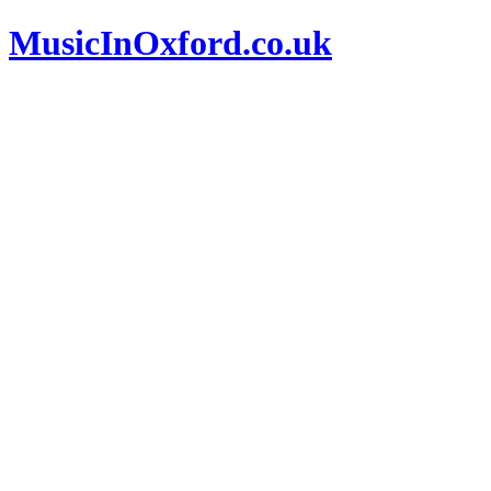
MusicInOxford.co.uk