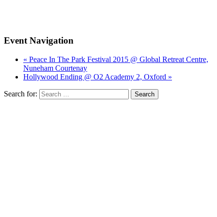
Event Navigation
« Peace In The Park Festival 2015 @ Global Retreat Centre,
Nuneham Courtenay
Hollywood Ending @ O2 Academy 2, Oxford »
Search for: