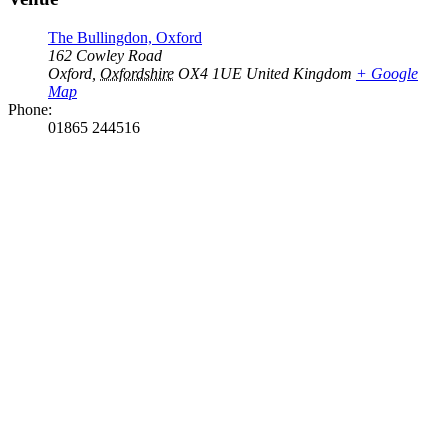
The Bullingdon, Oxford
162 Cowley Road
Oxford
,
Oxfordshire
OX4 1UE
United Kingdom
+ Google
Map
Phone:
01865 244516