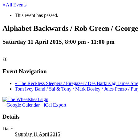
« All Events
This event has passed.
Alphabet Backwards / Rob Green / Georg
Saturday 11 April 2015, 8:00 pm
-
11:00 pm
£6
Event Navigation
« The Reckless Sleepers / Firegazer / Des Barkus @ James Str
Tom Ivey Band / Sal & Tony / Mark Bosley / Jules Penzo / P
+ Google Calendar
+ iCal Export
Details
Date:
Saturday 11 April 2015