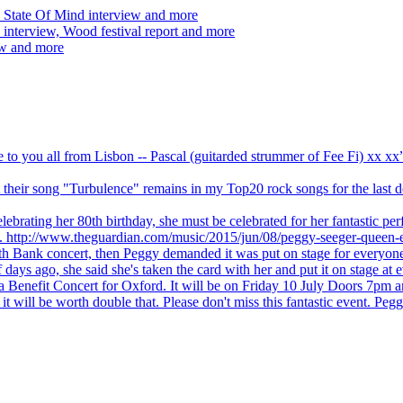
 State Of Mind interview and more
interview, Wood festival report and more
ew and more
ve to you all from Lisbon -- Pascal (guitarded strummer of Fee Fi) xx 
 but their song "Turbulence" remains in my Top20 rock songs for the last
brating her 80th birthday, she must be celebrated for her fantastic per
ng. http://www.theguardian.com/music/2015/jun/08/peggy-seeger-queen-e
outh Bank concert, then Peggy demanded it was put on stage for everyon
ays ago, she said she's taken the card with her and put it on stage at 
 a Benefit Concert for Oxford. It will be on Friday 10 July Doors 7pm
l be worth double that. Please don't miss this fantastic event. Peggy 