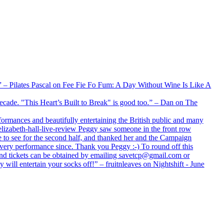
xx” – Pilates Pascal on Fee Fie Fo Fum: A Day Without Wine Is Like A
 decade. "This Heart’s Built to Break" is good too.” – Dan on The
formances and beautifully entertaining the British public and many
lizabeth-hall-live-review Peggy saw someone in the front row
e to see for the second half, and thanked her and the Campaign
every performance since. Thank you Peggy :-) To round off this
 and tickets can be obtained by emailing savetcp@gmail.com or
will entertain your socks off!” – fruitnleaves on Nightshift - June