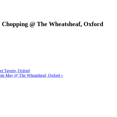
e Chopping @ The Wheatsheaf, Oxford
eet Tavern, Oxford
urple May @ The Wheatsheaf, Oxford »