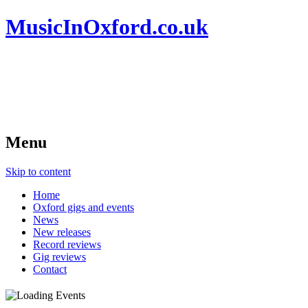
MusicInOxford.co.uk
Menu
Skip to content
Home
Oxford gigs and events
News
New releases
Record reviews
Gig reviews
Contact