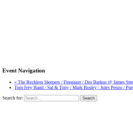
Event Navigation
« The Reckless Sleepers / Firegazer / Des Barkus @ James Str
Tom Ivey Band / Sal & Tony / Mark Bosley / Jules Penzo / P
Search for: