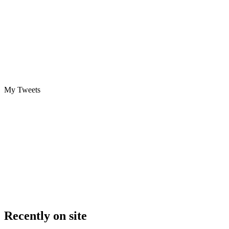
My Tweets
Recently on site