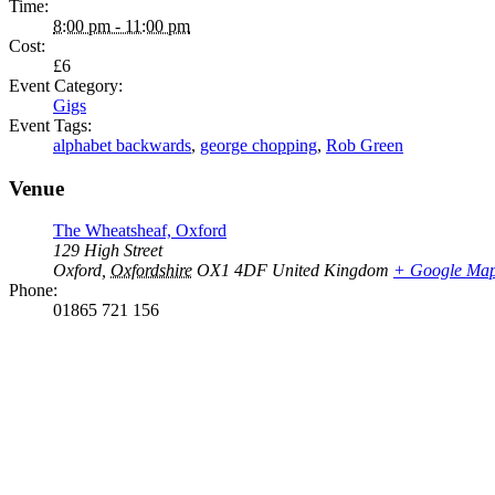
Time:
8:00 pm - 11:00 pm
Cost:
£6
Event Category:
Gigs
Event Tags:
alphabet backwards
,
george chopping
,
Rob Green
Venue
The Wheatsheaf, Oxford
129 High Street
Oxford
,
Oxfordshire
OX1 4DF
United Kingdom
+ Google Ma
Phone:
01865 721 156