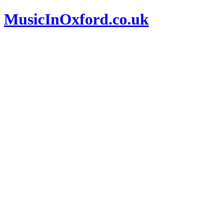
MusicInOxford.co.uk