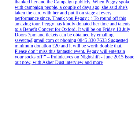
thanked her and the Campaign publicly. When Peggy spoke
with campaign people, a couple of days ago, she said she's
taken the card with her and put it on stage at every
performance since. Thank you Peggy :-) To round off this
amazing tour, Peggy has kindly donated her time and talents
to a Benefit Concert for Oxford. It will be on Friday 10 July
Doors 7pm and tickets can be obtained by emailing
savetcp@gmail.com or phoning 0845 330 7633 Suggested
minimum donation £20 and it will be worth double that.
Please don't miss this fantastic event. Peggy will entertain
your socks off!” – fruitnleaves on Nightshift - June 2015 issue
out now, with Asher Dust interview and more