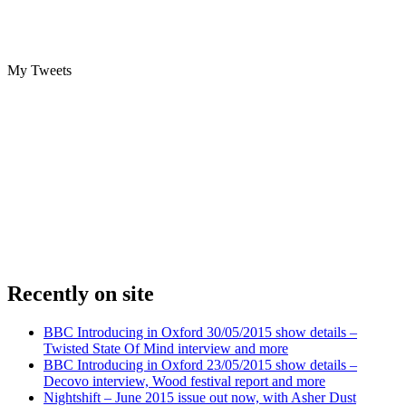
My Tweets
Recently on site
BBC Introducing in Oxford 30/05/2015 show details –
Twisted State Of Mind interview and more
BBC Introducing in Oxford 23/05/2015 show details –
Decovo interview, Wood festival report and more
Nightshift – June 2015 issue out now, with Asher Dust