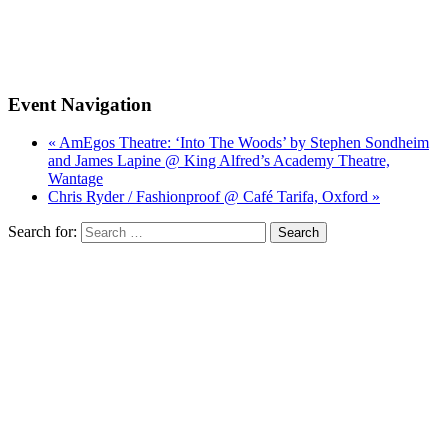
Event Navigation
« AmEgos Theatre: ‘Into The Woods’ by Stephen Sondheim
and James Lapine @ King Alfred’s Academy Theatre,
Wantage
Chris Ryder / Fashionproof @ Café Tarifa, Oxford »
Search for: