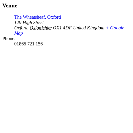
Venue
The Wheatsheaf, Oxford
129 High Street
Oxford
,
Oxfordshire
OX1 4DF
United Kingdom
+ Google
Map
Phone:
01865 721 156