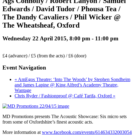
Ags Connolly / Robert Lanyon / Samuel
Edwards / David Tudor / Phousa Tea /
The Dandy Cavaliers / Phil Wicker @
The Wheatsheaf, Oxford
Wednesday 22 April 2015, 8:00 pm
-
11:00 pm
£4 (advance) / £5 (from the acts) / £6 (door)
Event Navigation
« AmEgos Theatre: ‘Into The Woods’ by Stephen Sondheim
and James Lapine @ King Alfred’s Academy Theatre,
Wantage
Chris Ryder / Fashionproof @ Café Tarifa, Oxford »
MD Promotions presents The Acoustic Showcase: Six micro sets
from some of Oxfordshire’s finest acoustic acts.
More information at
www.facebook.com/events/614634332003054