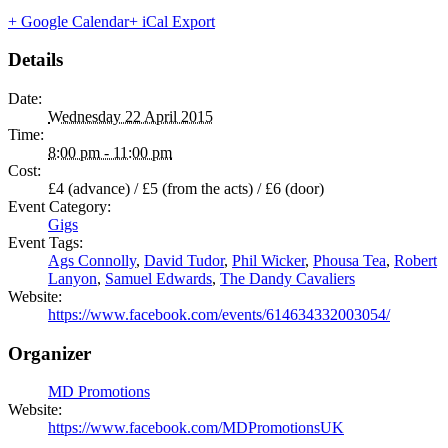
+ Google Calendar
+ iCal Export
Details
Date:
Wednesday 22 April 2015
Time:
8:00 pm - 11:00 pm
Cost:
£4 (advance) / £5 (from the acts) / £6 (door)
Event Category:
Gigs
Event Tags:
Ags Connolly
,
David Tudor
,
Phil Wicker
,
Phousa Tea
,
Robert
Lanyon
,
Samuel Edwards
,
The Dandy Cavaliers
Website:
https://www.facebook.com/events/614634332003054/
Organizer
MD Promotions
Website:
https://www.facebook.com/MDPromotionsUK