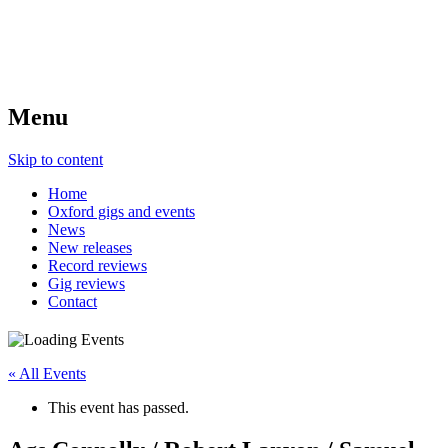
Menu
Skip to content
Home
Oxford gigs and events
News
New releases
Record reviews
Gig reviews
Contact
« All Events
This event has passed.