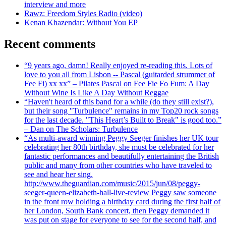
interview and more
Rawz: Freedom Styles Radio (video)
Kenan Khazendar: Without You EP
Recent comments
“9 years ago, damn! Really enjoyed re-reading this. Lots of
love to you all from Lisbon -- Pascal (guitarded strummer of
Fee Fi) xx xx” – Pilates Pascal on Fee Fie Fo Fum: A Day
Without Wine Is Like A Day Without Reggae
“Haven't heard of this band for a while (do they still exist?),
but their song "Turbulence" remains in my Top20 rock songs
for the last decade. "This Heart’s Built to Break" is good too.”
– Dan on The Scholars: Turbulence
“As multi-award winning Peggy Seeger finishes her UK tour
celebrating her 80th birthday, she must be celebrated for her
fantastic performances and beautifully entertaining the British
public and many from other countries who have traveled to
see and hear her sing.
http://www.theguardian.com/music/2015/jun/08/peggy-
seeger-queen-elizabeth-hall-live-review Peggy saw someone
in the front row holding a birthday card during the first half of
her London, South Bank concert, then Peggy demanded it
was put on stage for everyone to see for the second half, and