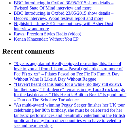
BBC Introducing in Oxford 30/05/2015 show details –
Twisted State Of Mind interview and more
BBC Introducing in Oxford 23/05/2015 show details –
Decovo interview, Wood festival report and more
Nightshift – June 2015 issue out now, with Asher Dust
interview and more
Rawz: Freedom Styles Radio (video)
Kenan Khazendar: Without You EP
Recent comments
“9 years ago, damn! Really enjoyed re-reading this. Lots of
love to you all from Lisbon -- Pascal (guitarded strummer of
Fee Fi) xx xx” – Pilates Pascal on Fee Fie Fo Fum: A Day
Without Wine Is Like A Day Without Reggae
“Haven't heard of this band for a while (do they still exist?),
but their song "Turbulence" remains in my Top20 rock songs
for the last decade. "This Heart’s Built to Break" is good too.”
– Dan on The Scholars: Turbulence
“As multi-award winning Peggy Seeger finishes her UK tour
celebrating her 80th birthday, she must be celebrated for her
fantastic performances and beautifully entertaining the British
public and many from other countries who have traveled to
see and hear her sing.