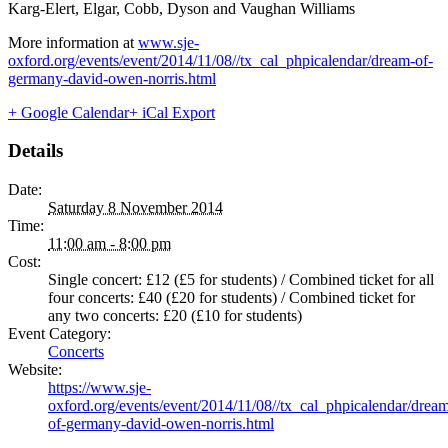
Karg-Elert, Elgar, Cobb, Dyson and Vaughan Williams
More information at
www.sje-
oxford.org/events/event/2014/11/08//tx_cal_phpicalendar/dream-of-
germany-david-owen-norris.html
+ Google Calendar
+ iCal Export
Details
Date:
Saturday 8 November 2014
Time:
11:00 am - 8:00 pm
Cost:
Single concert: £12 (£5 for students) / Combined ticket for all
four concerts: £40 (£20 for students) / Combined ticket for
any two concerts: £20 (£10 for students)
Event Category:
Concerts
Website:
https://www.sje-
oxford.org/events/event/2014/11/08//tx_cal_phpicalendar/drea
of-germany-david-owen-norris.html