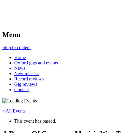
Menu
Skip to content
Home
Oxford gigs and events
News
New releases
Record reviews
Gig reviews
Contact
« All Events
This event has passed.