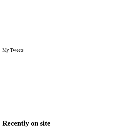
My Tweets
Recently on site