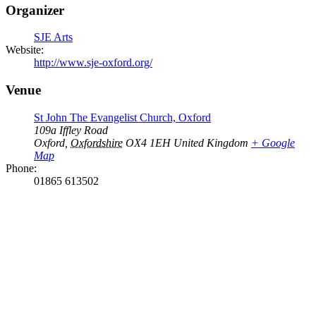
Organizer
SJE Arts
Website:
http://www.sje-oxford.org/
Venue
St John The Evangelist Church, Oxford
109a Iffley Road
Oxford
,
Oxfordshire
OX4 1EH
United Kingdom
+ Google
Map
Phone:
01865 613502