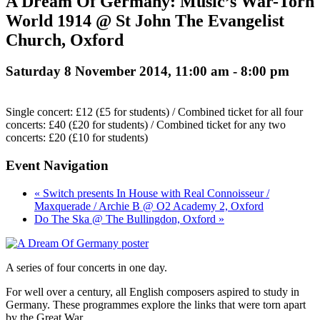
A Dream Of Germany: Music’s War-Torn
World 1914 @ St John The Evangelist
Church, Oxford
Saturday 8 November 2014, 11:00 am
-
8:00 pm
Single concert: £12 (£5 for students) / Combined ticket for all four
concerts: £40 (£20 for students) / Combined ticket for any two
concerts: £20 (£10 for students)
Event Navigation
« Switch presents In House with Real Connoisseur /
Maxquerade / Archie B @ O2 Academy 2, Oxford
Do The Ska @ The Bullingdon, Oxford »
A series of four concerts in one day.
For well over a century, all English composers aspired to study in
Germany. These programmes explore the links that were torn apart
by the Great War.