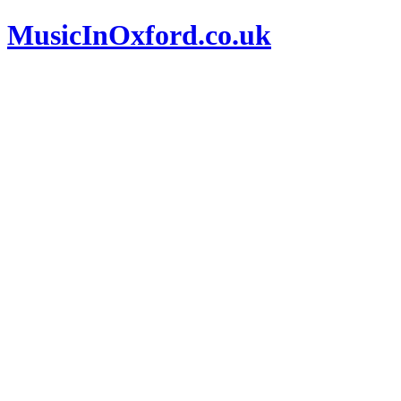
MusicInOxford.co.uk