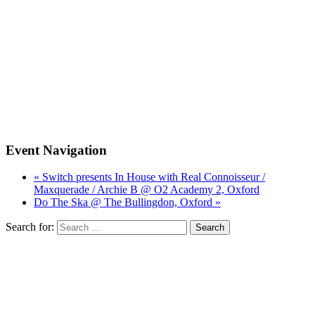
Event Navigation
« Switch presents In House with Real Connoisseur /
Maxquerade / Archie B @ O2 Academy 2, Oxford
Do The Ska @ The Bullingdon, Oxford »
Search for: