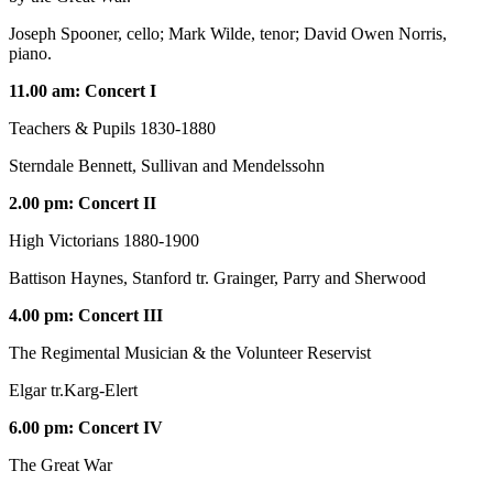
Joseph Spooner, cello; Mark Wilde, tenor; David Owen Norris,
piano.
11.00 am: Concert I
Teachers & Pupils 1830-1880
Sterndale Bennett, Sullivan and Mendelssohn
2.00 pm: Concert II
High Victorians 1880-1900
Battison Haynes, Stanford tr. Grainger, Parry and Sherwood
4.00 pm: Concert III
The Regimental Musician & the Volunteer Reservist
Elgar tr.Karg-Elert
6.00 pm: Concert IV
The Great War