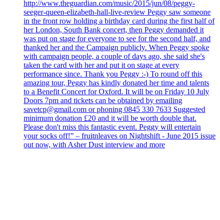
http://www.theguardian.com/music/2015/jun/08/peggy-
seeger-queen-elizabeth-hall-live-review Peggy saw someone
in the front row holding a birthday card during the first half of
her London, South Bank concert, then Peggy demanded it
was put on stage for everyone to see for the second half, and
thanked her and the Campaign publicly. When Peggy spoke
with campaign people, a couple of days ago, she said she's
taken the card with her and put it on stage at every
performance since. Thank you Peggy :-) To round off this
amazing tour, Peggy has kindly donated her time and talents
to a Benefit Concert for Oxford. It will be on Friday 10 July
Doors 7pm and tickets can be obtained by emailing
savetcp@gmail.com or phoning 0845 330 7633 Suggested
minimum donation £20 and it will be worth double that.
Please don't miss this fantastic event. Peggy will entertain
your socks off!” – fruitnleaves on Nightshift - June 2015 issue
out now, with Asher Dust interview and more