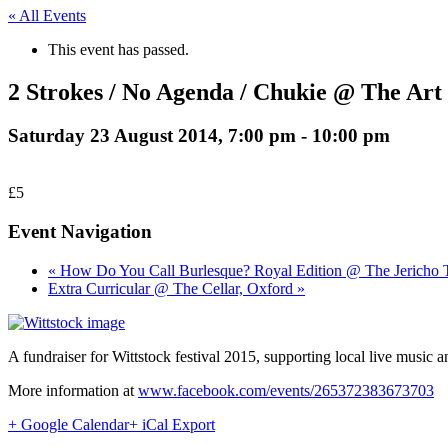
« All Events
This event has passed.
2 Strokes / No Agenda / Chukie @ The Art
Saturday 23 August 2014, 7:00 pm
-
10:00 pm
£5
Event Navigation
« How Do You Call Burlesque? Royal Edition @ The Jericho 
Extra Curricular @ The Cellar, Oxford »
A fundraiser for Wittstock festival 2015, supporting local live mus
More information at
www.facebook.com/events/265372383673703
+ Google Calendar
+ iCal Export