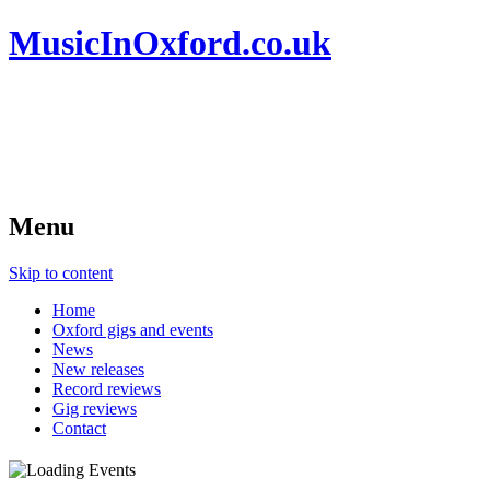
MusicInOxford.co.uk
Menu
Skip to content
Home
Oxford gigs and events
News
New releases
Record reviews
Gig reviews
Contact