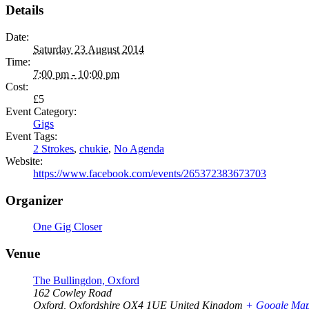
Details
Date:
Saturday 23 August 2014
Time:
7:00 pm - 10:00 pm
Cost:
£5
Event Category:
Gigs
Event Tags:
2 Strokes
,
chukie
,
No Agenda
Website:
https://www.facebook.com/events/265372383673703
Organizer
One Gig Closer
Venue
The Bullingdon, Oxford
162 Cowley Road
Oxford
,
Oxfordshire
OX4 1UE
United Kingdom
+ Google Ma