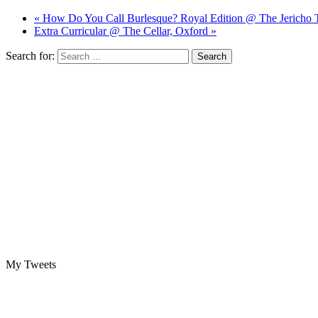
« How Do You Call Burlesque? Royal Edition @ The Jericho 
Extra Curricular @ The Cellar, Oxford »
Search for:
My Tweets