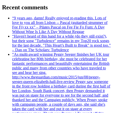
Recent comments
“9 years ago, damn! Really enjoyed re-reading this. Lots of
love to you all from Lisbon -- Pascal (guitarded strummer of
Fee Fi) xx xx” – Pilates Pascal on Fee Fie Fo Fum: A Day
Without Wine Is Like A Day Without Reggae
“Haven't heard of this band for a while (do they still exist?),
but their song "Turbulence" remains in my Top20 rock songs
for the last decade. "This Heart’s Built to Break" is good too.”
– Dan on The Scholars: Turbulence
“As multi-award winning Peggy Seeger finishes her UK tour
celebrating her 80th birthday, she must be celebrated for her
fantastic performances and beautifully entertaining the British
public and many from other countries who have traveled to
see and hear her sing.
http://www.theguardian.com/music/2015/jun/08/peggy-
seeger-queen-elizabeth-hall-live-review Peggy saw someone
in the front row holding a birthday card during the first half of
her London, South Bank concert, then Peggy demanded it
was put on stage for everyone to see for the second half, and
thanked her and the Campaign publicly. When Peggy spoke
with campaign people, a couple of days ago, she said she's
taken the card with her and put it on stage at every