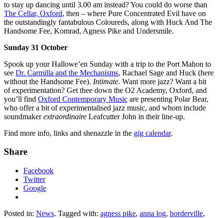
to stay up dancing until 3.00 am instead? You could do worse than
The Cellar, Oxford
, then – where Pure Concentrated Evil have on
the outstandingly fantabulous Coloureds, along with Huck And The
Handsome Fee, Komrad, Agness Pike and Undersmile.
Sunday 31 October
Spook up your Hallowe’en Sunday with a trip to the Port Mahon to
see
Dr. Carmilla and the Mechanisms
, Rachael Sage and Huck (here
without the Handsome Fee).
Intimate
. Want more jazz? Want a bit
of experimentation? Get thee down the O2 Academy, Oxford, and
you’ll find
Oxford Contemporary Music
are presenting Polar Bear,
who offer a bit of experimentalised jazz music, and whom include
soundmaker
extraordinaire
Leafcutter John in their line-up.
Find more info, links and shenazzle in the
gig calendar
.
Share
Facebook
Twitter
Google
Posted in:
News
. Tagged with:
agness pike
,
anna log
,
borderville
,