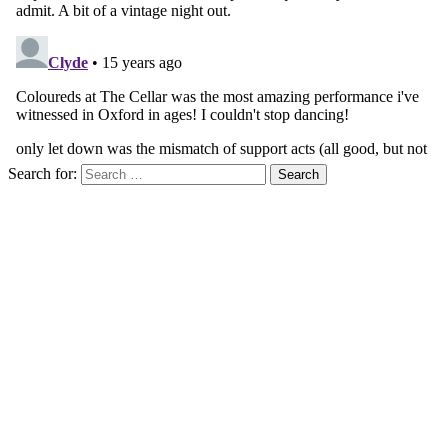
Search for: