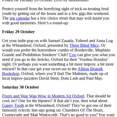
Protect yourself from the horrifying sight of trick-or-treating feral
youth by getting out of the house and to a few gigs this weekend.
The
gig calendar
has a few choice
treats
that may well
haunt
you
with good memories. Here’s a round-up:
Friday 29 October
Get your indie-pop on with Samuel Zasada, Toliesel and Anna Log
at the Wheatsheaf, Oxford, presented by
Three Blind Mice
. Or
would you prefer the horrorshow combo of Borderville, Mephisto
Grande and Prohibition Smokers’ Club?
Coo
can give you what you
need if you go to the Jericho, Oxford for their ‘Voodoo Hoodoo’
night. Or perhaps you want something a bit more improv, a bit more
relaxed? In that case get your sweet ass to the
Albion Beatnik
Bookshop
, Oxford, where you’ll find The Maltsters, made up of
local improv-jazzsters David Stent, Dom Lash and Paul May.
Saturday 30 October
Fixers and Wap Wap Wow in Modern Art Oxford
. That should be
cool, no? One for the hipsters? If that ain’t you, then what about
Gappy Tooth
at the Wheatsheaf, Oxford? They’ve got one of their
famously eclectic line-ups going on: Chambers Of The Heart,
Countryside and Matt Winkworth. That’s no good to you? You want