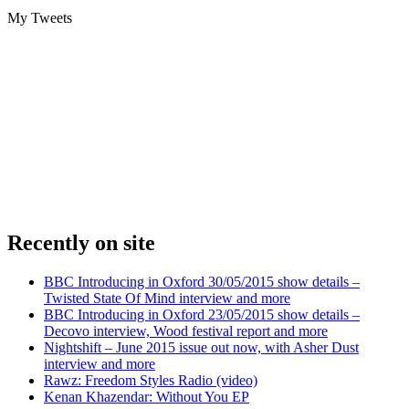
My Tweets
Recently on site
BBC Introducing in Oxford 30/05/2015 show details –
Twisted State Of Mind interview and more
BBC Introducing in Oxford 23/05/2015 show details –
Decovo interview, Wood festival report and more
Nightshift – June 2015 issue out now, with Asher Dust
interview and more
Rawz: Freedom Styles Radio (video)
Kenan Khazendar: Without You EP