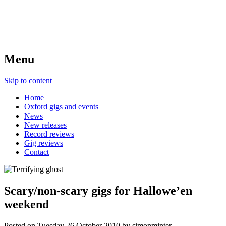
Menu
Skip to content
Home
Oxford gigs and events
News
New releases
Record reviews
Gig reviews
Contact
Scary/non-scary gigs for Hallowe’en
weekend
Posted on
Tuesday 26 October 2010
by
simonminter