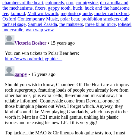
chambers of the heart
,
coloureds
,
coo
,
countryside
,
dr carmilla and
the mechanisms
,
fixers
,
gappy tooth
,
huck
,
huck and the handsome
fee
,
komrad
,
Matt winkworth
,
mephisto grande
,
modern art oxford
,
Oxford Contemporary Music
,
polar bear
,
prohibition smokers club
,
rachael sage
,
Samuel Zasada
,
the maltsters
,
three blind mice
,
toliesel
,
undersmile
,
wap wap wow
.