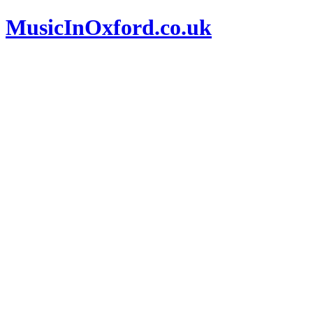
MusicInOxford.co.uk