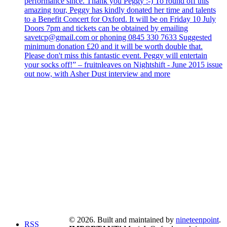
performance since. Thank you Peggy :-) To round off this
amazing tour, Peggy has kindly donated her time and talents
to a Benefit Concert for Oxford. It will be on Friday 10 July
Doors 7pm and tickets can be obtained by emailing
savetcp@gmail.com or phoning 0845 330 7633 Suggested
minimum donation £20 and it will be worth double that.
Please don't miss this fantastic event. Peggy will entertain
your socks off!” – fruitnleaves on Nightshift - June 2015 issue
out now, with Asher Dust interview and more
© 2026. Built and maintained by
nineteenpoint
.
RSS