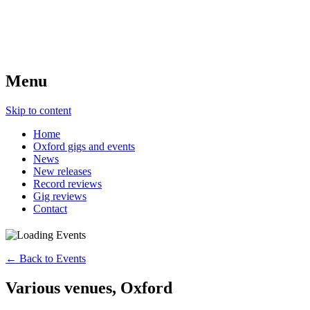
Menu
Skip to content
Home
Oxford gigs and events
News
New releases
Record reviews
Gig reviews
Contact
← Back to Events
Various venues, Oxford