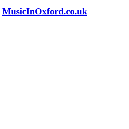
MusicInOxford.co.uk