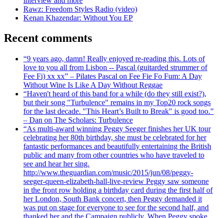
interview and more
Rawz: Freedom Styles Radio (video)
Kenan Khazendar: Without You EP
Recent comments
“9 years ago, damn! Really enjoyed re-reading this. Lots of
love to you all from Lisbon -- Pascal (guitarded strummer of
Fee Fi) xx xx” – Pilates Pascal on Fee Fie Fo Fum: A Day
Without Wine Is Like A Day Without Reggae
“Haven't heard of this band for a while (do they still exist?),
but their song "Turbulence" remains in my Top20 rock songs
for the last decade. "This Heart’s Built to Break" is good too.”
– Dan on The Scholars: Turbulence
“As multi-award winning Peggy Seeger finishes her UK tour
celebrating her 80th birthday, she must be celebrated for her
fantastic performances and beautifully entertaining the British
public and many from other countries who have traveled to
see and hear her sing.
http://www.theguardian.com/music/2015/jun/08/peggy-
seeger-queen-elizabeth-hall-live-review Peggy saw someone
in the front row holding a birthday card during the first half of
her London, South Bank concert, then Peggy demanded it
was put on stage for everyone to see for the second half, and
thanked her and the Campaign publicly. When Peggy spoke