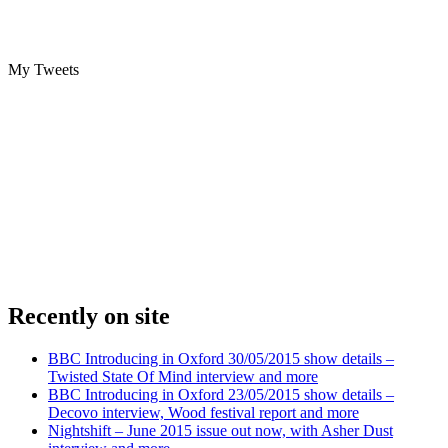
My Tweets
Recently on site
BBC Introducing in Oxford 30/05/2015 show details –
Twisted State Of Mind interview and more
BBC Introducing in Oxford 23/05/2015 show details –
Decovo interview, Wood festival report and more
Nightshift – June 2015 issue out now, with Asher Dust