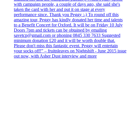
with campaign people, a couple of days ago, she said she's
taken the card with her and put it on stage at every
performance since. Thank you Peggy :-) To round off this
amazing tour, Peggy has kindly donated her time and talents
to a Benefit Concert for Oxford. It will be on Friday 10 July
Doors 7pm and tickets can be obtained by emailing
savetcp@gmail.com or phoning 0845 330 7633 Suggested
minimum donation £20 and it will be worth double that.
Please don't miss this fantastic event. Peggy will entertain
your socks off!” – fruitnleaves on Nightshift - June 2015 issue
out now, with Asher Dust interview and more