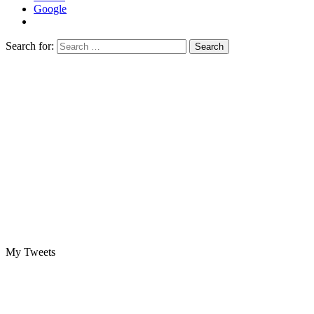
Google
Search for:
My Tweets