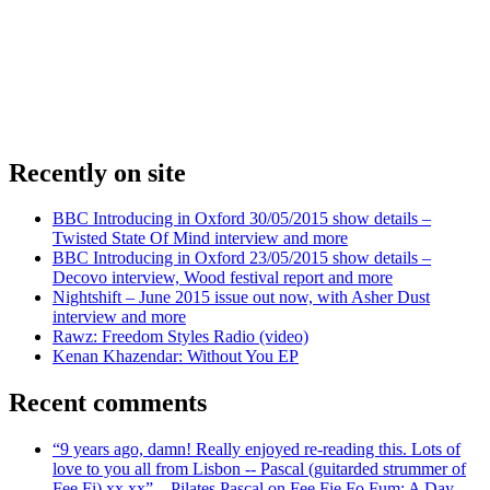
Recently on site
BBC Introducing in Oxford 30/05/2015 show details –
Twisted State Of Mind interview and more
BBC Introducing in Oxford 23/05/2015 show details –
Decovo interview, Wood festival report and more
Nightshift – June 2015 issue out now, with Asher Dust
interview and more
Rawz: Freedom Styles Radio (video)
Kenan Khazendar: Without You EP
Recent comments
“9 years ago, damn! Really enjoyed re-reading this. Lots of
love to you all from Lisbon -- Pascal (guitarded strummer of
Fee Fi) xx xx” – Pilates Pascal on Fee Fie Fo Fum: A Day