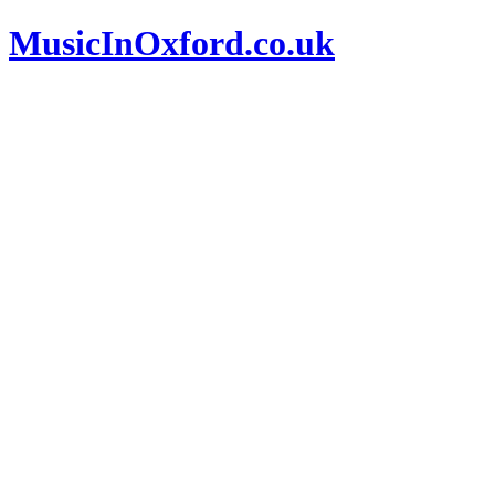
MusicInOxford.co.uk