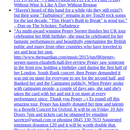
Without Wine Is Like A Day Without Reggae
“Haven't heard of this band for a while (do they still exist?),
but their song "Turbulence" remains in my Top20 rock songs
for the last decade. "This Heart’s Built to Break" is good too.”
– Dan on The Scholars: Turbulence
“As multi-award winning Peggy Seeger finishes her UK tour
celebrating her 80th birthday, she must be celebrated for her
fantastic performances and beautifully entertaining the British
public and many from other countries who have traveled to
see and hear her sing.
http://www.theguardian.com/music/2015/jun/08/peggy-
seeger-queen-elizabeth-hall-live-review Peggy saw someone
in the front row holding a birthday card during the first half of
her London, South Bank concert, then Peggy demanded it
was put on stage for everyone to see for the second half, and
thanked her and the Campaign publicly. When Peggy spoke
with campaign people, a couple of days ago, she said she's
taken the card with her and put it on stage at every
performance since. Thank you Peggy :-) To round off this
amazing tour, Peggy has kindly donated her time and talents
to a Benefit Concert for Oxford. It will be on Friday 10 July
Doors 7pm and tickets can be obtained by emailing
savetcp@gmail.com or phoning 0845 330 7633 Suggested
minimum donation £20 and it will be worth double that.