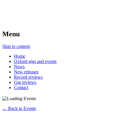
Menu
Skip to content
Home
Oxford gigs and events
News
New releases
Record reviews
Gig reviews
Contact
← Back to Events