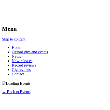
Menu
Skip to content
Home
Oxford gigs and events
News
New releases
Record reviews
Gig reviews
Contact
← Back to Events