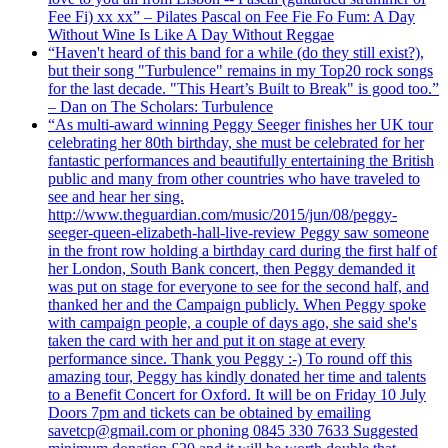
Fee Fi) xx xx” – Pilates Pascal on Fee Fie Fo Fum: A Day
Without Wine Is Like A Day Without Reggae
“Haven't heard of this band for a while (do they still exist?),
but their song "Turbulence" remains in my Top20 rock songs
for the last decade. "This Heart’s Built to Break" is good too.”
– Dan on The Scholars: Turbulence
“As multi-award winning Peggy Seeger finishes her UK tour
celebrating her 80th birthday, she must be celebrated for her
fantastic performances and beautifully entertaining the British
public and many from other countries who have traveled to
see and hear her sing.
http://www.theguardian.com/music/2015/jun/08/peggy-
seeger-queen-elizabeth-hall-live-review Peggy saw someone
in the front row holding a birthday card during the first half of
her London, South Bank concert, then Peggy demanded it
was put on stage for everyone to see for the second half, and
thanked her and the Campaign publicly. When Peggy spoke
with campaign people, a couple of days ago, she said she's
taken the card with her and put it on stage at every
performance since. Thank you Peggy :-) To round off this
amazing tour, Peggy has kindly donated her time and talents
to a Benefit Concert for Oxford. It will be on Friday 10 July
Doors 7pm and tickets can be obtained by emailing
savetcp@gmail.com or phoning 0845 330 7633 Suggested