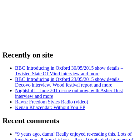
Recently on site
BBC Introducing in Oxford 30/05/2015 show details –
Twisted State Of Mind interview and more
BBC Introducing in Oxford 23/05/2015 show details –
Decovo interview, Wood festival report and more
Nightshift – June 2015 issue out now, with Asher Dust
interview and more
Rawz: Freedom Styles Radio (video)
Kenan Khazendar: Without You EP
Recent comments
“9 years ago, damn! Really enjoyed re-reading this. Lots of
love to you all from Lisbon -- Pascal (guitarded strummer of