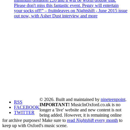
minimum donation £20 and it will be worth double that.
Please don't miss this fantastic event. Peggy will entertain
your socks off!” – fruitnleaves on Nightshift - June 2015 issue
out now, with Asher Dust interview and more
© 2026. Built and maintained by
nineteenpoint
.
RSS
IMPORTANT!
MusicInOxford.co.uk is no
FACEBOOK
longer a 'live' website and new content is not
TWITTER
being added. However, it is remaining online
for archive purposes! Make sure to
read
Nightshift
every month
to
keep up with Oxford's music scene.