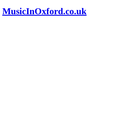
MusicInOxford.co.uk