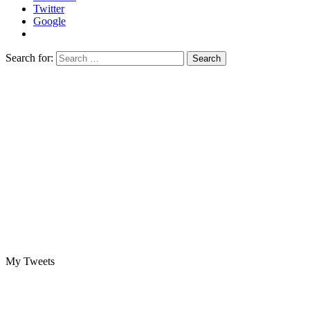
Twitter
Google
Search for:
My Tweets