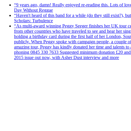
“9 years ago, damn! Really enjoyed re-reading this. Lots of lo
Day Without Reggae
“Haven't heard of this band for a while (do they still exist?),
Scholars: Turbulence
“As multi-award winning Peggy Seeger finishes her UK tour cele
from other countries who have traveled to see and hear her si
holding a birthday card during the first half of her London, S
publicly. When Peggy spoke with campaign people, a couple of d
amazing tour, Peggy has kindly donated her time and talents to
phoning 0845 330 7633 Suggested minimum donation £20 and it wil
2015 issue out now, with Asher Dust interview and more