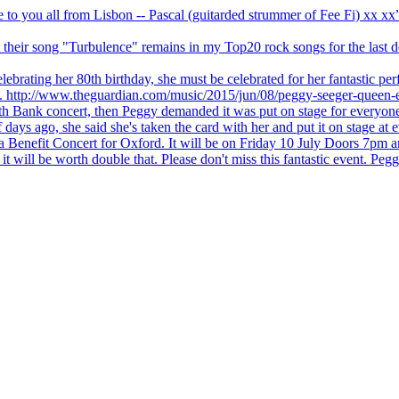
ve to you all from Lisbon -- Pascal (guitarded strummer of Fee Fi) xx 
 but their song "Turbulence" remains in my Top20 rock songs for the last
brating her 80th birthday, she must be celebrated for her fantastic per
ng. http://www.theguardian.com/music/2015/jun/08/peggy-seeger-queen-e
outh Bank concert, then Peggy demanded it was put on stage for everyon
ays ago, she said she's taken the card with her and put it on stage at 
 a Benefit Concert for Oxford. It will be on Friday 10 July Doors 7pm
l be worth double that. Please don't miss this fantastic event. Peggy 