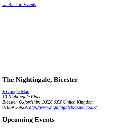
← Back to Events
The Nightingale, Bicester
+ Google Map
10 Nightingale Place
Bicester
,
Oxfordshire
OX26 6XX
United Kingdom
01869 369291
http://www.nightingalebicester.co.uk/
Upcoming Events