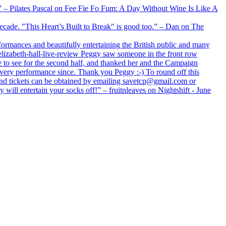
xx” – Pilates Pascal on Fee Fie Fo Fum: A Day Without Wine Is Like A
 decade. "This Heart’s Built to Break" is good too.” – Dan on The
formances and beautifully entertaining the British public and many
lizabeth-hall-live-review Peggy saw someone in the front row
e to see for the second half, and thanked her and the Campaign
every performance since. Thank you Peggy :-) To round off this
 and tickets can be obtained by emailing savetcp@gmail.com or
will entertain your socks off!” – fruitnleaves on Nightshift - June