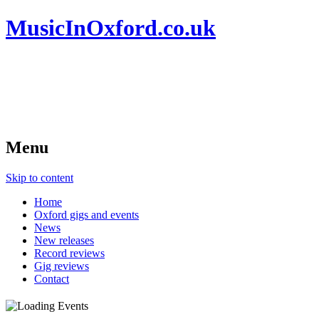
MusicInOxford.co.uk
Menu
Skip to content
Home
Oxford gigs and events
News
New releases
Record reviews
Gig reviews
Contact