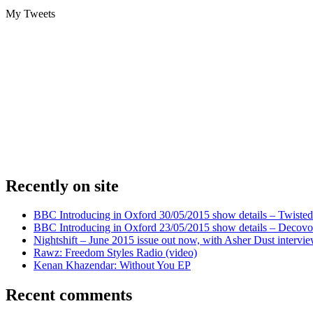
My Tweets
Recently on site
BBC Introducing in Oxford 30/05/2015 show details – Twisted
BBC Introducing in Oxford 23/05/2015 show details – Decovo 
Nightshift – June 2015 issue out now, with Asher Dust intervi
Rawz: Freedom Styles Radio (video)
Kenan Khazendar: Without You EP
Recent comments