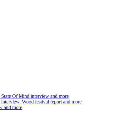
 State Of Mind interview and more
interview, Wood festival report and more
ew and more