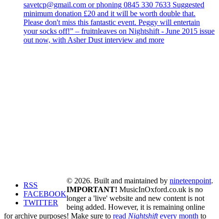
savetcp@gmail.com or phoning 0845 330 7633 Suggested
minimum donation £20 and it will be worth double that.
Please don't miss this fantastic event. Peggy will entertain
your socks off!” – fruitnleaves on Nightshift - June 2015 issue
out now, with Asher Dust interview and more
© 2026. Built and maintained by
nineteenpoint
.
RSS
IMPORTANT!
MusicInOxford.co.uk is no
FACEBOOK
longer a 'live' website and new content is not
TWITTER
being added. However, it is remaining online
for archive purposes! Make sure to
read
Nightshift
every month
to