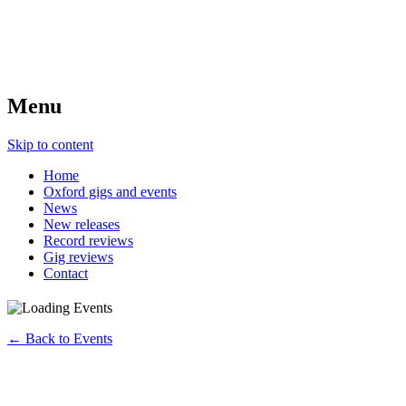
Menu
Skip to content
Home
Oxford gigs and events
News
New releases
Record reviews
Gig reviews
Contact
← Back to Events