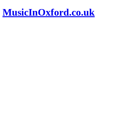
MusicInOxford.co.uk