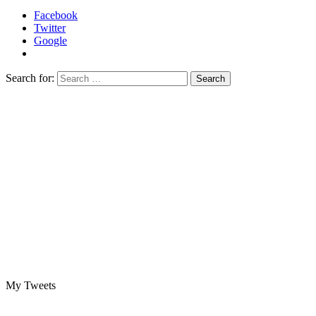
Facebook
Twitter
Google
Search for:
My Tweets