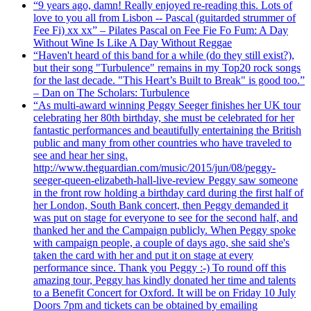
“9 years ago, damn! Really enjoyed re-reading this. Lots of
love to you all from Lisbon -- Pascal (guitarded strummer of
Fee Fi) xx xx” – Pilates Pascal on Fee Fie Fo Fum: A Day
Without Wine Is Like A Day Without Reggae
“Haven't heard of this band for a while (do they still exist?),
but their song "Turbulence" remains in my Top20 rock songs
for the last decade. "This Heart’s Built to Break" is good too.”
– Dan on The Scholars: Turbulence
“As multi-award winning Peggy Seeger finishes her UK tour
celebrating her 80th birthday, she must be celebrated for her
fantastic performances and beautifully entertaining the British
public and many from other countries who have traveled to
see and hear her sing.
http://www.theguardian.com/music/2015/jun/08/peggy-
seeger-queen-elizabeth-hall-live-review Peggy saw someone
in the front row holding a birthday card during the first half of
her London, South Bank concert, then Peggy demanded it
was put on stage for everyone to see for the second half, and
thanked her and the Campaign publicly. When Peggy spoke
with campaign people, a couple of days ago, she said she's
taken the card with her and put it on stage at every
performance since. Thank you Peggy :-) To round off this
amazing tour, Peggy has kindly donated her time and talents
to a Benefit Concert for Oxford. It will be on Friday 10 July
Doors 7pm and tickets can be obtained by emailing