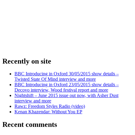
Recently on site
BBC Introducing in Oxford 30/05/2015 show details –
Twisted State Of Mind interview and more
BBC Introducing in Oxford 23/05/2015 show details –
Decovo interview, Wood festival report and more
Nightshift – June 2015 issue out now, with Asher Dust
interview and more
Rawz: Freedom Styles Radio (video)
Kenan Khazendar: Without You EP
Recent comments