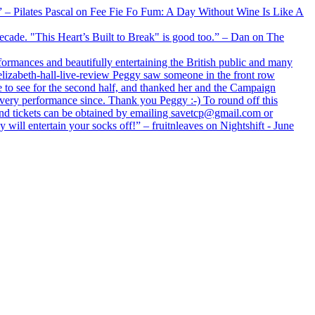
xx” – Pilates Pascal on Fee Fie Fo Fum: A Day Without Wine Is Like A
 decade. "This Heart’s Built to Break" is good too.” – Dan on The
formances and beautifully entertaining the British public and many
lizabeth-hall-live-review Peggy saw someone in the front row
e to see for the second half, and thanked her and the Campaign
every performance since. Thank you Peggy :-) To round off this
 and tickets can be obtained by emailing savetcp@gmail.com or
will entertain your socks off!” – fruitnleaves on Nightshift - June