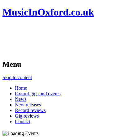
MusicInOxford.co.uk
Menu
Skip to content
Home
Oxford gigs and events
News
New releases
Record reviews
Gig reviews
Contact