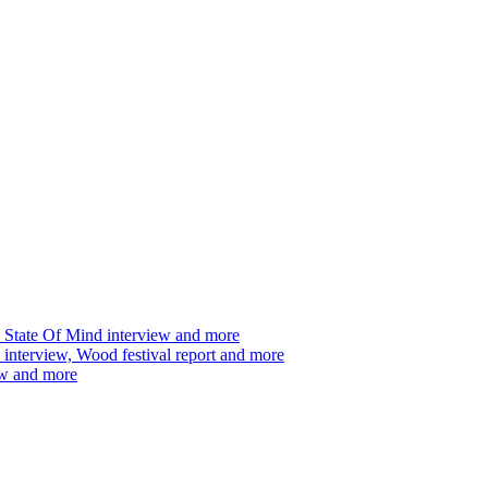
 State Of Mind interview and more
interview, Wood festival report and more
ew and more