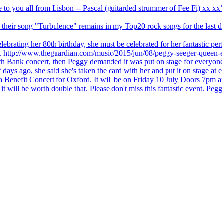
ve to you all from Lisbon -- Pascal (guitarded strummer of Fee Fi) xx 
 but their song "Turbulence" remains in my Top20 rock songs for the last
brating her 80th birthday, she must be celebrated for her fantastic per
ng. http://www.theguardian.com/music/2015/jun/08/peggy-seeger-queen-e
outh Bank concert, then Peggy demanded it was put on stage for everyon
ays ago, she said she's taken the card with her and put it on stage at 
 a Benefit Concert for Oxford. It will be on Friday 10 July Doors 7pm
l be worth double that. Please don't miss this fantastic event. Peggy 