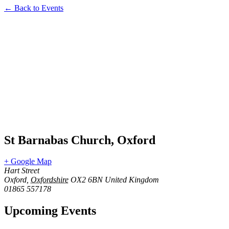
← Back to Events
St Barnabas Church, Oxford
+ Google Map
Hart Street
Oxford
,
Oxfordshire
OX2 6BN
United Kingdom
01865 557178
Upcoming Events