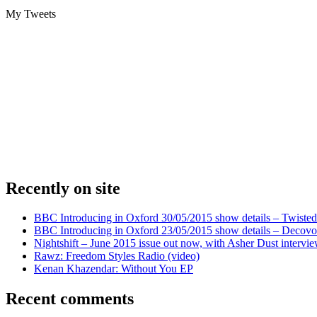
My Tweets
Recently on site
BBC Introducing in Oxford 30/05/2015 show details – Twisted
BBC Introducing in Oxford 23/05/2015 show details – Decovo 
Nightshift – June 2015 issue out now, with Asher Dust intervi
Rawz: Freedom Styles Radio (video)
Kenan Khazendar: Without You EP
Recent comments