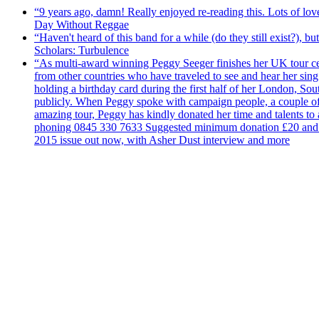
“9 years ago, damn! Really enjoyed re-reading this. Lots of lo
Day Without Reggae
“Haven't heard of this band for a while (do they still exist?),
Scholars: Turbulence
“As multi-award winning Peggy Seeger finishes her UK tour cele
from other countries who have traveled to see and hear her si
holding a birthday card during the first half of her London, S
publicly. When Peggy spoke with campaign people, a couple of d
amazing tour, Peggy has kindly donated her time and talents to
phoning 0845 330 7633 Suggested minimum donation £20 and it wil
2015 issue out now, with Asher Dust interview and more