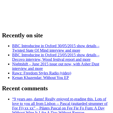
Recently on site
BBC Introducing in Oxford 30/05/2015 show details –
Twisted State Of Mind interview and more
BBC Introducing in Oxford 23/05/2015 show details –
Decovo interview, Wood festival report and more
Nightshift – June 2015 issue out now, with Asher Dust
interview and more
Rawz: Freedom Styles Radio (video)
Kenan Khazendar: Without You EP
Recent comments
“9 years ago, damn! Really enjoyed re-reading this. Lots of
love to you all from Lisbon -- Pascal (guitarded strummer of
Fee Fi) xx xx” – Pilates Pascal on Fee Fie Fo Fum: A Day
Without Wine Is Like A Day Without Reggae