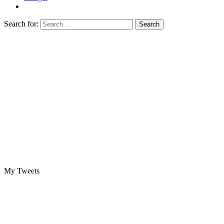
Search for:
My Tweets