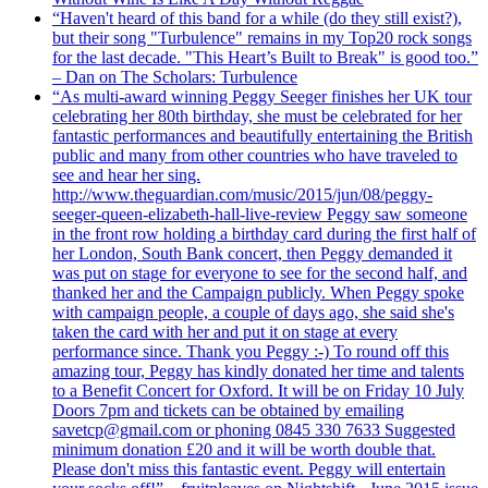
“Haven't heard of this band for a while (do they still exist?),
but their song "Turbulence" remains in my Top20 rock songs
for the last decade. "This Heart’s Built to Break" is good too.”
– Dan on The Scholars: Turbulence
“As multi-award winning Peggy Seeger finishes her UK tour
celebrating her 80th birthday, she must be celebrated for her
fantastic performances and beautifully entertaining the British
public and many from other countries who have traveled to
see and hear her sing.
http://www.theguardian.com/music/2015/jun/08/peggy-
seeger-queen-elizabeth-hall-live-review Peggy saw someone
in the front row holding a birthday card during the first half of
her London, South Bank concert, then Peggy demanded it
was put on stage for everyone to see for the second half, and
thanked her and the Campaign publicly. When Peggy spoke
with campaign people, a couple of days ago, she said she's
taken the card with her and put it on stage at every
performance since. Thank you Peggy :-) To round off this
amazing tour, Peggy has kindly donated her time and talents
to a Benefit Concert for Oxford. It will be on Friday 10 July
Doors 7pm and tickets can be obtained by emailing
savetcp@gmail.com or phoning 0845 330 7633 Suggested
minimum donation £20 and it will be worth double that.
Please don't miss this fantastic event. Peggy will entertain