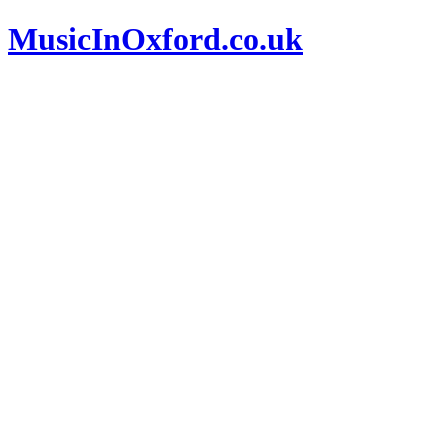
MusicInOxford.co.uk