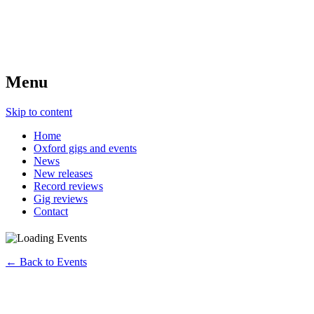
Menu
Skip to content
Home
Oxford gigs and events
News
New releases
Record reviews
Gig reviews
Contact
← Back to Events