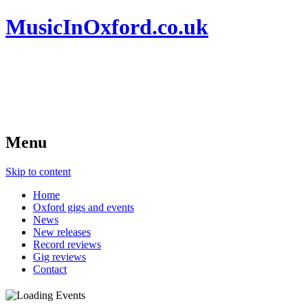
MusicInOxford.co.uk
Menu
Skip to content
Home
Oxford gigs and events
News
New releases
Record reviews
Gig reviews
Contact