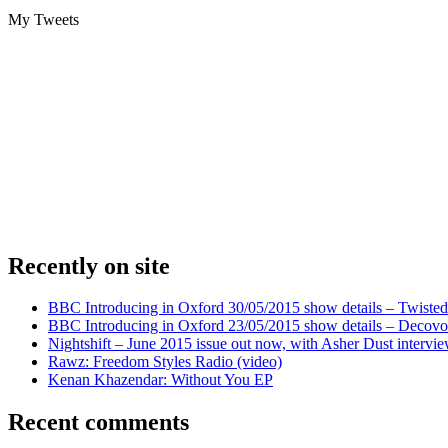
My Tweets
Recently on site
BBC Introducing in Oxford 30/05/2015 show details – Twisted
BBC Introducing in Oxford 23/05/2015 show details – Decovo 
Nightshift – June 2015 issue out now, with Asher Dust intervi
Rawz: Freedom Styles Radio (video)
Kenan Khazendar: Without You EP
Recent comments