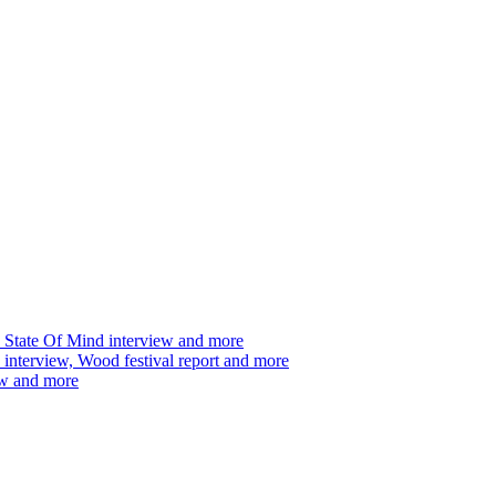
 State Of Mind interview and more
interview, Wood festival report and more
ew and more