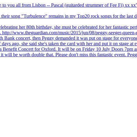
ve to you all from Lisbon -- Pascal (guitarded strummer of Fee Fi) xx 
 but their song "Turbulence" remains in my Top20 rock songs for the last
brating her 80th birthday, she must be celebrated for her fantastic per
ng. http://www.theguardian.com/music/2015/jun/08/peggy-seeger-queen-e
outh Bank concert, then Peggy demanded it was put on stage for everyon
ays ago, she said she's taken the card with her and put it on stage at 
 a Benefit Concert for Oxford. It will be on Friday 10 July Doors 7pm
l be worth double that. Please don't miss this fantastic event. Peggy 