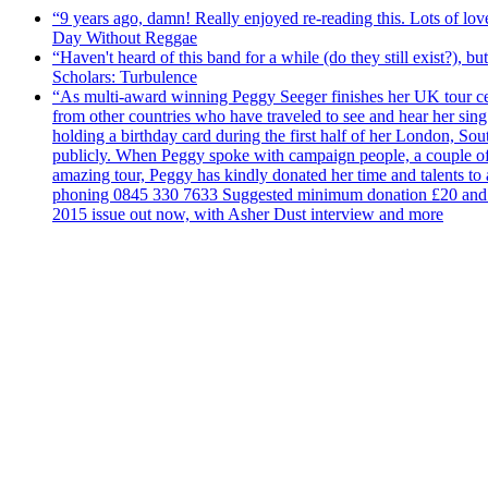
“9 years ago, damn! Really enjoyed re-reading this. Lots of lo
Day Without Reggae
“Haven't heard of this band for a while (do they still exist?),
Scholars: Turbulence
“As multi-award winning Peggy Seeger finishes her UK tour cele
from other countries who have traveled to see and hear her si
holding a birthday card during the first half of her London, S
publicly. When Peggy spoke with campaign people, a couple of d
amazing tour, Peggy has kindly donated her time and talents to
phoning 0845 330 7633 Suggested minimum donation £20 and it wil
2015 issue out now, with Asher Dust interview and more