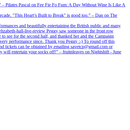
xx” – Pilates Pascal on Fee Fie Fo Fum: A Day Without Wine Is Like A
 decade. "This Heart’s Built to Break" is good too.” – Dan on The
formances and beautifully entertaining the British public and many
lizabeth-hall-live-review Peggy saw someone in the front row
e to see for the second half, and thanked her and the Campaign
every performance since. Thank you Peggy :-) To round off this
 and tickets can be obtained by emailing savetcp@gmail.com or
will entertain your socks off!” – fruitnleaves on Nightshift - June