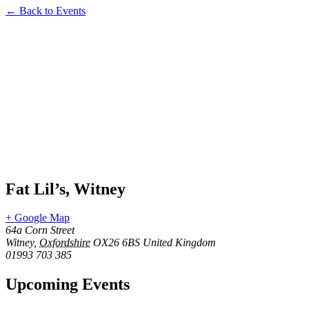
← Back to Events
Fat Lil’s, Witney
+ Google Map
64a Corn Street
Witney
,
Oxfordshire
OX26 6BS
United Kingdom
01993 703 385
Upcoming Events