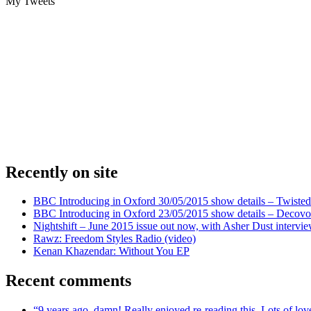
My Tweets
Recently on site
BBC Introducing in Oxford 30/05/2015 show details – Twisted
BBC Introducing in Oxford 23/05/2015 show details – Decovo 
Nightshift – June 2015 issue out now, with Asher Dust intervi
Rawz: Freedom Styles Radio (video)
Kenan Khazendar: Without You EP
Recent comments
“9 years ago, damn! Really enjoyed re-reading this. Lots of lo