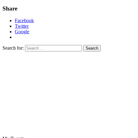
Share
Facebook
Twitter
Google
Search for: