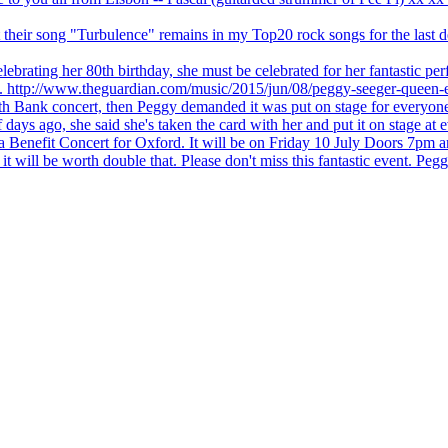
 but their song "Turbulence" remains in my Top20 rock songs for the last
brating her 80th birthday, she must be celebrated for her fantastic per
ng. http://www.theguardian.com/music/2015/jun/08/peggy-seeger-queen-e
outh Bank concert, then Peggy demanded it was put on stage for everyon
ays ago, she said she's taken the card with her and put it on stage at 
 a Benefit Concert for Oxford. It will be on Friday 10 July Doors 7pm
l be worth double that. Please don't miss this fantastic event. Peggy 