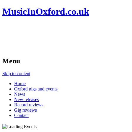
MusicInOxford.co.uk
Menu
Skip to content
Home
Oxford gigs and events
News
New releases
Record reviews
Gig reviews
Contact