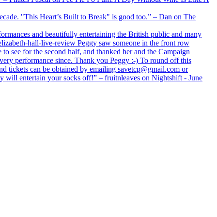
 decade. "This Heart’s Built to Break" is good too.” – Dan on The
formances and beautifully entertaining the British public and many
lizabeth-hall-live-review Peggy saw someone in the front row
e to see for the second half, and thanked her and the Campaign
every performance since. Thank you Peggy :-) To round off this
 and tickets can be obtained by emailing savetcp@gmail.com or
will entertain your socks off!” – fruitnleaves on Nightshift - June