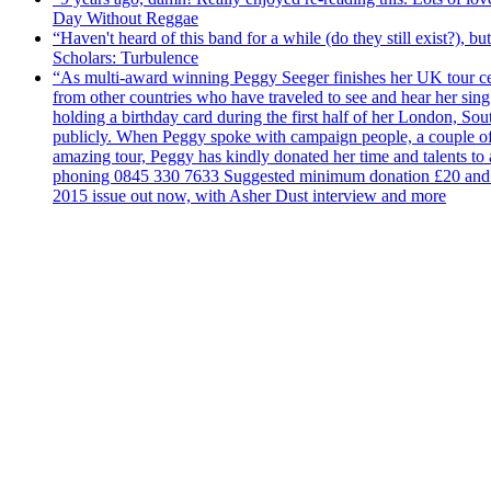
Day Without Reggae
“Haven't heard of this band for a while (do they still exist?),
Scholars: Turbulence
“As multi-award winning Peggy Seeger finishes her UK tour cele
from other countries who have traveled to see and hear her si
holding a birthday card during the first half of her London, S
publicly. When Peggy spoke with campaign people, a couple of d
amazing tour, Peggy has kindly donated her time and talents to
phoning 0845 330 7633 Suggested minimum donation £20 and it wil
2015 issue out now, with Asher Dust interview and more