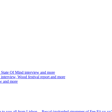
 State Of Mind interview and more
interview, Wood festival report and more
ew and more
ve to you all from Lisbon -- Pascal (guitarded strummer of Fee Fi) xx 