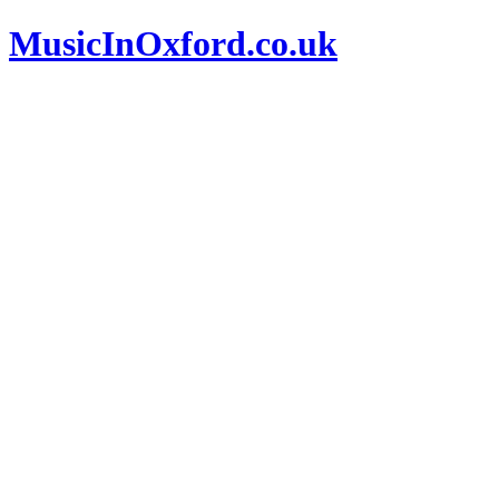
MusicInOxford.co.uk