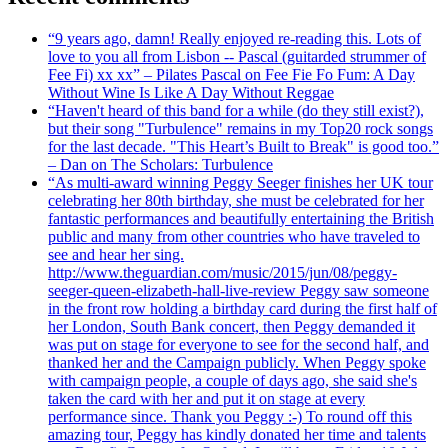
“9 years ago, damn! Really enjoyed re-reading this. Lots of
love to you all from Lisbon -- Pascal (guitarded strummer of
Fee Fi) xx xx” – Pilates Pascal on Fee Fie Fo Fum: A Day
Without Wine Is Like A Day Without Reggae
“Haven't heard of this band for a while (do they still exist?),
but their song "Turbulence" remains in my Top20 rock songs
for the last decade. "This Heart’s Built to Break" is good too.”
– Dan on The Scholars: Turbulence
“As multi-award winning Peggy Seeger finishes her UK tour
celebrating her 80th birthday, she must be celebrated for her
fantastic performances and beautifully entertaining the British
public and many from other countries who have traveled to
see and hear her sing.
http://www.theguardian.com/music/2015/jun/08/peggy-
seeger-queen-elizabeth-hall-live-review Peggy saw someone
in the front row holding a birthday card during the first half of
her London, South Bank concert, then Peggy demanded it
was put on stage for everyone to see for the second half, and
thanked her and the Campaign publicly. When Peggy spoke
with campaign people, a couple of days ago, she said she's
taken the card with her and put it on stage at every
performance since. Thank you Peggy :-) To round off this
amazing tour, Peggy has kindly donated her time and talents