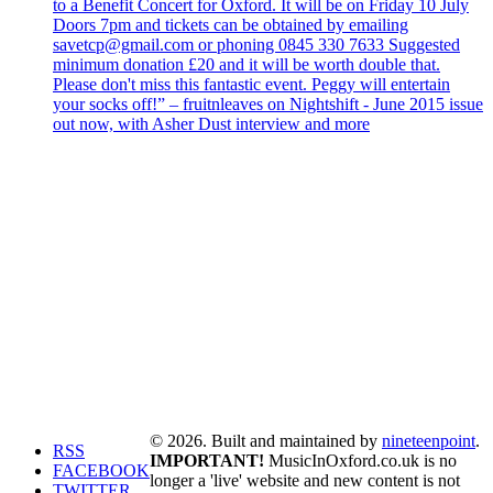
to a Benefit Concert for Oxford. It will be on Friday 10 July
Doors 7pm and tickets can be obtained by emailing
savetcp@gmail.com or phoning 0845 330 7633 Suggested
minimum donation £20 and it will be worth double that.
Please don't miss this fantastic event. Peggy will entertain
your socks off!” – fruitnleaves on Nightshift - June 2015 issue
out now, with Asher Dust interview and more
© 2026. Built and maintained by
nineteenpoint
.
RSS
IMPORTANT!
MusicInOxford.co.uk is no
FACEBOOK
longer a 'live' website and new content is not
TWITTER