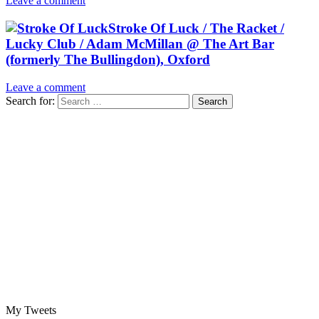
Leave a comment
Stroke Of Luck / The Racket /
Lucky Club / Adam McMillan @ The Art Bar
(formerly The Bullingdon), Oxford
Leave a comment
Search for:
My Tweets