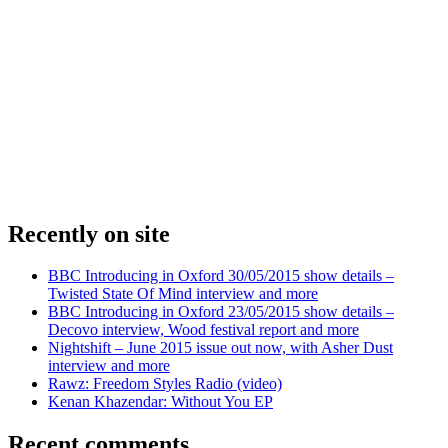
Recently on site
BBC Introducing in Oxford 30/05/2015 show details –
Twisted State Of Mind interview and more
BBC Introducing in Oxford 23/05/2015 show details –
Decovo interview, Wood festival report and more
Nightshift – June 2015 issue out now, with Asher Dust
interview and more
Rawz: Freedom Styles Radio (video)
Kenan Khazendar: Without You EP
Recent comments