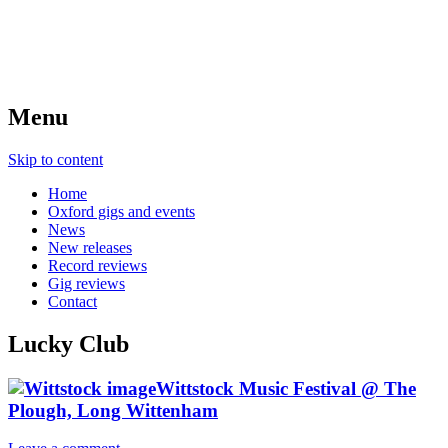
Menu
Skip to content
Home
Oxford gigs and events
News
New releases
Record reviews
Gig reviews
Contact
Lucky Club
Wittstock Music Festival @ The
Plough, Long Wittenham