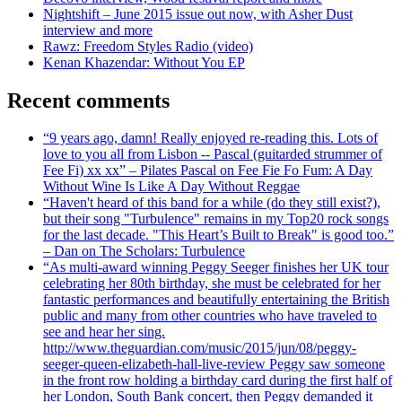
Nightshift – June 2015 issue out now, with Asher Dust
interview and more
Rawz: Freedom Styles Radio (video)
Kenan Khazendar: Without You EP
Recent comments
“9 years ago, damn! Really enjoyed re-reading this. Lots of
love to you all from Lisbon -- Pascal (guitarded strummer of
Fee Fi) xx xx” – Pilates Pascal on Fee Fie Fo Fum: A Day
Without Wine Is Like A Day Without Reggae
“Haven't heard of this band for a while (do they still exist?),
but their song "Turbulence" remains in my Top20 rock songs
for the last decade. "This Heart’s Built to Break" is good too.”
– Dan on The Scholars: Turbulence
“As multi-award winning Peggy Seeger finishes her UK tour
celebrating her 80th birthday, she must be celebrated for her
fantastic performances and beautifully entertaining the British
public and many from other countries who have traveled to
see and hear her sing.
http://www.theguardian.com/music/2015/jun/08/peggy-
seeger-queen-elizabeth-hall-live-review Peggy saw someone
in the front row holding a birthday card during the first half of
her London, South Bank concert, then Peggy demanded it