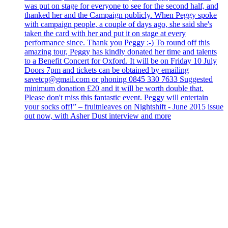
was put on stage for everyone to see for the second half, and
thanked her and the Campaign publicly. When Peggy spoke
with campaign people, a couple of days ago, she said she's
taken the card with her and put it on stage at every
performance since. Thank you Peggy :-) To round off this
amazing tour, Peggy has kindly donated her time and talents
to a Benefit Concert for Oxford. It will be on Friday 10 July
Doors 7pm and tickets can be obtained by emailing
savetcp@gmail.com or phoning 0845 330 7633 Suggested
minimum donation £20 and it will be worth double that.
Please don't miss this fantastic event. Peggy will entertain
your socks off!” – fruitnleaves on Nightshift - June 2015 issue
out now, with Asher Dust interview and more