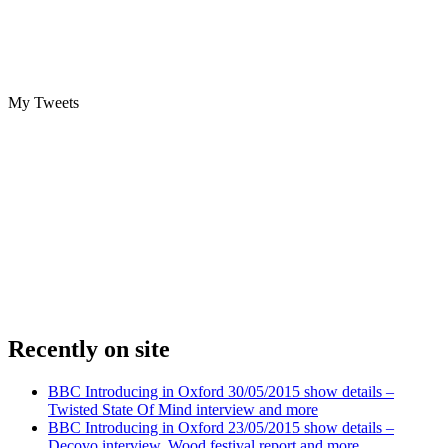
My Tweets
Recently on site
BBC Introducing in Oxford 30/05/2015 show details –
Twisted State Of Mind interview and more
BBC Introducing in Oxford 23/05/2015 show details –
Decovo interview, Wood festival report and more