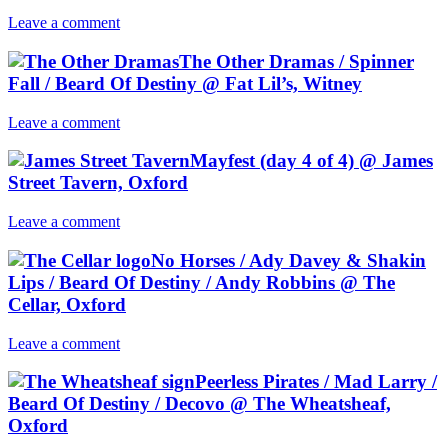
Leave a comment
The Other Dramas / Spinner
Fall / Beard Of Destiny @ Fat Lil’s, Witney
Leave a comment
Mayfest (day 4 of 4) @ James
Street Tavern, Oxford
Leave a comment
No Horses / Ady Davey & Shakin
Lips / Beard Of Destiny / Andy Robbins @ The
Cellar, Oxford
Leave a comment
Peerless Pirates / Mad Larry /
Beard Of Destiny / Decovo @ The Wheatsheaf,
Oxford