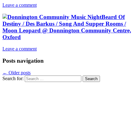
Leave a comment
Beard Of
Destiny / Des Barkus / Song And Supper Rooms /
Moon Leopard @ Donnington Community Centre,
Oxford
Leave a comment
Posts navigation
←
Older posts
Search for: