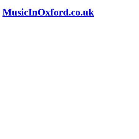
MusicInOxford.co.uk