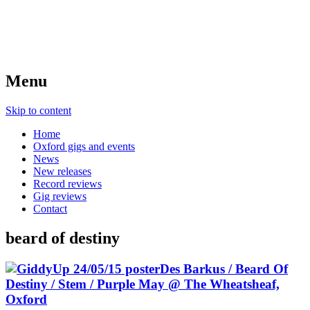
Menu
Skip to content
Home
Oxford gigs and events
News
New releases
Record reviews
Gig reviews
Contact
beard of destiny
Des Barkus / Beard Of
Destiny / Stem / Purple May @ The Wheatsheaf,
Oxford