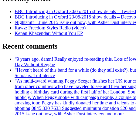
BBC Introducing in Oxford 30/05/2015 show details – Twisted
BBC Introducing in Oxford 23/05/2015 show details – Decovo 
Nightshift – June 2015 issue out now, with Asher Dust intervi
Rawz: Freedom Styles Radio (video)
Kenan Khazendar: Without You EP
Recent comments
“9 years ago, damn! Really enjoyed re-reading this. Lots of lo
Day Without Reggae
“Haven't heard of this band for a while (do they still exist?),
Scholars: Turbulence
“As multi-award winning Peggy Seeger finishes her UK tour cele
from other countries who have traveled to see and hear her si
holding a birthday card during the first half of her London, S
publicly. When Peggy spoke with campaign people, a couple of d
amazing tour, Peggy has kindly donated her time and talents to
phoning 0845 330 7633 Suggested minimum donation £20 and it wil
2015 issue out now, with Asher Dust interview and more