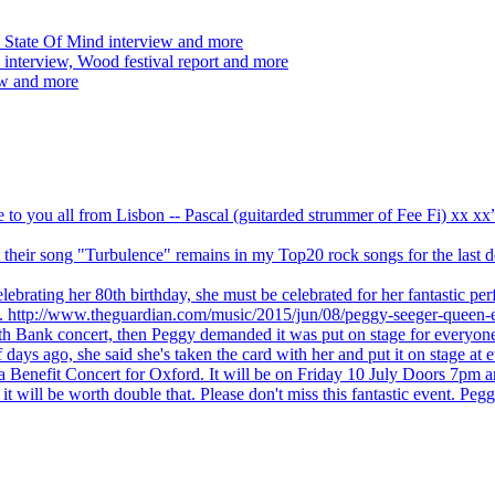
 State Of Mind interview and more
interview, Wood festival report and more
ew and more
ve to you all from Lisbon -- Pascal (guitarded strummer of Fee Fi) xx 
 but their song "Turbulence" remains in my Top20 rock songs for the last
brating her 80th birthday, she must be celebrated for her fantastic per
ng. http://www.theguardian.com/music/2015/jun/08/peggy-seeger-queen-e
outh Bank concert, then Peggy demanded it was put on stage for everyon
ays ago, she said she's taken the card with her and put it on stage at 
 a Benefit Concert for Oxford. It will be on Friday 10 July Doors 7pm
l be worth double that. Please don't miss this fantastic event. Peggy 