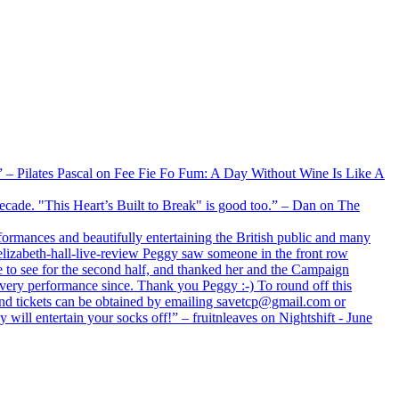
xx” – Pilates Pascal on Fee Fie Fo Fum: A Day Without Wine Is Like A
 decade. "This Heart’s Built to Break" is good too.” – Dan on The
formances and beautifully entertaining the British public and many
lizabeth-hall-live-review Peggy saw someone in the front row
e to see for the second half, and thanked her and the Campaign
every performance since. Thank you Peggy :-) To round off this
 and tickets can be obtained by emailing savetcp@gmail.com or
will entertain your socks off!” – fruitnleaves on Nightshift - June