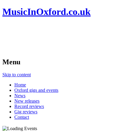
MusicInOxford.co.uk
Menu
Skip to content
Home
Oxford gigs and events
News
New releases
Record reviews
Gig reviews
Contact