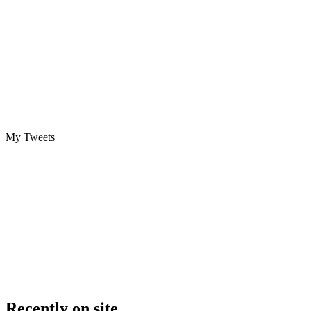
My Tweets
Recently on site