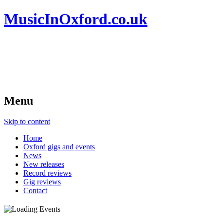
MusicInOxford.co.uk
Menu
Skip to content
Home
Oxford gigs and events
News
New releases
Record reviews
Gig reviews
Contact