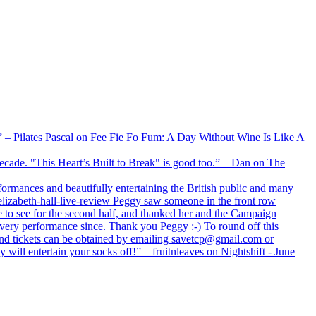
xx” – Pilates Pascal on Fee Fie Fo Fum: A Day Without Wine Is Like A
 decade. "This Heart’s Built to Break" is good too.” – Dan on The
formances and beautifully entertaining the British public and many
lizabeth-hall-live-review Peggy saw someone in the front row
e to see for the second half, and thanked her and the Campaign
every performance since. Thank you Peggy :-) To round off this
 and tickets can be obtained by emailing savetcp@gmail.com or
will entertain your socks off!” – fruitnleaves on Nightshift - June