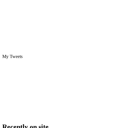
My Tweets
Recently on site