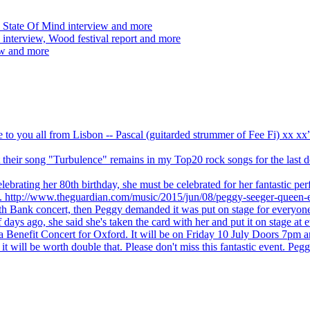
 State Of Mind interview and more
interview, Wood festival report and more
ew and more
ve to you all from Lisbon -- Pascal (guitarded strummer of Fee Fi) xx 
 but their song "Turbulence" remains in my Top20 rock songs for the last
brating her 80th birthday, she must be celebrated for her fantastic per
ng. http://www.theguardian.com/music/2015/jun/08/peggy-seeger-queen-e
outh Bank concert, then Peggy demanded it was put on stage for everyon
ays ago, she said she's taken the card with her and put it on stage at 
 a Benefit Concert for Oxford. It will be on Friday 10 July Doors 7pm
l be worth double that. Please don't miss this fantastic event. Peggy 