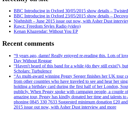
BBC Introducing in Oxford 30/05/2015 show details – Twisted
BBC Introducing in Oxford 23/05/2015 show details – Decovo 
Nightshift – June 2015 issue out now, with Asher Dust intervi
Rawz: Freedom Styles Radio (video)
Kenan Khazendar: Without You EP
Recent comments
“9 years ago, damn! Really enjoyed re-reading this. Lots of lo
Day Without Reggae
“Haven't heard of this band for a while (do they still exist?),
Scholars: Turbulence
“As multi-award winning Peggy Seeger finishes her UK tour cele
from other countries who have traveled to see and hear her si
holding a birthday card during the first half of her London, S
publicly. When Peggy spoke with campaign people, a couple of d
amazing tour, Peggy has kindly donated her time and talents to
phoning 0845 330 7633 Suggested minimum donation £20 and it wil
2015 issue out now, with Asher Dust interview and more