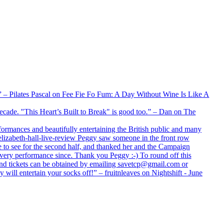
xx” – Pilates Pascal on Fee Fie Fo Fum: A Day Without Wine Is Like A
 decade. "This Heart’s Built to Break" is good too.” – Dan on The
formances and beautifully entertaining the British public and many
lizabeth-hall-live-review Peggy saw someone in the front row
e to see for the second half, and thanked her and the Campaign
every performance since. Thank you Peggy :-) To round off this
 and tickets can be obtained by emailing savetcp@gmail.com or
will entertain your socks off!” – fruitnleaves on Nightshift - June