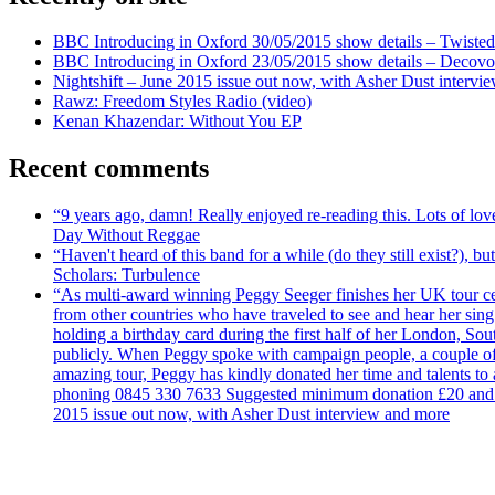
BBC Introducing in Oxford 30/05/2015 show details – Twisted
BBC Introducing in Oxford 23/05/2015 show details – Decovo 
Nightshift – June 2015 issue out now, with Asher Dust intervi
Rawz: Freedom Styles Radio (video)
Kenan Khazendar: Without You EP
Recent comments
“9 years ago, damn! Really enjoyed re-reading this. Lots of lo
Day Without Reggae
“Haven't heard of this band for a while (do they still exist?),
Scholars: Turbulence
“As multi-award winning Peggy Seeger finishes her UK tour cele
from other countries who have traveled to see and hear her si
holding a birthday card during the first half of her London, S
publicly. When Peggy spoke with campaign people, a couple of d
amazing tour, Peggy has kindly donated her time and talents to
phoning 0845 330 7633 Suggested minimum donation £20 and it wil
2015 issue out now, with Asher Dust interview and more