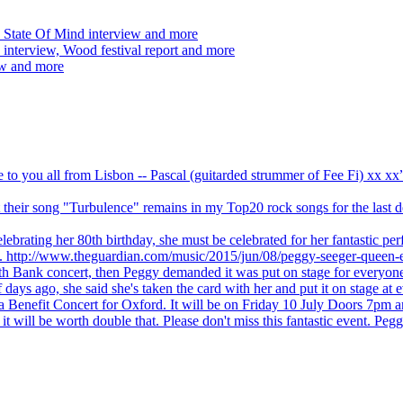
 State Of Mind interview and more
interview, Wood festival report and more
ew and more
ve to you all from Lisbon -- Pascal (guitarded strummer of Fee Fi) xx 
 but their song "Turbulence" remains in my Top20 rock songs for the last
brating her 80th birthday, she must be celebrated for her fantastic per
ng. http://www.theguardian.com/music/2015/jun/08/peggy-seeger-queen-e
outh Bank concert, then Peggy demanded it was put on stage for everyon
ays ago, she said she's taken the card with her and put it on stage at 
 a Benefit Concert for Oxford. It will be on Friday 10 July Doors 7pm
l be worth double that. Please don't miss this fantastic event. Peggy 