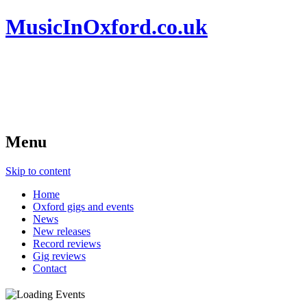
MusicInOxford.co.uk
Menu
Skip to content
Home
Oxford gigs and events
News
New releases
Record reviews
Gig reviews
Contact