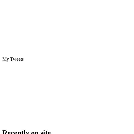
My Tweets
Recently on site