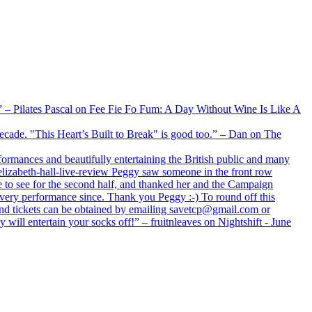
xx” – Pilates Pascal on Fee Fie Fo Fum: A Day Without Wine Is Like A
 decade. "This Heart’s Built to Break" is good too.” – Dan on The
formances and beautifully entertaining the British public and many
lizabeth-hall-live-review Peggy saw someone in the front row
e to see for the second half, and thanked her and the Campaign
every performance since. Thank you Peggy :-) To round off this
 and tickets can be obtained by emailing savetcp@gmail.com or
will entertain your socks off!” – fruitnleaves on Nightshift - June