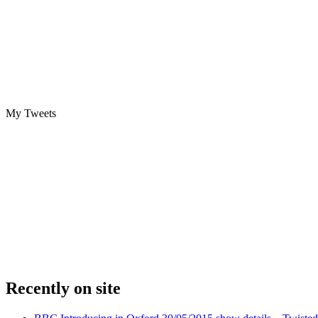
My Tweets
Recently on site