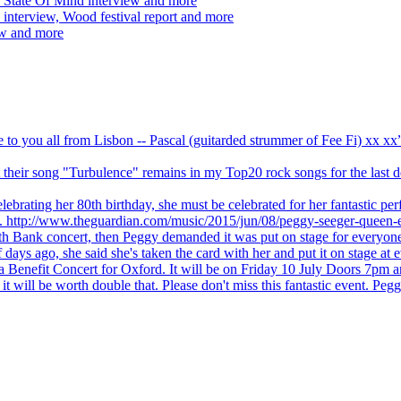
 State Of Mind interview and more
interview, Wood festival report and more
ew and more
ve to you all from Lisbon -- Pascal (guitarded strummer of Fee Fi) xx 
 but their song "Turbulence" remains in my Top20 rock songs for the last
brating her 80th birthday, she must be celebrated for her fantastic per
ng. http://www.theguardian.com/music/2015/jun/08/peggy-seeger-queen-e
outh Bank concert, then Peggy demanded it was put on stage for everyon
ays ago, she said she's taken the card with her and put it on stage at 
 a Benefit Concert for Oxford. It will be on Friday 10 July Doors 7pm
l be worth double that. Please don't miss this fantastic event. Peggy 