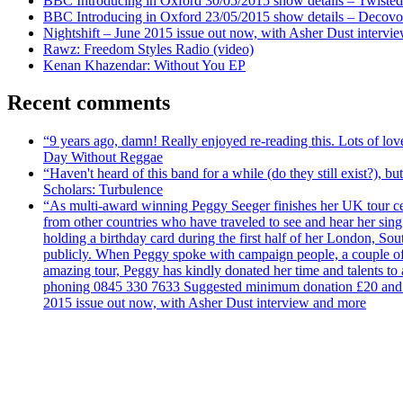
BBC Introducing in Oxford 30/05/2015 show details – Twisted
BBC Introducing in Oxford 23/05/2015 show details – Decovo 
Nightshift – June 2015 issue out now, with Asher Dust intervi
Rawz: Freedom Styles Radio (video)
Kenan Khazendar: Without You EP
Recent comments
“9 years ago, damn! Really enjoyed re-reading this. Lots of lo
Day Without Reggae
“Haven't heard of this band for a while (do they still exist?),
Scholars: Turbulence
“As multi-award winning Peggy Seeger finishes her UK tour cele
from other countries who have traveled to see and hear her si
holding a birthday card during the first half of her London, S
publicly. When Peggy spoke with campaign people, a couple of d
amazing tour, Peggy has kindly donated her time and talents to
phoning 0845 330 7633 Suggested minimum donation £20 and it wil
2015 issue out now, with Asher Dust interview and more