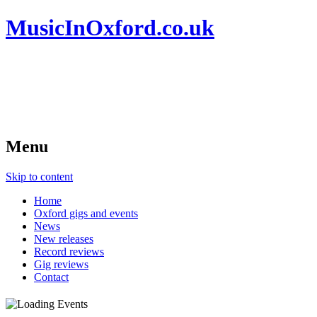
MusicInOxford.co.uk
Menu
Skip to content
Home
Oxford gigs and events
News
New releases
Record reviews
Gig reviews
Contact