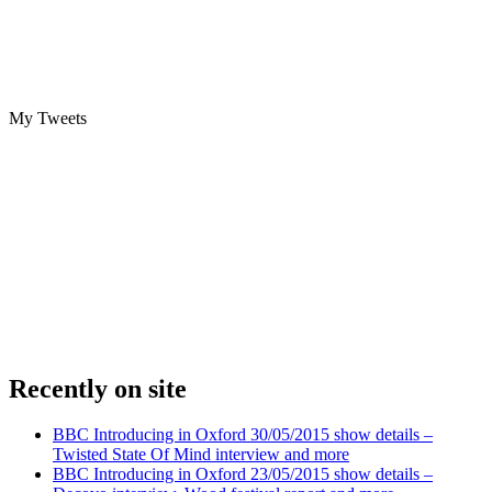
My Tweets
Recently on site
BBC Introducing in Oxford 30/05/2015 show details –
Twisted State Of Mind interview and more
BBC Introducing in Oxford 23/05/2015 show details –