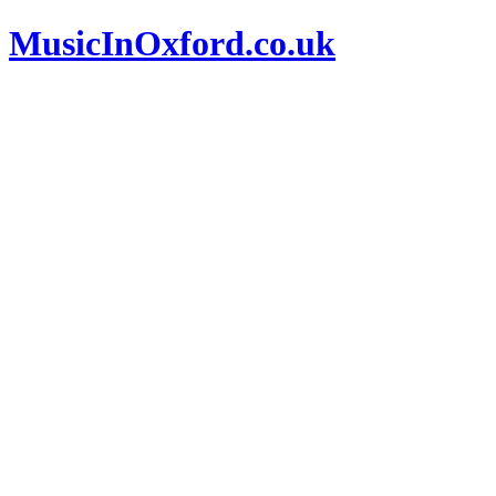
MusicInOxford.co.uk