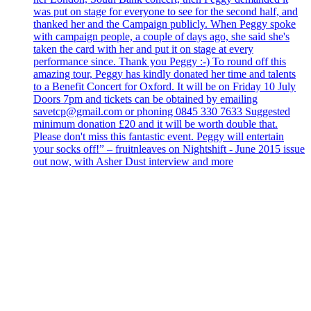
was put on stage for everyone to see for the second half, and
thanked her and the Campaign publicly. When Peggy spoke
with campaign people, a couple of days ago, she said she's
taken the card with her and put it on stage at every
performance since. Thank you Peggy :-) To round off this
amazing tour, Peggy has kindly donated her time and talents
to a Benefit Concert for Oxford. It will be on Friday 10 July
Doors 7pm and tickets can be obtained by emailing
savetcp@gmail.com or phoning 0845 330 7633 Suggested
minimum donation £20 and it will be worth double that.
Please don't miss this fantastic event. Peggy will entertain
your socks off!” – fruitnleaves on Nightshift - June 2015 issue
out now, with Asher Dust interview and more