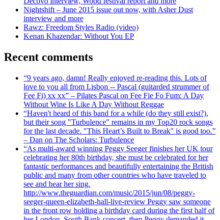
Decovo interview, Wood festival report and more
Nightshift – June 2015 issue out now, with Asher Dust
interview and more
Rawz: Freedom Styles Radio (video)
Kenan Khazendar: Without You EP
Recent comments
“9 years ago, damn! Really enjoyed re-reading this. Lots of
love to you all from Lisbon -- Pascal (guitarded strummer of
Fee Fi) xx xx” – Pilates Pascal on Fee Fie Fo Fum: A Day
Without Wine Is Like A Day Without Reggae
“Haven't heard of this band for a while (do they still exist?),
but their song "Turbulence" remains in my Top20 rock songs
for the last decade. "This Heart’s Built to Break" is good too.”
– Dan on The Scholars: Turbulence
“As multi-award winning Peggy Seeger finishes her UK tour
celebrating her 80th birthday, she must be celebrated for her
fantastic performances and beautifully entertaining the British
public and many from other countries who have traveled to
see and hear her sing.
http://www.theguardian.com/music/2015/jun/08/peggy-
seeger-queen-elizabeth-hall-live-review Peggy saw someone
in the front row holding a birthday card during the first half of
her London, South Bank concert, then Peggy demanded it