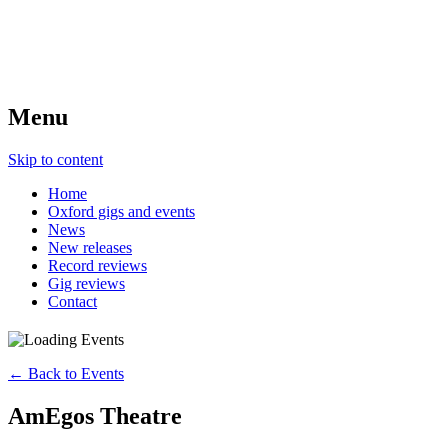
Menu
Skip to content
Home
Oxford gigs and events
News
New releases
Record reviews
Gig reviews
Contact
← Back to Events
AmEgos Theatre