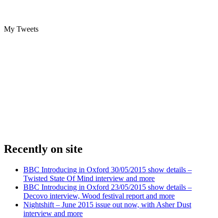
My Tweets
Recently on site
BBC Introducing in Oxford 30/05/2015 show details –
Twisted State Of Mind interview and more
BBC Introducing in Oxford 23/05/2015 show details –
Decovo interview, Wood festival report and more
Nightshift – June 2015 issue out now, with Asher Dust
interview and more