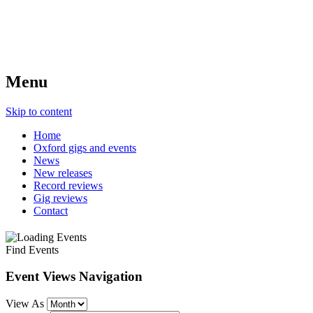
Menu
Skip to content
Home
Oxford gigs and events
News
New releases
Record reviews
Gig reviews
Contact
Find Events
Event Views Navigation
View As