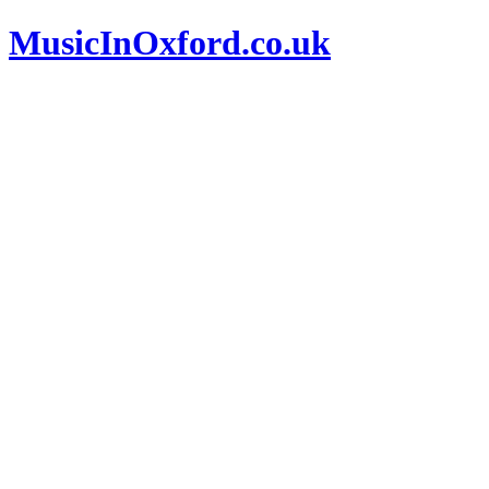
MusicInOxford.co.uk