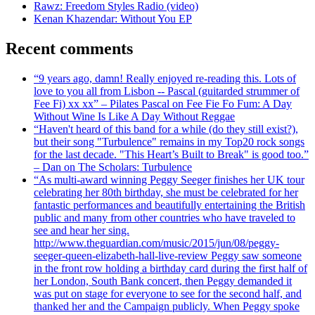
Rawz: Freedom Styles Radio (video)
Kenan Khazendar: Without You EP
Recent comments
“9 years ago, damn! Really enjoyed re-reading this. Lots of
love to you all from Lisbon -- Pascal (guitarded strummer of
Fee Fi) xx xx” – Pilates Pascal on Fee Fie Fo Fum: A Day
Without Wine Is Like A Day Without Reggae
“Haven't heard of this band for a while (do they still exist?),
but their song "Turbulence" remains in my Top20 rock songs
for the last decade. "This Heart’s Built to Break" is good too.”
– Dan on The Scholars: Turbulence
“As multi-award winning Peggy Seeger finishes her UK tour
celebrating her 80th birthday, she must be celebrated for her
fantastic performances and beautifully entertaining the British
public and many from other countries who have traveled to
see and hear her sing.
http://www.theguardian.com/music/2015/jun/08/peggy-
seeger-queen-elizabeth-hall-live-review Peggy saw someone
in the front row holding a birthday card during the first half of
her London, South Bank concert, then Peggy demanded it
was put on stage for everyone to see for the second half, and
thanked her and the Campaign publicly. When Peggy spoke