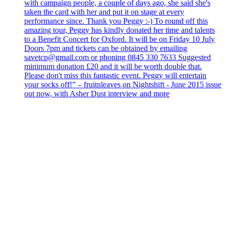
with campaign people, a couple of days ago, she said she's
taken the card with her and put it on stage at every
performance since. Thank you Peggy :-) To round off this
amazing tour, Peggy has kindly donated her time and talents
to a Benefit Concert for Oxford. It will be on Friday 10 July
Doors 7pm and tickets can be obtained by emailing
savetcp@gmail.com or phoning 0845 330 7633 Suggested
minimum donation £20 and it will be worth double that.
Please don't miss this fantastic event. Peggy will entertain
your socks off!” – fruitnleaves on Nightshift - June 2015 issue
out now, with Asher Dust interview and more