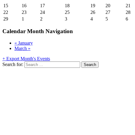
15
16
17
18
19
20
21
22
23
24
25
26
27
28
29
1
2
3
4
5
6
Calendar Month Navigation
«
January
March
»
+ Export Month's Events
Search for: