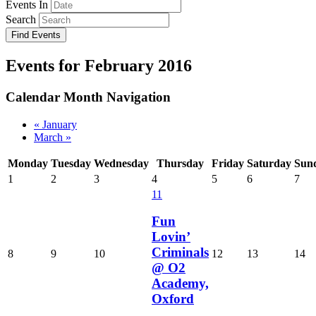
Events In
Search
Events for February 2016
Calendar Month Navigation
«
January
March
»
Monday
Tuesday
Wednesday
Thursday
Friday
Saturday
Sun
1
2
3
4
5
6
7
11
Fun
Lovin’
Criminals
8
9
10
12
13
14
@ O2
Academy,
Oxford