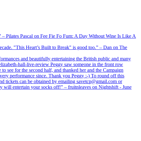
xx” – Pilates Pascal on Fee Fie Fo Fum: A Day Without Wine Is Like A
 decade. "This Heart’s Built to Break" is good too.” – Dan on The
formances and beautifully entertaining the British public and many
lizabeth-hall-live-review Peggy saw someone in the front row
e to see for the second half, and thanked her and the Campaign
every performance since. Thank you Peggy :-) To round off this
 and tickets can be obtained by emailing savetcp@gmail.com or
will entertain your socks off!” – fruitnleaves on Nightshift - June