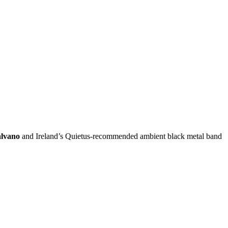
lvano
and Ireland’s Quietus-recommended ambient black metal band