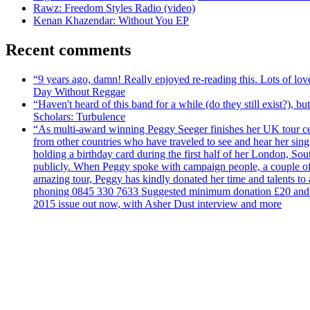
Rawz: Freedom Styles Radio (video)
Kenan Khazendar: Without You EP
Recent comments
“9 years ago, damn! Really enjoyed re-reading this. Lots of lo
Day Without Reggae
“Haven't heard of this band for a while (do they still exist?),
Scholars: Turbulence
“As multi-award winning Peggy Seeger finishes her UK tour cele
from other countries who have traveled to see and hear her si
holding a birthday card during the first half of her London, S
publicly. When Peggy spoke with campaign people, a couple of d
amazing tour, Peggy has kindly donated her time and talents to
phoning 0845 330 7633 Suggested minimum donation £20 and it wil
2015 issue out now, with Asher Dust interview and more