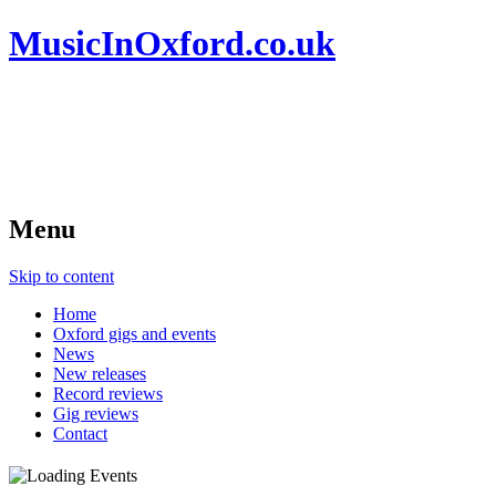
MusicInOxford.co.uk
Menu
Skip to content
Home
Oxford gigs and events
News
New releases
Record reviews
Gig reviews
Contact