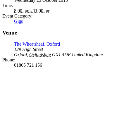
Wednesday 23 October 2013
Time:
8:00 pm - 11:00 pm
Event Category:
Gigs
Venue
The Wheatsheaf, Oxford
129 High Street
Oxford
,
Oxfordshire
OX1 4DF
United Kingdom
Phone:
01865 721 156