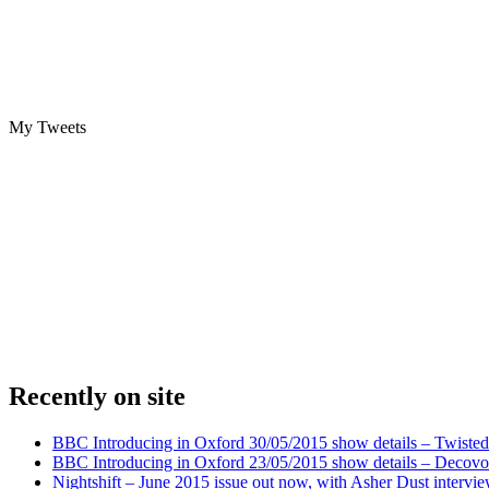
My Tweets
Recently on site
BBC Introducing in Oxford 30/05/2015 show details – Twisted
BBC Introducing in Oxford 23/05/2015 show details – Decovo 
Nightshift – June 2015 issue out now, with Asher Dust intervi