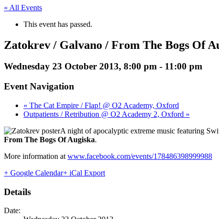
« All Events
This event has passed.
Zatokrev / Galvano / From The Bogs Of A
Wednesday 23 October 2013, 8:00 pm
-
11:00 pm
Event Navigation
« The Cat Empire / Flap! @ O2 Academy, Oxford
Outpatients / Retribution @ O2 Academy 2, Oxford »
A night of apocalyptic extreme music featuring Swi
From The Bogs Of Augiska
.
More information at
www.facebook.com/events/178486398999988
+ Google Calendar
+ iCal Export
Details
Date: