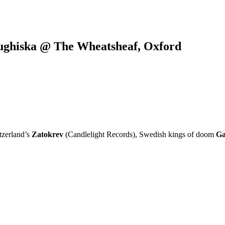
ughiska @ The Wheatsheaf, Oxford
tzerland’s
Zatokrev
(Candlelight Records), Swedish kings of doom
Ga