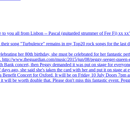
ve to you all from Lisbon -- Pascal (guitarded strummer of Fee Fi) xx 
 but their song "Turbulence" remains in my Top20 rock songs for the last
brating her 80th birthday, she must be celebrated for her fantastic per
ng. http://www.theguardian.com/music/2015/jun/08/peggy-seeger-queen-e
outh Bank concert, then Peggy demanded it was put on stage for everyon
ays ago, she said she's taken the card with her and put it on stage at 
 a Benefit Concert for Oxford. It will be on Friday 10 July Doors 7pm
l be worth double that. Please don't miss this fantastic event. Peggy 