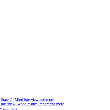
 State Of Mind interview and more
interview, Wood festival report and more
ew and more