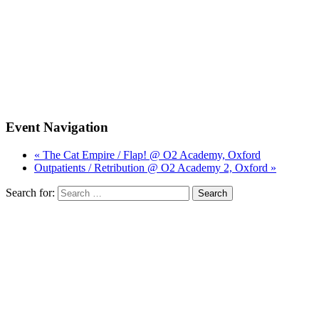
Event Navigation
« The Cat Empire / Flap! @ O2 Academy, Oxford
Outpatients / Retribution @ O2 Academy 2, Oxford »
Search for: