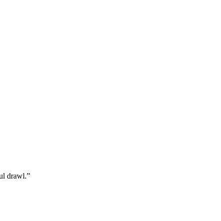
ul drawl.”