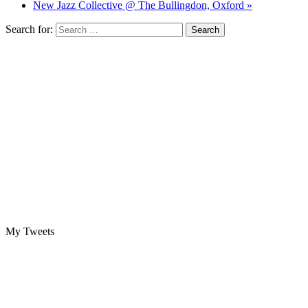
New Jazz Collective @ The Bullingdon, Oxford »
Search for:
My Tweets