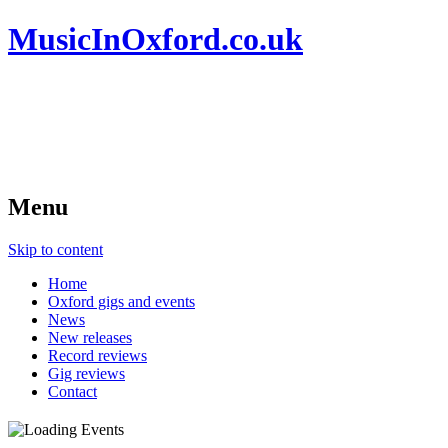
MusicInOxford.co.uk
Menu
Skip to content
Home
Oxford gigs and events
News
New releases
Record reviews
Gig reviews
Contact