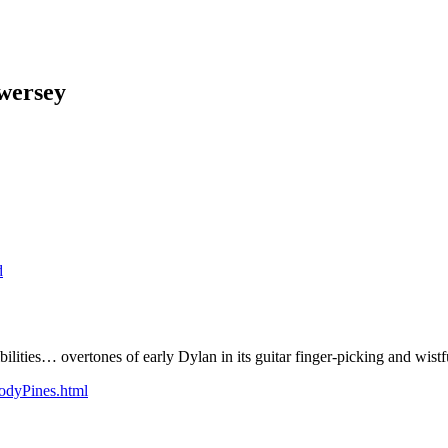
wersey
d
lities… overtones of early Dylan in its guitar finger-picking and wistf
odyPines.html