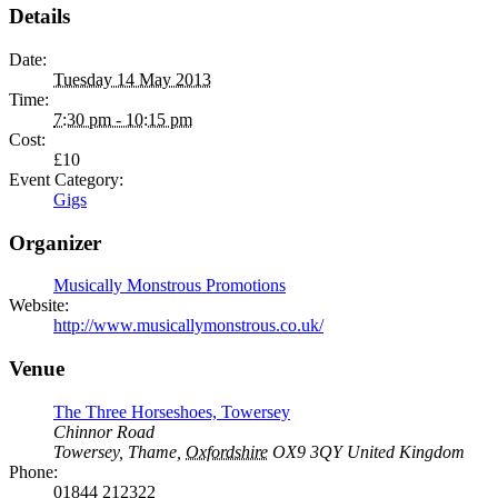
Details
Date:
Tuesday 14 May 2013
Time:
7:30 pm - 10:15 pm
Cost:
£10
Event Category:
Gigs
Organizer
Musically Monstrous Promotions
Website:
http://www.musicallymonstrous.co.uk/
Venue
The Three Horseshoes, Towersey
Chinnor Road
Towersey, Thame
,
Oxfordshire
OX9 3QY
United Kingdom
Phone:
01844 212322