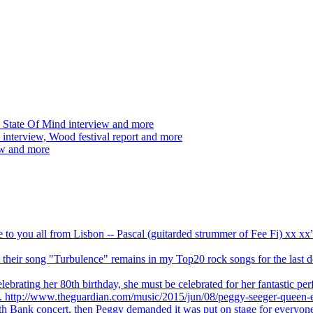
 State Of Mind interview and more
interview, Wood festival report and more
ew and more
ve to you all from Lisbon -- Pascal (guitarded strummer of Fee Fi) xx 
 but their song "Turbulence" remains in my Top20 rock songs for the last
brating her 80th birthday, she must be celebrated for her fantastic per
ng. http://www.theguardian.com/music/2015/jun/08/peggy-seeger-queen-e
outh Bank concert, then Peggy demanded it was put on stage for everyon