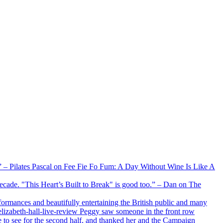
xx” – Pilates Pascal on Fee Fie Fo Fum: A Day Without Wine Is Like A
 decade. "This Heart’s Built to Break" is good too.” – Dan on The
formances and beautifully entertaining the British public and many
lizabeth-hall-live-review Peggy saw someone in the front row
e to see for the second half, and thanked her and the Campaign