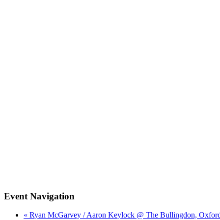
Event Navigation
« Ryan McGarvey / Aaron Keylock @ The Bullingdon, Oxfor