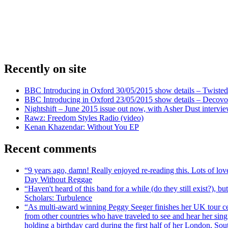
Recently on site
BBC Introducing in Oxford 30/05/2015 show details – Twisted
BBC Introducing in Oxford 23/05/2015 show details – Decovo 
Nightshift – June 2015 issue out now, with Asher Dust intervi
Rawz: Freedom Styles Radio (video)
Kenan Khazendar: Without You EP
Recent comments
“9 years ago, damn! Really enjoyed re-reading this. Lots of lo
Day Without Reggae
“Haven't heard of this band for a while (do they still exist?),
Scholars: Turbulence
“As multi-award winning Peggy Seeger finishes her UK tour cele
from other countries who have traveled to see and hear her si
holding a birthday card during the first half of her London, S