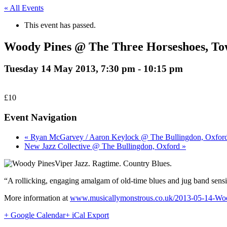
« All Events
This event has passed.
Woody Pines @ The Three Horseshoes, To
Tuesday 14 May 2013, 7:30 pm
-
10:15 pm
£10
Event Navigation
« Ryan McGarvey / Aaron Keylock @ The Bullingdon, Oxfor
New Jazz Collective @ The Bullingdon, Oxford »
Viper Jazz. Ragtime. Country Blues.
“A rollicking, engaging amalgam of old-time blues and jug band sensibi
More information at
www.musicallymonstrous.co.uk/2013-05-14-Wo
+ Google Calendar
+ iCal Export