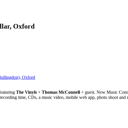
lar, Oxford
Bullingdon), Oxford
eaturing
The Vinyls
+
Thomas McConnell
+ guest. New Music Connec
 recording time, CDs, a music video, mobile web app, photo shoot and 