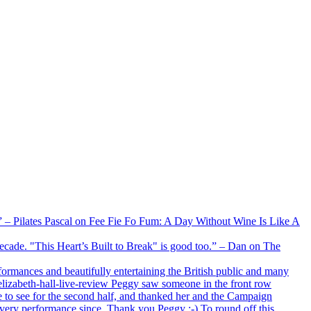
xx” – Pilates Pascal on Fee Fie Fo Fum: A Day Without Wine Is Like A
 decade. "This Heart’s Built to Break" is good too.” – Dan on The
formances and beautifully entertaining the British public and many
lizabeth-hall-live-review Peggy saw someone in the front row
e to see for the second half, and thanked her and the Campaign
every performance since. Thank you Peggy :-) To round off this