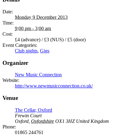
Date:
Monday 9 December 2013
Time:
9:00 pm - 3:00 am
Cost:
£4 (advance) / £3 (NUS) / £5 (door)
Event Categories:
Club nights
,
Gigs
Organizer
New Music Connection
Website:
http://www.newmusicconnection.co.uk/
Venue
The Cellar, Oxford
Frewin Court
Oxford
,
Oxfordshire
OX1 3HZ
United Kingdom
Phone:
01865 244761