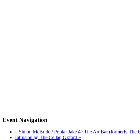
Event Navigation
« Simon McBride / Poplar Jake @ The Art Bar (formerly The 
Intrusion @ The Cellar, Oxford »