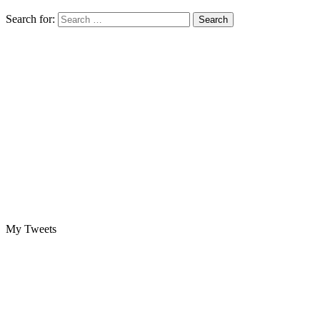
Search for:
My Tweets