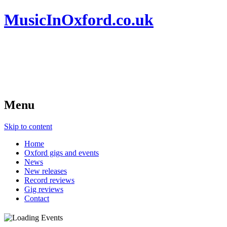
MusicInOxford.co.uk
Menu
Skip to content
Home
Oxford gigs and events
News
New releases
Record reviews
Gig reviews
Contact