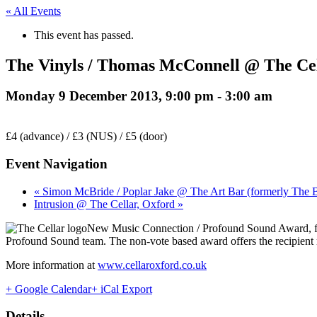
« All Events
This event has passed.
The Vinyls / Thomas McConnell @ The Cel
Monday 9 December 2013, 9:00 pm
-
3:00 am
£4 (advance) / £3 (NUS) / £5 (door)
Event Navigation
« Simon McBride / Poplar Jake @ The Art Bar (formerly The 
Intrusion @ The Cellar, Oxford »
New Music Connection / Profound Sound Award, f
Profound Sound team. The non-vote based award offers the recipient
More information at
www.cellaroxford.co.uk
+ Google Calendar
+ iCal Export
Details