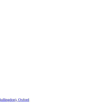
Bullingdon), Oxford