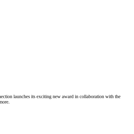
tion launches its exciting new award in collaboration with the
more.