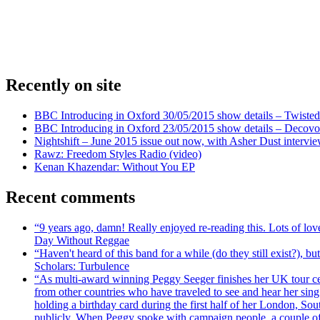
Recently on site
BBC Introducing in Oxford 30/05/2015 show details – Twisted
BBC Introducing in Oxford 23/05/2015 show details – Decovo 
Nightshift – June 2015 issue out now, with Asher Dust intervi
Rawz: Freedom Styles Radio (video)
Kenan Khazendar: Without You EP
Recent comments
“9 years ago, damn! Really enjoyed re-reading this. Lots of lo
Day Without Reggae
“Haven't heard of this band for a while (do they still exist?),
Scholars: Turbulence
“As multi-award winning Peggy Seeger finishes her UK tour cele
from other countries who have traveled to see and hear her si
holding a birthday card during the first half of her London, S
publicly. When Peggy spoke with campaign people, a couple of d