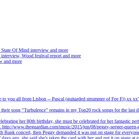
 State Of Mind interview and more
interview, Wood festival report and more
ew and more
ve to you all from Lisbon -- Pascal (guitarded strummer of Fee Fi) xx 
 but their song "Turbulence" remains in my Top20 rock songs for the last
brating her 80th birthday, she must be celebrated for her fantastic per
ng. http://www.theguardian.com/music/2015/jun/08/peggy-seeger-queen-e
outh Bank concert, then Peggy demanded it was put on stage for everyon
ays ago, she said she's taken the card with her and put it on stage at 