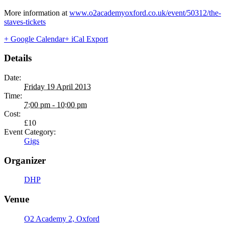
More information at
www.o2academyoxford.co.uk/event/50312/the-
staves-tickets
+ Google Calendar
+ iCal Export
Details
Date:
Friday 19 April 2013
Time:
7:00 pm - 10:00 pm
Cost:
£10
Event Category:
Gigs
Organizer
DHP
Venue
O2 Academy 2, Oxford