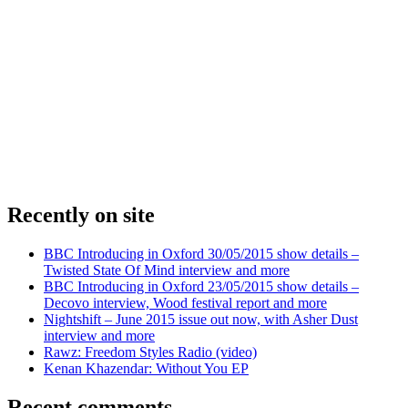
Recently on site
BBC Introducing in Oxford 30/05/2015 show details –
Twisted State Of Mind interview and more
BBC Introducing in Oxford 23/05/2015 show details –
Decovo interview, Wood festival report and more
Nightshift – June 2015 issue out now, with Asher Dust
interview and more
Rawz: Freedom Styles Radio (video)
Kenan Khazendar: Without You EP
Recent comments