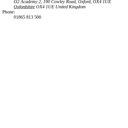
O2 Academy 2, 190 Cowley Road, Oxford, OX4 1UE
Oxfordshire
OX4 1UE
United Kingdom
Phone:
01865 813 500