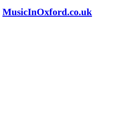
MusicInOxford.co.uk