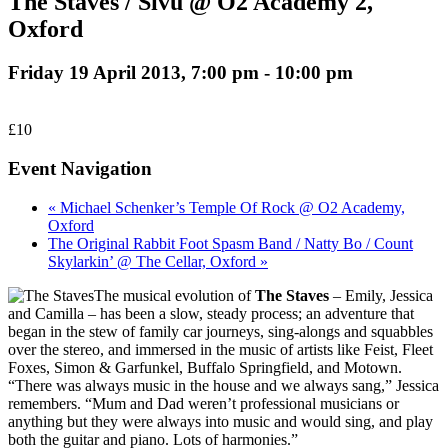
The Staves / Sivu @ O2 Academy 2,
Oxford
Friday 19 April 2013, 7:00 pm
-
10:00 pm
£10
Event Navigation
« Michael Schenker’s Temple Of Rock @ O2 Academy,
Oxford
The Original Rabbit Foot Spasm Band / Natty Bo / Count
Skylarkin’ @ The Cellar, Oxford »
The musical evolution of
The Staves
– Emily, Jessica
and Camilla – has been a slow, steady process; an adventure that
began in the stew of family car journeys, sing-alongs and squabbles
over the stereo, and immersed in the music of artists like Feist, Fleet
Foxes, Simon & Garfunkel, Buffalo Springfield, and Motown.
“There was always music in the house and we always sang,” Jessica
remembers. “Mum and Dad weren’t professional musicians or
anything but they were always into music and would sing, and play
both the guitar and piano. Lots of harmonies.”