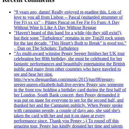
“9 years ago, damn! Really enjoyed re-reading this. Lots of
love to you all from Lisbon -- Pascal (guitarded strummer of
Fee Fi) xx xx” – Pilates Pascal on Fee Fie Fo Fum: A Day
Without Wine Is Like A Day Without Reggae
“Haven't heard of this band for a while (do they still exist?),
but their song "Turbulence" remains in my Top20 rock songs
for the last decade. "This Heart’s Built to Break" is good too.”
– Dan on The Scholars: Turbulence
“As multi-award winning Peggy Seeger finishes her UK tour
celebrating her 80th birthday, she must be celebrated for her
fantastic performances and beautifully entertaining the British
public and many from other countries who have traveled to
see and hear her sing.
http://www.theguardian.com/music/2015/jun/08/peggy-
seeger-queen-elizabeth-hall-live-review Peggy saw someone
in the front row holding a birthday card during the first half of
her London, South Bank concert, then Peggy demanded it
was put on stage for everyone to see for the second half, and
thanked her and the Campaign publicly. When Peggy spoke
with campaign people, a couple of days ago, she said she's
taken the card with her and put it on stage at every
performance since. Thank you Peggy :-) To round off this
amazing tour, Peggy has kindly donated her time and talents