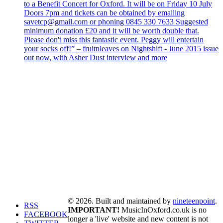
to a Benefit Concert for Oxford. It will be on Friday 10 July
Doors 7pm and tickets can be obtained by emailing
savetcp@gmail.com or phoning 0845 330 7633 Suggested
minimum donation £20 and it will be worth double that.
Please don't miss this fantastic event. Peggy will entertain
your socks off!” – fruitnleaves on Nightshift - June 2015 issue
out now, with Asher Dust interview and more
© 2026. Built and maintained by
nineteenpoint
.
RSS
IMPORTANT!
MusicInOxford.co.uk is no
FACEBOOK
longer a 'live' website and new content is not