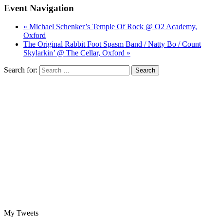
Event Navigation
« Michael Schenker’s Temple Of Rock @ O2 Academy,
Oxford
The Original Rabbit Foot Spasm Band / Natty Bo / Count
Skylarkin’ @ The Cellar, Oxford »
Search for:
My Tweets