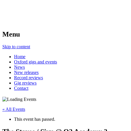
Menu
Skip to content
Home
Oxford gigs and events
News
New releases
Record reviews
Gig reviews
Contact
« All Events
This event has passed.