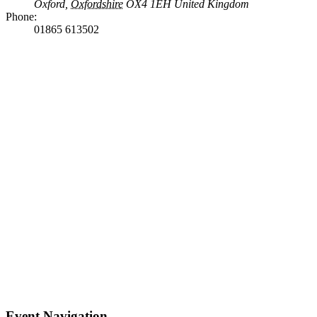
Oxford
,
Oxfordshire
OX4 1EH
United Kingdom
Phone:
01865 613502
Event Navigation