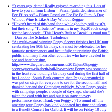
“9 years ago, damn! Really enjoyed re-reading this. Lots of
love to you all from Lisbon -- Pascal (guitarded strummer of
Fee Fi) xx xx” – Pilates Pascal on Fee Fie Fo Fum: A Day
Without Wine Is Like A Day Without Reggae
“Haven't heard of this band for a while (do they still exist?),
but their song "Turbulence" remains in my Top20 rock songs
for the last decade. "This Heart’s Built to Break" is good too.”
– Dan on The Scholars: Turbulence
“As multi-award winning Peggy Seeger finishes her UK tour
celebrating her 80th birthday, she must be celebrated for her
fantastic performances and beautifully entertaining the British
public and many from other countries who have traveled to
see and hear her sing.
http://www.theguardian.com/music/2015/jun/08/peggy-
seeger-queen-elizabeth-hall-live-review Peggy saw someone
in the front row holding a birthday card during the first half of
her London, South Bank concert, then Peggy demanded it
was put on stage for everyone to see for the second half, and
thanked her and the Campaign publicly. When Peggy spoke
with campaign people, a couple of days ago, she said she's
taken the card with her and put it on stage at every
performance since. Thank you Peggy :-) To round off this
amazing tour, Peggy has kindly donated her time and talents
to a Benefit Concert for Oxford. It will be on Friday 10 July