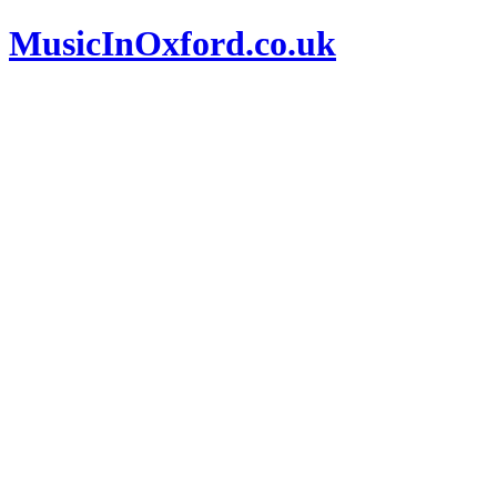
MusicInOxford.co.uk