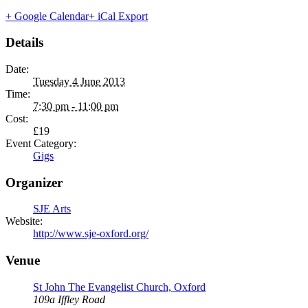
+ Google Calendar
+ iCal Export
Details
Date:
Tuesday 4 June 2013
Time:
7:30 pm - 11:00 pm
Cost:
£19
Event Category:
Gigs
Organizer
SJE Arts
Website:
http://www.sje-oxford.org/
Venue
St John The Evangelist Church, Oxford
109a Iffley Road