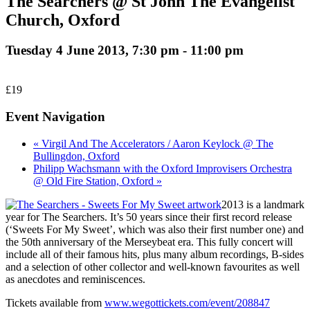
The Searchers @ St John The Evangelist
Church, Oxford
Tuesday 4 June 2013, 7:30 pm
-
11:00 pm
£19
Event Navigation
« Virgil And The Accelerators / Aaron Keylock @ The
Bullingdon, Oxford
Philipp Wachsmann with the Oxford Improvisers Orchestra
@ Old Fire Station, Oxford »
2013 is a landmark
year for The Searchers. It’s 50 years since their first record release
(‘Sweets For My Sweet’, which was also their first number one) and
the 50th anniversary of the Merseybeat era. This fully concert will
include all of their famous hits, plus many album recordings, B-sides
and a selection of other collector and well-known favourites as well
as anecdotes and reminiscences.
Tickets available from
www.wegottickets.com/event/208847