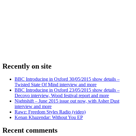
Recently on site
BBC Introducing in Oxford 30/05/2015 show details –
Twisted State Of Mind interview and more
BBC Introducing in Oxford 23/05/2015 show details –
Decovo interview, Wood festival report and more
Nightshift – June 2015 issue out now, with Asher Dust
interview and more
Rawz: Freedom Styles Radio (video)
Kenan Khazendar: Without You EP
Recent comments