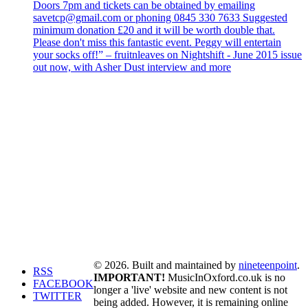
Doors 7pm and tickets can be obtained by emailing
savetcp@gmail.com or phoning 0845 330 7633 Suggested
minimum donation £20 and it will be worth double that.
Please don't miss this fantastic event. Peggy will entertain
your socks off!” – fruitnleaves on Nightshift - June 2015 issue
out now, with Asher Dust interview and more
© 2026. Built and maintained by
nineteenpoint
.
RSS
IMPORTANT!
MusicInOxford.co.uk is no
FACEBOOK
longer a 'live' website and new content is not
TWITTER
being added. However, it is remaining online