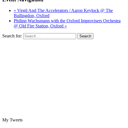
« Virgil And The Accelerators / Aaron Keylock @ The
Bullingdon, Oxford
Philipp Wachsmann with the Oxford Improvisers Orchestra
@ Old Fire Station, Oxford »
Search for:
My Tweets