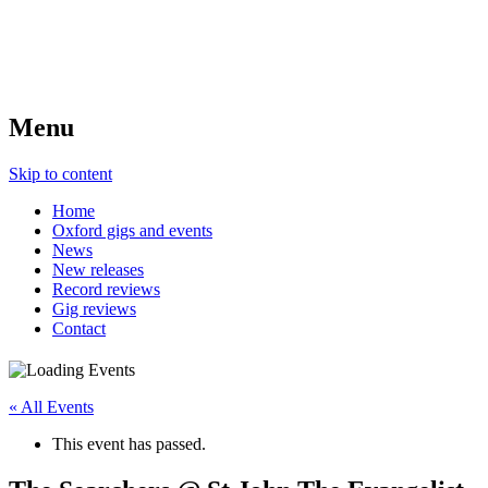
Menu
Skip to content
Home
Oxford gigs and events
News
New releases
Record reviews
Gig reviews
Contact
« All Events
This event has passed.