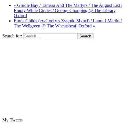
« Grudle Bay / Tamara And The Martyrs / The August List /
Empty White Circles / George Chopping @ The Library,
Oxford
Euros Childs (ex-Gorky’s Zygotic Mynci) / Laura J Martin /
The Wellgreen @ The Wheatsheaf, Oxford »
Search for:
My Tweets