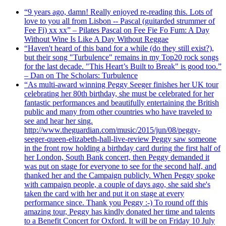
“9 years ago, damn! Really enjoyed re-reading this. Lots of
love to you all from Lisbon -- Pascal (guitarded strummer of
Fee Fi) xx xx” – Pilates Pascal on Fee Fie Fo Fum: A Day
Without Wine Is Like A Day Without Reggae
“Haven't heard of this band for a while (do they still exist?),
but their song "Turbulence" remains in my Top20 rock songs
for the last decade. "This Heart’s Built to Break" is good too.”
– Dan on The Scholars: Turbulence
“As multi-award winning Peggy Seeger finishes her UK tour
celebrating her 80th birthday, she must be celebrated for her
fantastic performances and beautifully entertaining the British
public and many from other countries who have traveled to
see and hear her sing.
http://www.theguardian.com/music/2015/jun/08/peggy-
seeger-queen-elizabeth-hall-live-review Peggy saw someone
in the front row holding a birthday card during the first half of
her London, South Bank concert, then Peggy demanded it
was put on stage for everyone to see for the second half, and
thanked her and the Campaign publicly. When Peggy spoke
with campaign people, a couple of days ago, she said she's
taken the card with her and put it on stage at every
performance since. Thank you Peggy :-) To round off this
amazing tour, Peggy has kindly donated her time and talents
to a Benefit Concert for Oxford. It will be on Friday 10 July