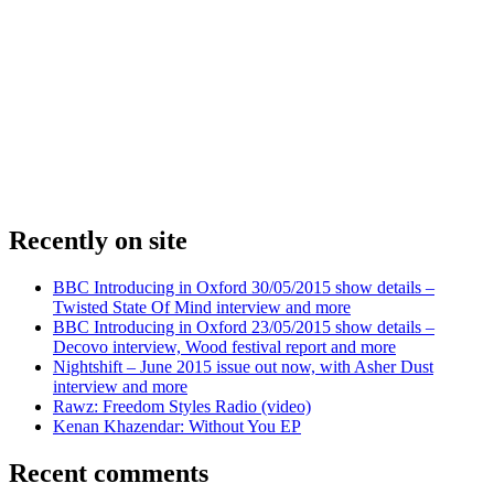
Recently on site
BBC Introducing in Oxford 30/05/2015 show details –
Twisted State Of Mind interview and more
BBC Introducing in Oxford 23/05/2015 show details –
Decovo interview, Wood festival report and more
Nightshift – June 2015 issue out now, with Asher Dust
interview and more
Rawz: Freedom Styles Radio (video)
Kenan Khazendar: Without You EP
Recent comments