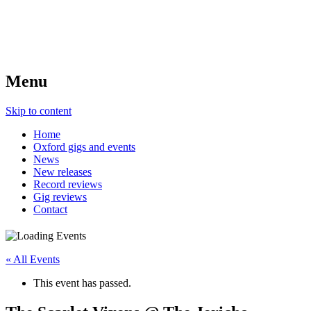
Menu
Skip to content
Home
Oxford gigs and events
News
New releases
Record reviews
Gig reviews
Contact
« All Events
This event has passed.