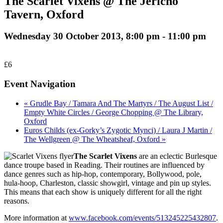
The Scarlet Vixens @ The Jericho
Tavern, Oxford
Wednesday 30 October 2013, 8:00 pm
-
11:00 pm
£6
Event Navigation
« Grudle Bay / Tamara And The Martyrs / The August List /
Empty White Circles / George Chopping @ The Library,
Oxford
Euros Childs (ex-Gorky’s Zygotic Mynci) / Laura J Martin /
The Wellgreen @ The Wheatsheaf, Oxford »
The Scarlet Vixens
are an eclectic Burlesque
dance troupe based in Reading. Their routines are influenced by
dance genres such as hip-hop, contemporary, Bollywood, pole,
hula-hoop, Charleston, classic showgirl, vintage and pin up styles.
This means that each show is uniquely different for all the right
reasons.
More information at
www.facebook.com/events/513245225432807
.