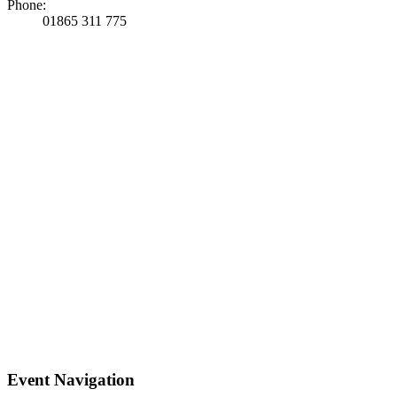
Phone:
01865 311 775
Event Navigation