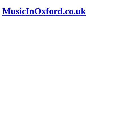
MusicInOxford.co.uk