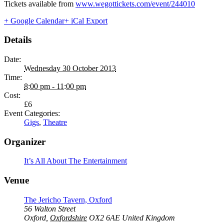
Tickets available from
www.wegottickets.com/event/244010
+ Google Calendar
+ iCal Export
Details
Date:
Wednesday 30 October 2013
Time:
8:00 pm - 11:00 pm
Cost:
£6
Event Categories:
Gigs
,
Theatre
Organizer
It’s All About The Entertainment
Venue
The Jericho Tavern, Oxford
56 Walton Street
Oxford
,
Oxfordshire
OX2 6AE
United Kingdom