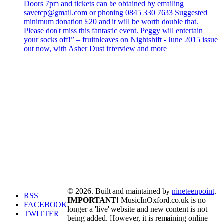
Doors 7pm and tickets can be obtained by emailing
savetcp@gmail.com or phoning 0845 330 7633 Suggested
minimum donation £20 and it will be worth double that.
Please don't miss this fantastic event. Peggy will entertain
your socks off!” – fruitnleaves on Nightshift - June 2015 issue
out now, with Asher Dust interview and more
© 2026. Built and maintained by
nineteenpoint
.
RSS
IMPORTANT!
MusicInOxford.co.uk is no
FACEBOOK
longer a 'live' website and new content is not
TWITTER
being added. However, it is remaining online