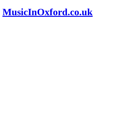
MusicInOxford.co.uk