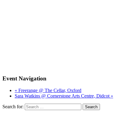
Event Navigation
« Freerange @ The Cellar, Oxford
Sara Watkins @ Cornerstone Arts Centre, Didcot »
Search for: