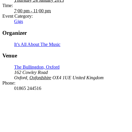
Thursday 24 January 2013
Time:
7:00 pm - 11:00 pm
Event Category:
Gigs
Organizer
It’s All About The Music
Venue
The Bullingdon, Oxford
162 Cowley Road
Oxford
,
Oxfordshire
OX4 1UE
United Kingdom
Phone:
01865 244516