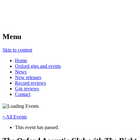
Menu
Skip to content
Home
Oxford gigs and events
News
New releases
Record reviews
Gig reviews
Contact
« All Events
This event has passed.