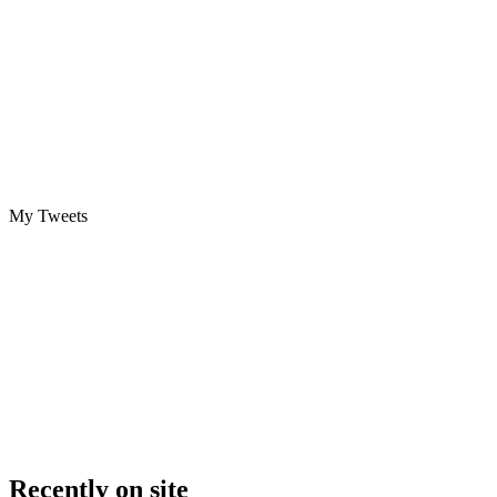
My Tweets
Recently on site