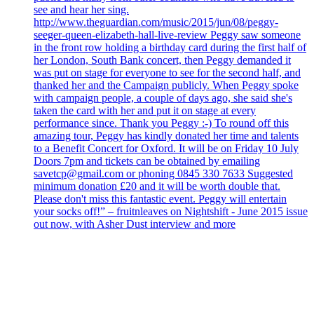
see and hear her sing.
http://www.theguardian.com/music/2015/jun/08/peggy-
seeger-queen-elizabeth-hall-live-review Peggy saw someone
in the front row holding a birthday card during the first half of
her London, South Bank concert, then Peggy demanded it
was put on stage for everyone to see for the second half, and
thanked her and the Campaign publicly. When Peggy spoke
with campaign people, a couple of days ago, she said she's
taken the card with her and put it on stage at every
performance since. Thank you Peggy :-) To round off this
amazing tour, Peggy has kindly donated her time and talents
to a Benefit Concert for Oxford. It will be on Friday 10 July
Doors 7pm and tickets can be obtained by emailing
savetcp@gmail.com or phoning 0845 330 7633 Suggested
minimum donation £20 and it will be worth double that.
Please don't miss this fantastic event. Peggy will entertain
your socks off!” – fruitnleaves on Nightshift - June 2015 issue
out now, with Asher Dust interview and more