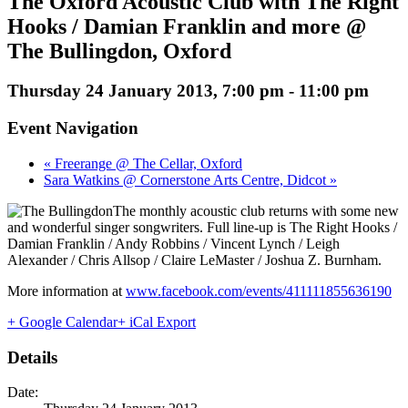
The Oxford Acoustic Club with The Right
Hooks / Damian Franklin and more @
The Bullingdon, Oxford
Thursday 24 January 2013, 7:00 pm
-
11:00 pm
Event Navigation
« Freerange @ The Cellar, Oxford
Sara Watkins @ Cornerstone Arts Centre, Didcot »
The monthly acoustic club returns with some new
and wonderful singer songwriters. Full line-up is The Right Hooks /
Damian Franklin / Andy Robbins / Vincent Lynch / Leigh
Alexander / Chris Allsop / Claire LeMaster / Joshua Z. Burnham.
More information at
www.facebook.com/events/411111855636190
+ Google Calendar
+ iCal Export
Details
Date: