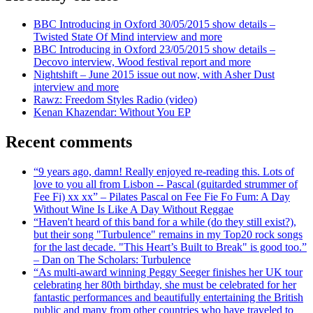
BBC Introducing in Oxford 30/05/2015 show details –
Twisted State Of Mind interview and more
BBC Introducing in Oxford 23/05/2015 show details –
Decovo interview, Wood festival report and more
Nightshift – June 2015 issue out now, with Asher Dust
interview and more
Rawz: Freedom Styles Radio (video)
Kenan Khazendar: Without You EP
Recent comments
“9 years ago, damn! Really enjoyed re-reading this. Lots of
love to you all from Lisbon -- Pascal (guitarded strummer of
Fee Fi) xx xx” – Pilates Pascal on Fee Fie Fo Fum: A Day
Without Wine Is Like A Day Without Reggae
“Haven't heard of this band for a while (do they still exist?),
but their song "Turbulence" remains in my Top20 rock songs
for the last decade. "This Heart’s Built to Break" is good too.”
– Dan on The Scholars: Turbulence
“As multi-award winning Peggy Seeger finishes her UK tour
celebrating her 80th birthday, she must be celebrated for her
fantastic performances and beautifully entertaining the British
public and many from other countries who have traveled to