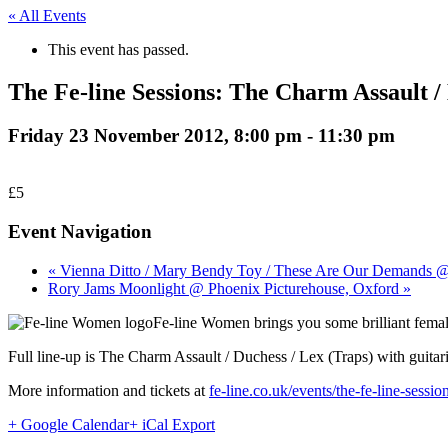
« All Events
This event has passed.
The Fe-line Sessions: The Charm Assault 
Friday 23 November 2012, 8:00 pm
-
11:30 pm
£5
Event Navigation
« Vienna Ditto / Mary Bendy Toy / These Are Our Demands 
Rory Jams Moonlight @ Phoenix Picturehouse, Oxford »
Fe-line Women brings you some brilliant female
Full line-up is The Charm Assault / Duchess / Lex (Traps) with guita
More information and tickets at
fe-line.co.uk/events/the-fe-line-sessio
+ Google Calendar
+ iCal Export