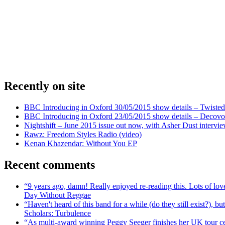
Recently on site
BBC Introducing in Oxford 30/05/2015 show details – Twisted
BBC Introducing in Oxford 23/05/2015 show details – Decovo 
Nightshift – June 2015 issue out now, with Asher Dust intervi
Rawz: Freedom Styles Radio (video)
Kenan Khazendar: Without You EP
Recent comments
“9 years ago, damn! Really enjoyed re-reading this. Lots of lo
Day Without Reggae
“Haven't heard of this band for a while (do they still exist?),
Scholars: Turbulence
“As multi-award winning Peggy Seeger finishes her UK tour cele