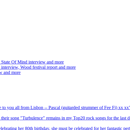
 State Of Mind interview and more
interview, Wood festival report and more
ew and more
ve to you all from Lisbon -- Pascal (guitarded strummer of Fee Fi) xx 
 but their song "Turbulence" remains in my Top20 rock songs for the last
brating her 80th birthday, she must be celebrated for her fantastic per