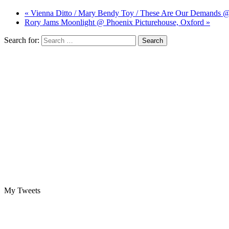
« Vienna Ditto / Mary Bendy Toy / These Are Our Demands 
Rory Jams Moonlight @ Phoenix Picturehouse, Oxford »
Search for:
My Tweets