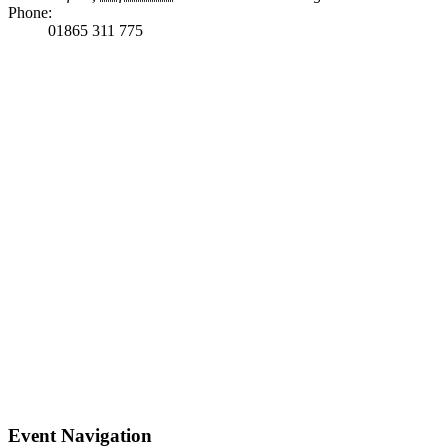
Phone:
01865 311 775
Event Navigation