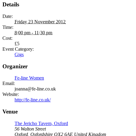
Details
Date:
Friday 23 November 2012
Time:
8:00 pm - 11:30 pm
Cost:
£5
Event Category:
Gigs
Organizer
Fe-line Women
Email:
joanna@fe-line.co.uk
Website:
http://fe-line.co.uk/
Venue
The Jericho Tavern, Oxford
56 Walton Street
Oxford
,
Oxfordshire
OX2 6AE
United Kingdom