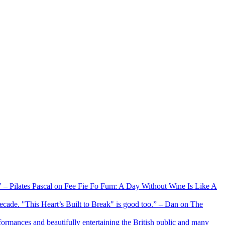
xx” – Pilates Pascal on Fee Fie Fo Fum: A Day Without Wine Is Like A
 decade. "This Heart’s Built to Break" is good too.” – Dan on The
formances and beautifully entertaining the British public and many