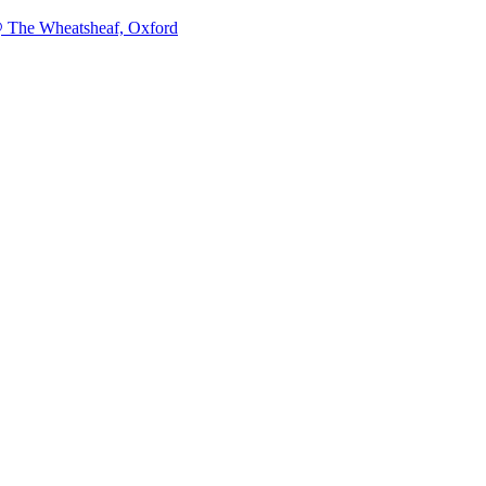
@ The Wheatsheaf, Oxford