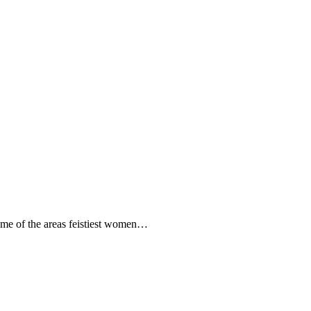
some of the areas feistiest women…