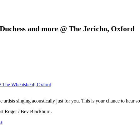
/ Duchess and more @ The Jericho, Oxford
@ The Wheatsheaf, Oxford
 artists singing acoustically just for you. This is your chance to hear 
rist Roger / Bev Blackburn.
ns