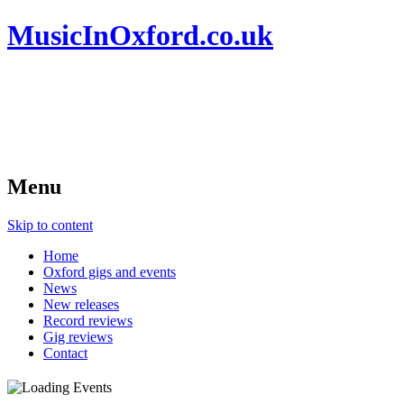
MusicInOxford.co.uk
Menu
Skip to content
Home
Oxford gigs and events
News
New releases
Record reviews
Gig reviews
Contact