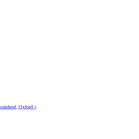
eatsheaf, Oxford »