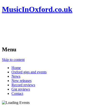
MusicInOxford.co.uk
Menu
Skip to content
Home
Oxford gigs and events
News
New releases
Record reviews
Gig reviews
Contact