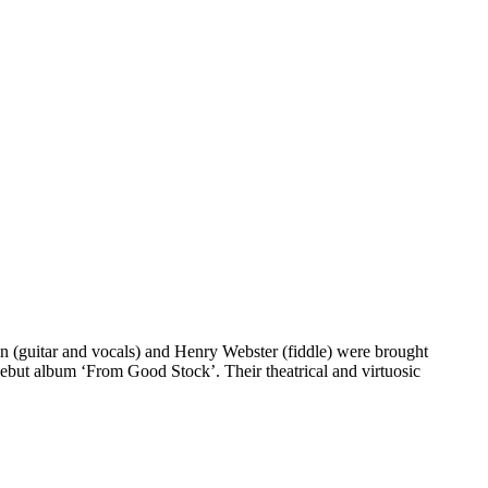
kin (guitar and vocals) and Henry Webster (fiddle) were brought
debut album ‘From Good Stock’. Their theatrical and virtuosic