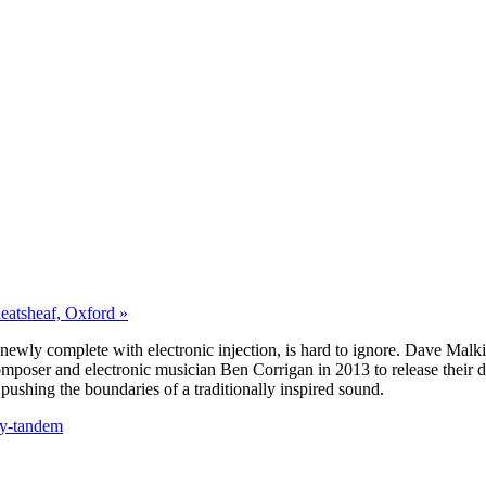
eatsheaf, Oxford »
 newly complete with electronic injection, is hard to ignore. Dave Mal
omposer and electronic musician Ben Corrigan in 2013 to release their 
pushing the boundaries of a traditionally inspired sound.
ry-tandem