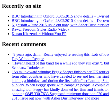
Recently on site
BBC Introducing in Oxford 30/05/2015 show details – Twisted
BBC Introducing in Oxford 23/05/2015 show details – Decovo 
Nightshift – June 2015 issue out now, with Asher Dust intervi
Rawz: Freedom Styles Radio (video)
Kenan Khazendar: Without You EP
Recent comments
“9 years ago, damn! Really enjoyed re-reading this. Lots of lo
Day Without Reggae
“Haven't heard of this band for a while (do they still exist?),
Scholars: Turbulence
“As multi-award winning Peggy Seeger finishes her UK tour cele
from other countries who have traveled to see and hear her si
holding a birthday card during the first half of her London, S
publicly. When Peggy spoke with campaign people, a couple of d
amazing tour, Peggy has kindly donated her time and talents to
phoning 0845 330 7633 Suggested minimum donation £20 and it wil
2015 issue out now, with Asher Dust interview and more