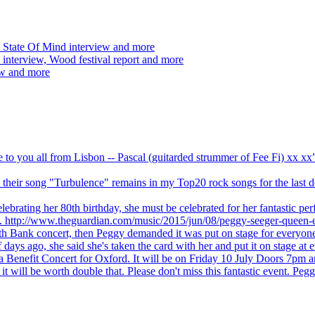
 State Of Mind interview and more
interview, Wood festival report and more
ew and more
ve to you all from Lisbon -- Pascal (guitarded strummer of Fee Fi) xx 
 but their song "Turbulence" remains in my Top20 rock songs for the last
brating her 80th birthday, she must be celebrated for her fantastic per
ng. http://www.theguardian.com/music/2015/jun/08/peggy-seeger-queen-e
outh Bank concert, then Peggy demanded it was put on stage for everyon
ays ago, she said she's taken the card with her and put it on stage at 
 a Benefit Concert for Oxford. It will be on Friday 10 July Doors 7pm
l be worth double that. Please don't miss this fantastic event. Peggy 