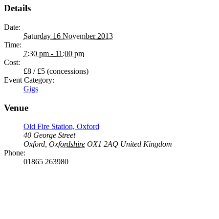
Details
Date:
Saturday 16 November 2013
Time:
7:30 pm - 11:00 pm
Cost:
£8 / £5 (concessions)
Event Category:
Gigs
Venue
Old Fire Station, Oxford
40 George Street
Oxford
,
Oxfordshire
OX1 2AQ
United Kingdom
Phone:
01865 263980