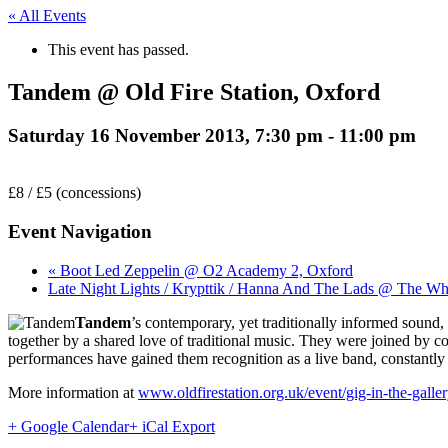
« All Events
This event has passed.
Tandem @ Old Fire Station, Oxford
Saturday 16 November 2013, 7:30 pm
-
11:00 pm
£8 / £5 (concessions)
Event Navigation
« Boot Led Zeppelin @ O2 Academy 2, Oxford
Late Night Lights / Krypttik / Hanna And The Lads @ The Wh
Tandem
’s contemporary, yet traditionally informed sound,
together by a shared love of traditional music. They were joined by c
performances have gained them recognition as a live band, constantly 
More information at
www.oldfirestation.org.uk/event/gig-in-the-galle
+ Google Calendar
+ iCal Export