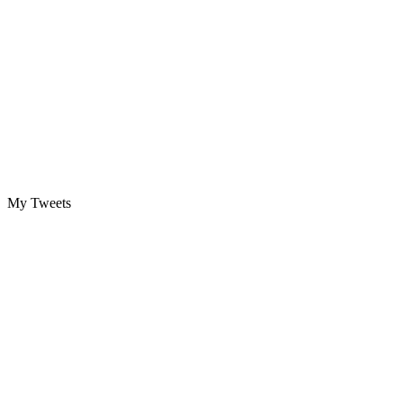
My Tweets