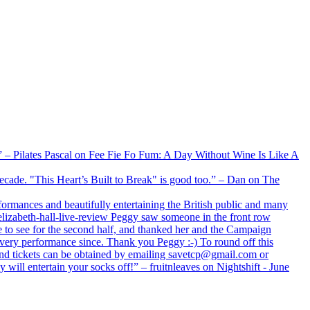
xx” – Pilates Pascal on Fee Fie Fo Fum: A Day Without Wine Is Like A
 decade. "This Heart’s Built to Break" is good too.” – Dan on The
formances and beautifully entertaining the British public and many
lizabeth-hall-live-review Peggy saw someone in the front row
e to see for the second half, and thanked her and the Campaign
every performance since. Thank you Peggy :-) To round off this
 and tickets can be obtained by emailing savetcp@gmail.com or
will entertain your socks off!” – fruitnleaves on Nightshift - June