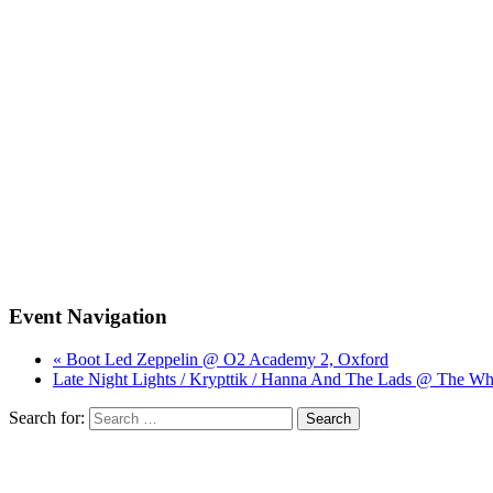
Event Navigation
« Boot Led Zeppelin @ O2 Academy 2, Oxford
Late Night Lights / Krypttik / Hanna And The Lads @ The Wh
Search for: