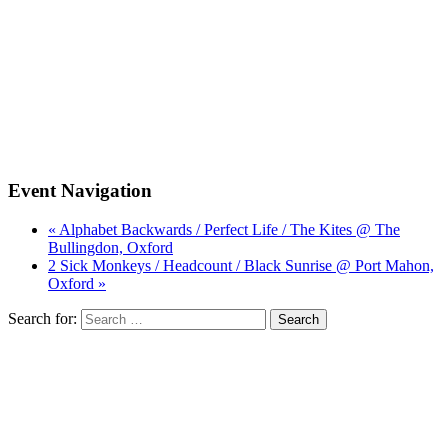
Event Navigation
« Alphabet Backwards / Perfect Life / The Kites @ The
Bullingdon, Oxford
2 Sick Monkeys / Headcount / Black Sunrise @ Port Mahon,
Oxford »
Search for: