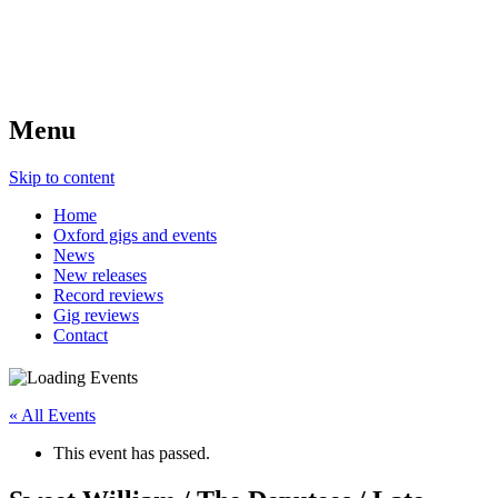
Menu
Skip to content
Home
Oxford gigs and events
News
New releases
Record reviews
Gig reviews
Contact
« All Events
This event has passed.