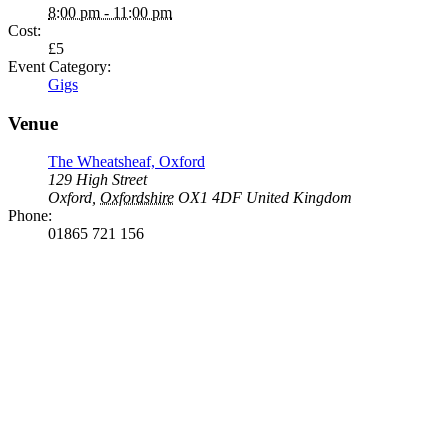
8:00 pm - 11:00 pm
Cost:
£5
Event Category:
Gigs
Venue
The Wheatsheaf, Oxford
129 High Street
Oxford
,
Oxfordshire
OX1 4DF
United Kingdom
Phone:
01865 721 156