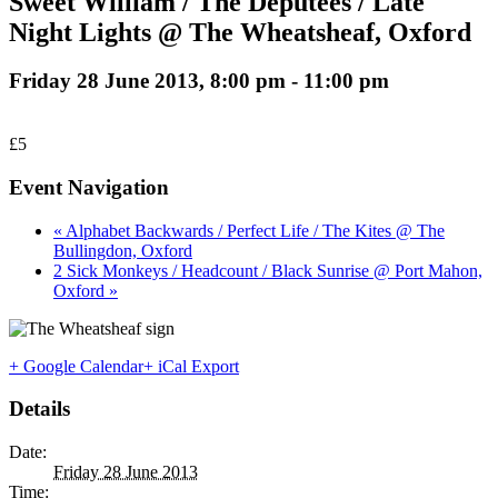
Sweet William / The Deputees / Late
Night Lights @ The Wheatsheaf, Oxford
Friday 28 June 2013, 8:00 pm
-
11:00 pm
£5
Event Navigation
« Alphabet Backwards / Perfect Life / The Kites @ The
Bullingdon, Oxford
2 Sick Monkeys / Headcount / Black Sunrise @ Port Mahon,
Oxford »
+ Google Calendar
+ iCal Export
Details
Date:
Friday 28 June 2013
Time: