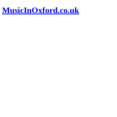
MusicInOxford.co.uk