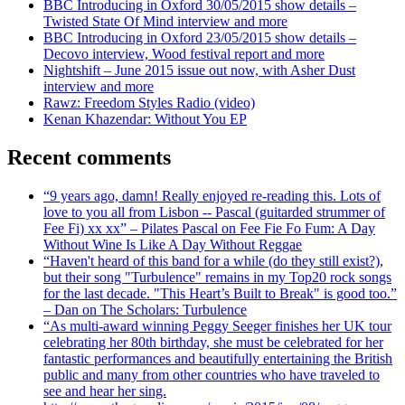
BBC Introducing in Oxford 30/05/2015 show details –
Twisted State Of Mind interview and more
BBC Introducing in Oxford 23/05/2015 show details –
Decovo interview, Wood festival report and more
Nightshift – June 2015 issue out now, with Asher Dust
interview and more
Rawz: Freedom Styles Radio (video)
Kenan Khazendar: Without You EP
Recent comments
“9 years ago, damn! Really enjoyed re-reading this. Lots of
love to you all from Lisbon -- Pascal (guitarded strummer of
Fee Fi) xx xx” – Pilates Pascal on Fee Fie Fo Fum: A Day
Without Wine Is Like A Day Without Reggae
“Haven't heard of this band for a while (do they still exist?),
but their song "Turbulence" remains in my Top20 rock songs
for the last decade. "This Heart’s Built to Break" is good too.”
– Dan on The Scholars: Turbulence
“As multi-award winning Peggy Seeger finishes her UK tour
celebrating her 80th birthday, she must be celebrated for her
fantastic performances and beautifully entertaining the British
public and many from other countries who have traveled to
see and hear her sing.