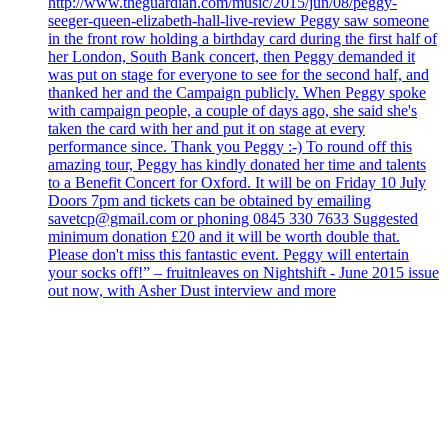
http://www.theguardian.com/music/2015/jun/08/peggy-
seeger-queen-elizabeth-hall-live-review Peggy saw someone
in the front row holding a birthday card during the first half of
her London, South Bank concert, then Peggy demanded it
was put on stage for everyone to see for the second half, and
thanked her and the Campaign publicly. When Peggy spoke
with campaign people, a couple of days ago, she said she's
taken the card with her and put it on stage at every
performance since. Thank you Peggy :-) To round off this
amazing tour, Peggy has kindly donated her time and talents
to a Benefit Concert for Oxford. It will be on Friday 10 July
Doors 7pm and tickets can be obtained by emailing
savetcp@gmail.com or phoning 0845 330 7633 Suggested
minimum donation £20 and it will be worth double that.
Please don't miss this fantastic event. Peggy will entertain
your socks off!” – fruitnleaves on Nightshift - June 2015 issue
out now, with Asher Dust interview and more