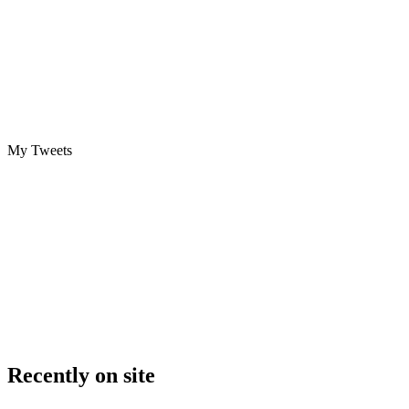
My Tweets
Recently on site