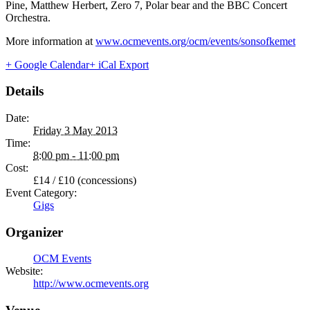
Pine, Matthew Herbert, Zero 7, Polar bear and the BBC Concert
Orchestra.
More information at
www.ocmevents.org/ocm/events/sonsofkemet
+ Google Calendar
+ iCal Export
Details
Date:
Friday 3 May 2013
Time:
8:00 pm - 11:00 pm
Cost:
£14 / £10 (concessions)
Event Category:
Gigs
Organizer
OCM Events
Website:
http://www.ocmevents.org