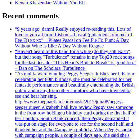
Kenan Khazendar: Without You EP
Recent comments
“9 years ago, damn! Really enjoyed re-reading this. Lots of
love to you all from Lisbon -- Pascal (guitarded strummer of
Fee Fi) xx xx” – Pilates Pascal on Fee Fie Fo Fum: A Day
Without Wine Is Like A Day Without Reggae
“Haven't heard of this band for a while (do they still exist?),
but their song "Turbulence" remains in my Top20 rock songs
for the last decade. "This Heart’s Built to Break" is good too.”
– Dan on The Scholars: Turbulence
“As multi-award winning Peggy Seeger finishes her UK tour
celebrating her 80th birthday, she must be celebrated for her
fantastic performances and beautifully entertaining the British
public and many from other countries who have traveled to
see and hear her sing.
http://www.theguardian.com/music/2015/jun/08/peggy-
seeger-queen-elizabeth-hall-live-review Peggy saw someone
in the front row holding a birthday card during the first half of
her London, South Bank concert, then Peggy demanded it
was put on stage for everyone to see for the second half, and
thanked her and the Campaign publicly. When Peggy spoke
with campaign people, a couple of days ago, she said she's