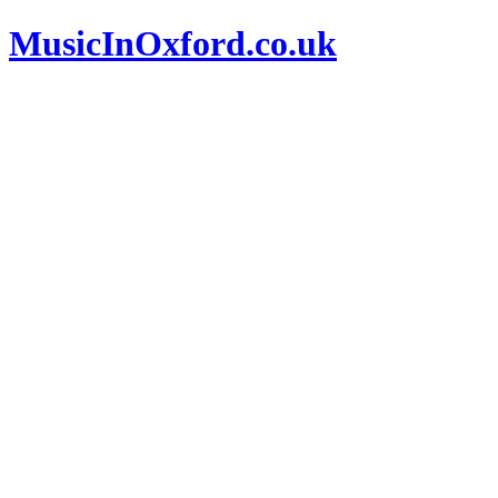
MusicInOxford.co.uk