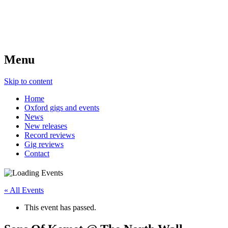
Menu
Skip to content
Home
Oxford gigs and events
News
New releases
Record reviews
Gig reviews
Contact
« All Events
This event has passed.