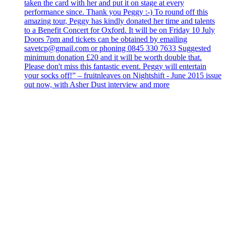
taken the card with her and put it on stage at every
performance since. Thank you Peggy :-) To round off this
amazing tour, Peggy has kindly donated her time and talents
to a Benefit Concert for Oxford. It will be on Friday 10 July
Doors 7pm and tickets can be obtained by emailing
savetcp@gmail.com or phoning 0845 330 7633 Suggested
minimum donation £20 and it will be worth double that.
Please don't miss this fantastic event. Peggy will entertain
your socks off!” – fruitnleaves on Nightshift - June 2015 issue
out now, with Asher Dust interview and more