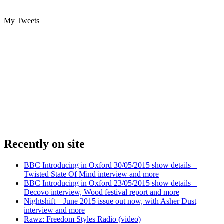
My Tweets
Recently on site
BBC Introducing in Oxford 30/05/2015 show details –
Twisted State Of Mind interview and more
BBC Introducing in Oxford 23/05/2015 show details –
Decovo interview, Wood festival report and more
Nightshift – June 2015 issue out now, with Asher Dust
interview and more
Rawz: Freedom Styles Radio (video)