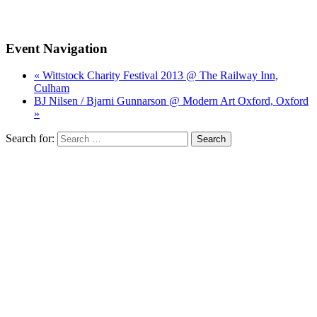
Event Navigation
« Wittstock Charity Festival 2013 @ The Railway Inn,
Culham
BJ Nilsen / Bjarni Gunnarson @ Modern Art Oxford, Oxford
»
Search for: