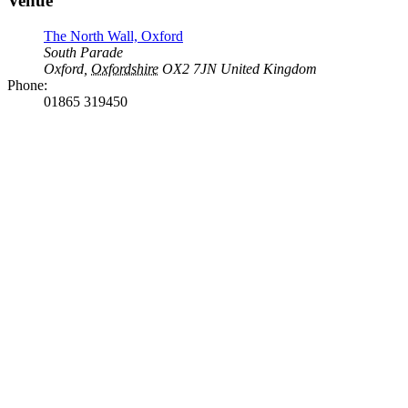
Venue
The North Wall, Oxford
South Parade
Oxford
,
Oxfordshire
OX2 7JN
United Kingdom
Phone:
01865 319450