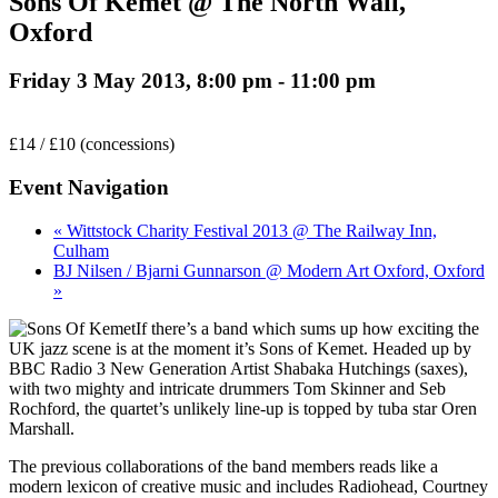
Sons Of Kemet @ The North Wall,
Oxford
Friday 3 May 2013, 8:00 pm
-
11:00 pm
£14 / £10 (concessions)
Event Navigation
« Wittstock Charity Festival 2013 @ The Railway Inn,
Culham
BJ Nilsen / Bjarni Gunnarson @ Modern Art Oxford, Oxford
»
If there’s a band which sums up how exciting the
UK jazz scene is at the moment it’s Sons of Kemet. Headed up by
BBC Radio 3 New Generation Artist Shabaka Hutchings (saxes),
with two mighty and intricate drummers Tom Skinner and Seb
Rochford, the quartet’s unlikely line-up is topped by tuba star Oren
Marshall.
The previous collaborations of the band members reads like a
modern lexicon of creative music and includes Radiohead, Courtney