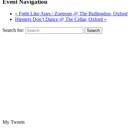
Event Navigation
« Fight Like Apes / Zoetrope @ The Bullingdon, Oxford
Hipsters Don’t Dance @ The Cellar, Oxford »
Search for:
My Tweets