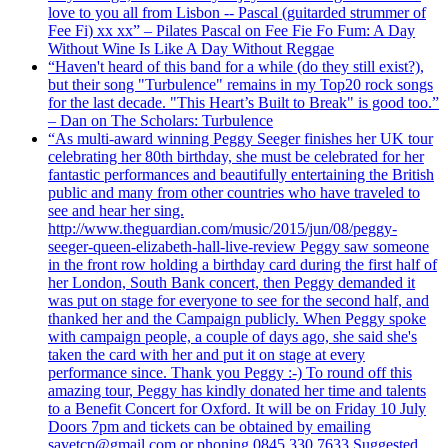
love to you all from Lisbon -- Pascal (guitarded strummer of
Fee Fi) xx xx” – Pilates Pascal on Fee Fie Fo Fum: A Day
Without Wine Is Like A Day Without Reggae
“Haven't heard of this band for a while (do they still exist?),
but their song "Turbulence" remains in my Top20 rock songs
for the last decade. "This Heart’s Built to Break" is good too.”
– Dan on The Scholars: Turbulence
“As multi-award winning Peggy Seeger finishes her UK tour
celebrating her 80th birthday, she must be celebrated for her
fantastic performances and beautifully entertaining the British
public and many from other countries who have traveled to
see and hear her sing.
http://www.theguardian.com/music/2015/jun/08/peggy-
seeger-queen-elizabeth-hall-live-review Peggy saw someone
in the front row holding a birthday card during the first half of
her London, South Bank concert, then Peggy demanded it
was put on stage for everyone to see for the second half, and
thanked her and the Campaign publicly. When Peggy spoke
with campaign people, a couple of days ago, she said she's
taken the card with her and put it on stage at every
performance since. Thank you Peggy :-) To round off this
amazing tour, Peggy has kindly donated her time and talents
to a Benefit Concert for Oxford. It will be on Friday 10 July
Doors 7pm and tickets can be obtained by emailing
savetcp@gmail.com or phoning 0845 330 7633 Suggested