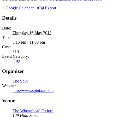
+ Google Calendar
+ iCal Export
Details
Date:
Thursday 16 May 2013
Time:
8:15 pm - 11:00 pm
Cost:
£10
Event Category:
Gigs
Organizer
The Spin
Website:
http://www.spinjazz.com
Venue
The Wheatsheaf, Oxford
129 High Street