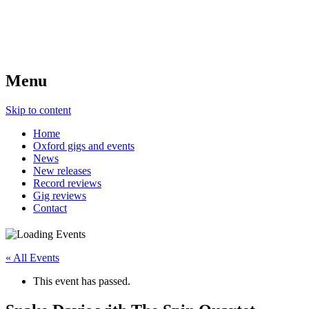
Menu
Skip to content
Home
Oxford gigs and events
News
New releases
Record reviews
Gig reviews
Contact
« All Events
This event has passed.