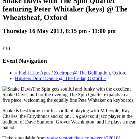
Snake Davis with The Spin Quartet
featuring Peter Whitaker (keys) @ The
Wheatsheaf, Oxford
Thursday 16 May 2013, 8:15 pm
-
11:00 pm
£10
Event Navigation
« Fight Like Apes / Zoetrope @ The Bullingdon, Oxford
Hipsters Don’t Dance @ The Cellar, Oxford »
The Spin gets soulful and funky with the excellent
Snake Davis, and for the evening The Spin Quartet expands to a
five piece, welcoming the equally fine Pete Whitaker on keyboards.
Snake is best known for his soulfaul playing with M People, Ray
Charles, the Eurythmics and so on… a great soul jazz player in the
tradition of Dave Sanborn, Grover Washington, and he plays a mean
ballad.
Tickets available from
www.wegottickets.com/event/220181