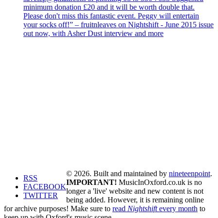
minimum donation £20 and it will be worth double that.
Please don't miss this fantastic event. Peggy will entertain
your socks off!” – fruitnleaves on Nightshift - June 2015 issue
out now, with Asher Dust interview and more
© 2026. Built and maintained by
nineteenpoint
.
RSS
IMPORTANT!
MusicInOxford.co.uk is no
FACEBOOK
longer a 'live' website and new content is not
TWITTER
being added. However, it is remaining online
for archive purposes! Make sure to
read
Nightshift
every month
to
keep up with Oxford's music scene.