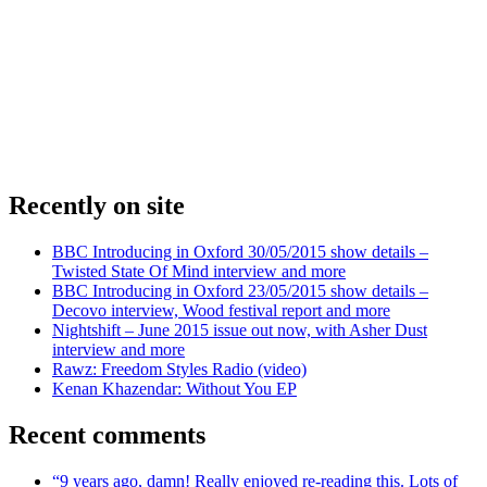
Recently on site
BBC Introducing in Oxford 30/05/2015 show details –
Twisted State Of Mind interview and more
BBC Introducing in Oxford 23/05/2015 show details –
Decovo interview, Wood festival report and more
Nightshift – June 2015 issue out now, with Asher Dust
interview and more
Rawz: Freedom Styles Radio (video)
Kenan Khazendar: Without You EP
Recent comments
“9 years ago, damn! Really enjoyed re-reading this. Lots of