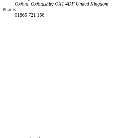
Oxford
,
Oxfordshire
OX1 4DF
United Kingdom
Phone:
01865 721 156