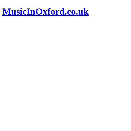
MusicInOxford.co.uk