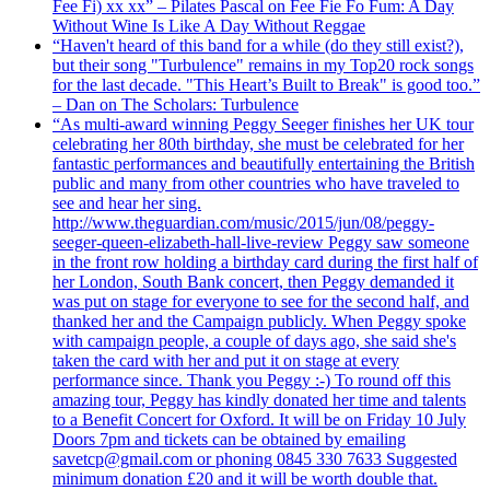
Fee Fi) xx xx” – Pilates Pascal on Fee Fie Fo Fum: A Day
Without Wine Is Like A Day Without Reggae
“Haven't heard of this band for a while (do they still exist?),
but their song "Turbulence" remains in my Top20 rock songs
for the last decade. "This Heart’s Built to Break" is good too.”
– Dan on The Scholars: Turbulence
“As multi-award winning Peggy Seeger finishes her UK tour
celebrating her 80th birthday, she must be celebrated for her
fantastic performances and beautifully entertaining the British
public and many from other countries who have traveled to
see and hear her sing.
http://www.theguardian.com/music/2015/jun/08/peggy-
seeger-queen-elizabeth-hall-live-review Peggy saw someone
in the front row holding a birthday card during the first half of
her London, South Bank concert, then Peggy demanded it
was put on stage for everyone to see for the second half, and
thanked her and the Campaign publicly. When Peggy spoke
with campaign people, a couple of days ago, she said she's
taken the card with her and put it on stage at every
performance since. Thank you Peggy :-) To round off this
amazing tour, Peggy has kindly donated her time and talents
to a Benefit Concert for Oxford. It will be on Friday 10 July
Doors 7pm and tickets can be obtained by emailing
savetcp@gmail.com or phoning 0845 330 7633 Suggested
minimum donation £20 and it will be worth double that.