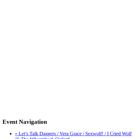
Event Navigation
« Let’s Talk Daggers / Vera Grace / Sexwolf! / I Cried Wolf