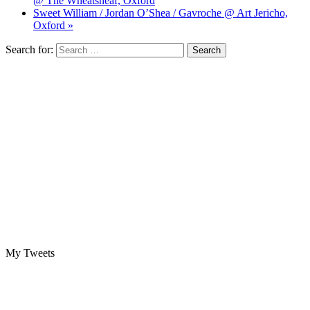
@ The Wheatsheaf, Oxford
Sweet William / Jordan O’Shea / Gavroche @ Art Jericho,
Oxford »
Search for:
My Tweets