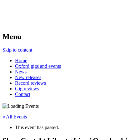
Menu
Skip to content
Home
Oxford gigs and events
News
New releases
Record reviews
Gig reviews
Contact
« All Events
This event has passed.