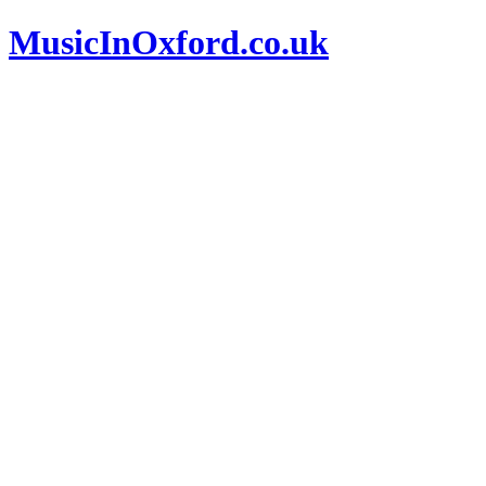
MusicInOxford.co.uk