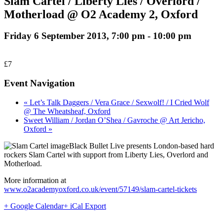
Slam Cartel / Liberty Lies / Overlord /
Motherload @ O2 Academy 2, Oxford
Friday 6 September 2013, 7:00 pm
-
10:00 pm
£7
Event Navigation
« Let’s Talk Daggers / Vera Grace / Sexwolf! / I Cried Wolf
@ The Wheatsheaf, Oxford
Sweet William / Jordan O’Shea / Gavroche @ Art Jericho,
Oxford »
Black Bullet Live presents London-based hard
rockers Slam Cartel with support from Liberty Lies, Overlord and
Motherload.
More information at
www.o2academyoxford.co.uk/event/57149/slam-cartel-tickets
+ Google Calendar
+ iCal Export