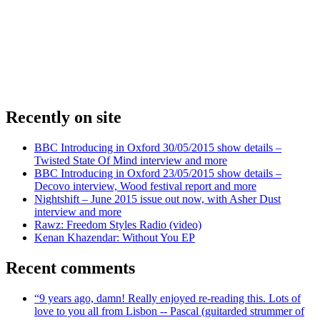
Recently on site
BBC Introducing in Oxford 30/05/2015 show details –
Twisted State Of Mind interview and more
BBC Introducing in Oxford 23/05/2015 show details –
Decovo interview, Wood festival report and more
Nightshift – June 2015 issue out now, with Asher Dust
interview and more
Rawz: Freedom Styles Radio (video)
Kenan Khazendar: Without You EP
Recent comments
“9 years ago, damn! Really enjoyed re-reading this. Lots of
love to you all from Lisbon -- Pascal (guitarded strummer of