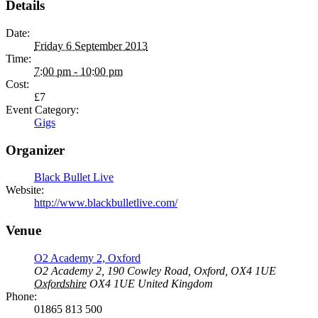
Details
Date:
Friday 6 September 2013
Time:
7:00 pm - 10:00 pm
Cost:
£7
Event Category:
Gigs
Organizer
Black Bullet Live
Website:
http://www.blackbulletlive.com/
Venue
O2 Academy 2, Oxford
O2 Academy 2, 190 Cowley Road, Oxford, OX4 1UE
Oxfordshire
OX4 1UE
United Kingdom
Phone:
01865 813 500