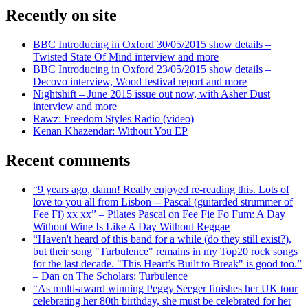
Recently on site
BBC Introducing in Oxford 30/05/2015 show details –
Twisted State Of Mind interview and more
BBC Introducing in Oxford 23/05/2015 show details –
Decovo interview, Wood festival report and more
Nightshift – June 2015 issue out now, with Asher Dust
interview and more
Rawz: Freedom Styles Radio (video)
Kenan Khazendar: Without You EP
Recent comments
“9 years ago, damn! Really enjoyed re-reading this. Lots of
love to you all from Lisbon -- Pascal (guitarded strummer of
Fee Fi) xx xx” – Pilates Pascal on Fee Fie Fo Fum: A Day
Without Wine Is Like A Day Without Reggae
“Haven't heard of this band for a while (do they still exist?),
but their song "Turbulence" remains in my Top20 rock songs
for the last decade. "This Heart’s Built to Break" is good too.”
– Dan on The Scholars: Turbulence
“As multi-award winning Peggy Seeger finishes her UK tour
celebrating her 80th birthday, she must be celebrated for her