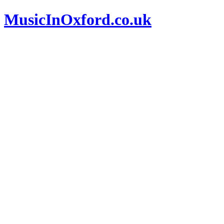
MusicInOxford.co.uk