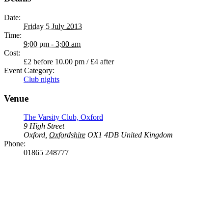
Date:
Friday 5 July 2013
Time:
9:00 pm - 3:00 am
Cost:
£2 before 10.00 pm / £4 after
Event Category:
Club nights
Venue
The Varsity Club, Oxford
9 High Street
Oxford
,
Oxfordshire
OX1 4DB
United Kingdom
Phone:
01865 248777