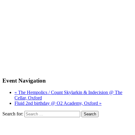
Event Navigation
« The Hempolics / Count Skylarkin & Indecision @ The
Cellar, Oxford
Fluid 2nd birthday @ O2 Academy, Oxford »
Search for: