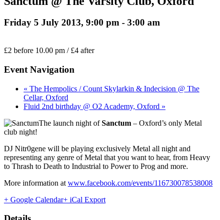
Sanctum @ The Varsity Club, Oxford
Friday 5 July 2013, 9:00 pm
-
3:00 am
£2 before 10.00 pm / £4 after
Event Navigation
« The Hempolics / Count Skylarkin & Indecision @ The
Cellar, Oxford
Fluid 2nd birthday @ O2 Academy, Oxford »
The launch night of
Sanctum
– Oxford’s only Metal
club night!
DJ Nitr0gene will be playing exclusively Metal all night and
representing any genre of Metal that you want to hear, from Heavy
to Thrash to Death to Industrial to Power to Prog and more.
More information at
www.facebook.com/events/116730078538008
+ Google Calendar
+ iCal Export
Details