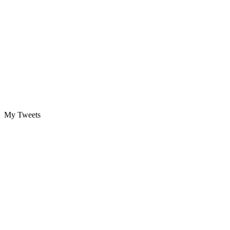
My Tweets