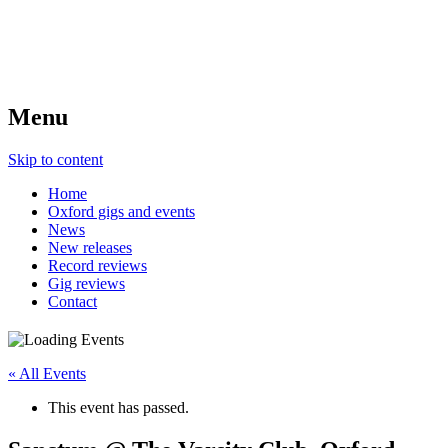
Menu
Skip to content
Home
Oxford gigs and events
News
New releases
Record reviews
Gig reviews
Contact
« All Events
This event has passed.