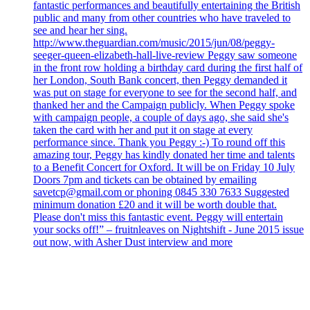
fantastic performances and beautifully entertaining the British
public and many from other countries who have traveled to
see and hear her sing.
http://www.theguardian.com/music/2015/jun/08/peggy-
seeger-queen-elizabeth-hall-live-review Peggy saw someone
in the front row holding a birthday card during the first half of
her London, South Bank concert, then Peggy demanded it
was put on stage for everyone to see for the second half, and
thanked her and the Campaign publicly. When Peggy spoke
with campaign people, a couple of days ago, she said she's
taken the card with her and put it on stage at every
performance since. Thank you Peggy :-) To round off this
amazing tour, Peggy has kindly donated her time and talents
to a Benefit Concert for Oxford. It will be on Friday 10 July
Doors 7pm and tickets can be obtained by emailing
savetcp@gmail.com or phoning 0845 330 7633 Suggested
minimum donation £20 and it will be worth double that.
Please don't miss this fantastic event. Peggy will entertain
your socks off!” – fruitnleaves on Nightshift - June 2015 issue
out now, with Asher Dust interview and more