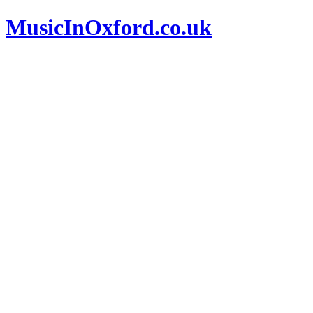
MusicInOxford.co.uk