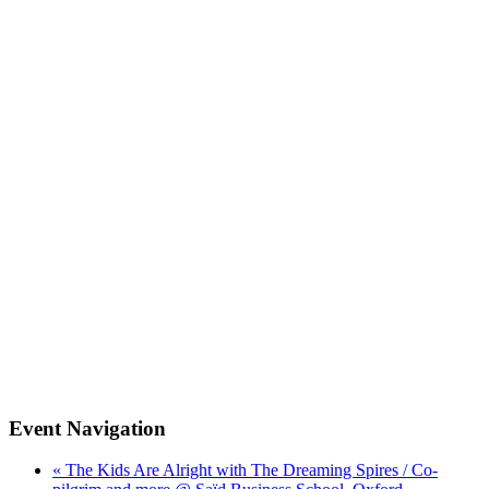
Event Navigation
« The Kids Are Alright with The Dreaming Spires / Co-