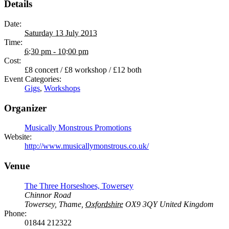
Details
Date:
Saturday 13 July 2013
Time:
6:30 pm - 10:00 pm
Cost:
£8 concert / £8 workshop / £12 both
Event Categories:
Gigs
,
Workshops
Organizer
Musically Monstrous Promotions
Website:
http://www.musicallymonstrous.co.uk/
Venue
The Three Horseshoes, Towersey
Chinnor Road
Towersey, Thame
,
Oxfordshire
OX9 3QY
United Kingdom
Phone:
01844 212322