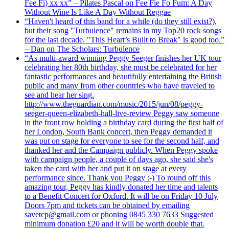
Fee Fi) xx xx” – Pilates Pascal on Fee Fie Fo Fum: A Day
Without Wine Is Like A Day Without Reggae
“Haven't heard of this band for a while (do they still exist?),
but their song "Turbulence" remains in my Top20 rock songs
for the last decade. "This Heart’s Built to Break" is good too.”
– Dan on The Scholars: Turbulence
“As multi-award winning Peggy Seeger finishes her UK tour
celebrating her 80th birthday, she must be celebrated for her
fantastic performances and beautifully entertaining the British
public and many from other countries who have traveled to
see and hear her sing.
http://www.theguardian.com/music/2015/jun/08/peggy-
seeger-queen-elizabeth-hall-live-review Peggy saw someone
in the front row holding a birthday card during the first half of
her London, South Bank concert, then Peggy demanded it
was put on stage for everyone to see for the second half, and
thanked her and the Campaign publicly. When Peggy spoke
with campaign people, a couple of days ago, she said she's
taken the card with her and put it on stage at every
performance since. Thank you Peggy :-) To round off this
amazing tour, Peggy has kindly donated her time and talents
to a Benefit Concert for Oxford. It will be on Friday 10 July
Doors 7pm and tickets can be obtained by emailing
savetcp@gmail.com or phoning 0845 330 7633 Suggested
minimum donation £20 and it will be worth double that.