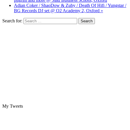
pilgrim and more @ Saïd Business School, Oxford
Adian Coker / ShaoDow & Zuby / Death Of Hifi / Yungstar /
BG Records DJ set @ O2 Academy 2, Oxford »
Search for:
My Tweets