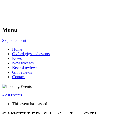
Menu
Skip to content
Home
Oxford gigs and events
News
New releases
Record reviews
Gig reviews
Contact
« All Events
This event has passed.