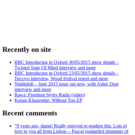
Recently on site
BBC Introducing in Oxford 30/05/2015 show details –
Twisted State Of Mind interview and more
BBC Introducing in Oxford 23/05/2015 show details –
Decovo interview, Wood festival report and more
Nightshift – June 2015 issue out now, with Asher Dust
interview and more
Rawz: Freedom Styles Radio (video)
Kenan Khazendar: Without You EP
Recent comments
“9 years ago, damn! Really enjoyed re-reading this. Lots of
love to you all from Lisbon -- Pascal (guitarded strummer of