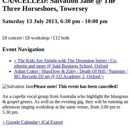
CANCELLED: Salvation Jane @ The
Three Horseshoes, Towersey
Saturday 13 July 2013, 6:30 pm
-
10:00 pm
£8 concert / £8 workshop / £12 both
Event Navigation
« The Kids Are Alright with The Dreaming Spires / Co-
pilgrim and more @ Saïd Business School, Oxford
Adian Coker / ShaoDow & Zuby / Death Of Hifi / Yungstar /
BG Records DJ set @ O2 Academy 2, Oxford »
Please note! This event has been cancelled!
An a capella vocal group from Australia who highlight the bluegrass
& gospel genres. As well as the evening gig, they will be running an
afternoon singing workshop at the same venue, from 3.00 pm to
5.30 pm.
+ Google Calendar
+ iCal Export