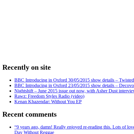
Recently on site
BBC Introducing in Oxford 30/05/2015 show details – Twisted
BBC Introducing in Oxford 23/05/2015 show details – Decovo 
Nightshift – June 2015 issue out now, with Asher Dust intervi
Rawz: Freedom Styles Radio (video)
Kenan Khazendar: Without You EP
Recent comments
“9 years ago, damn! Really enjoyed re-reading this. Lots of lo
Day Without Reggae