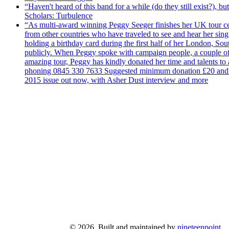
“Haven't heard of this band for a while (do they still exist?),
Scholars: Turbulence
“As multi-award winning Peggy Seeger finishes her UK tour cele
from other countries who have traveled to see and hear her si
holding a birthday card during the first half of her London, S
publicly. When Peggy spoke with campaign people, a couple of d
amazing tour, Peggy has kindly donated her time and talents to
phoning 0845 330 7633 Suggested minimum donation £20 and it wil
2015 issue out now, with Asher Dust interview and more
© 2026. Built and maintained by
nineteenpoint
.