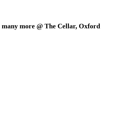
d many more @ The Cellar, Oxford