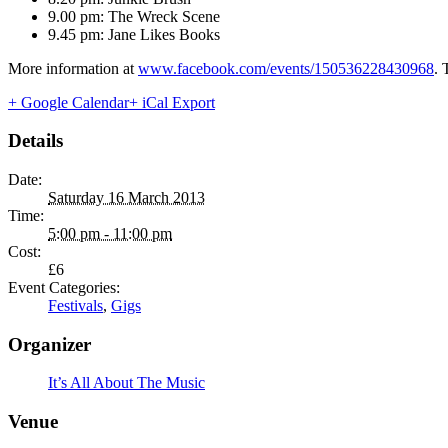
9.00 pm: The Wreck Scene
9.45 pm: Jane Likes Books
More information at
www.facebook.com/events/150536228430968
. 
+ Google Calendar
+ iCal Export
Details
Date:
Saturday 16 March 2013
Time:
5:00 pm - 11:00 pm
Cost:
£6
Event Categories:
Festivals
,
Gigs
Organizer
It’s All About The Music
Venue