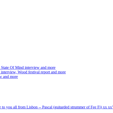
 State Of Mind interview and more
interview, Wood festival report and more
ew and more
ve to you all from Lisbon -- Pascal (guitarded strummer of Fee Fi) xx 