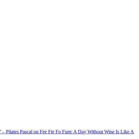
xx” – Pilates Pascal on Fee Fie Fo Fum: A Day Without Wine Is Like A