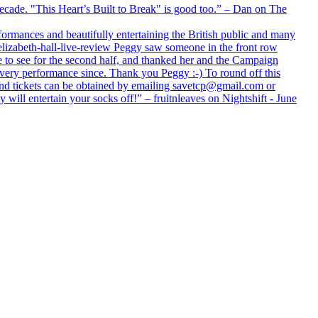
 decade. "This Heart’s Built to Break" is good too.” – Dan on The
formances and beautifully entertaining the British public and many
lizabeth-hall-live-review Peggy saw someone in the front row
e to see for the second half, and thanked her and the Campaign
every performance since. Thank you Peggy :-) To round off this
 and tickets can be obtained by emailing savetcp@gmail.com or
will entertain your socks off!” – fruitnleaves on Nightshift - June