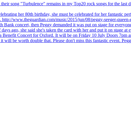
 but their song "Turbulence" remains in my Top20 rock songs for the last
brating her 80th birthday, she must be celebrated for her fantastic per
ng. http://www.theguardian.com/music/2015/jun/08/peggy-seeger-queen-e
outh Bank concert, then Peggy demanded it was put on stage for everyon
ays ago, she said she's taken the card with her and put it on stage at 
 a Benefit Concert for Oxford. It will be on Friday 10 July Doors 7pm
l be worth double that. Please don't miss this fantastic event. Peggy 