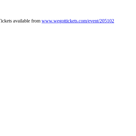
Tickets available from
www.wegottickets.com/event/205102