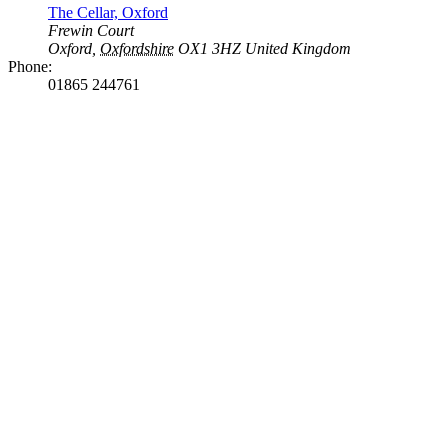
The Cellar, Oxford
Frewin Court
Oxford
,
Oxfordshire
OX1 3HZ
United Kingdom
Phone:
01865 244761