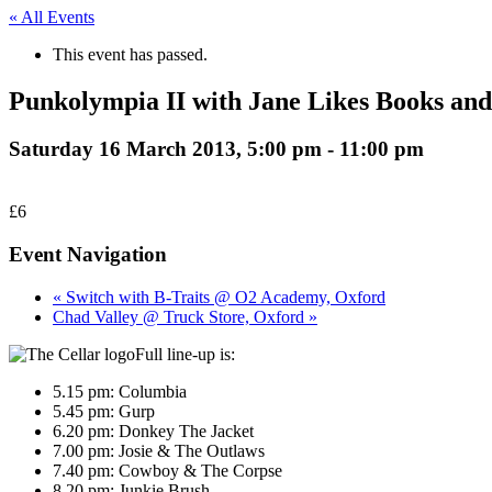
« All Events
This event has passed.
Punkolympia II with Jane Likes Books an
Saturday 16 March 2013, 5:00 pm
-
11:00 pm
£6
Event Navigation
« Switch with B-Traits @ O2 Academy, Oxford
Chad Valley @ Truck Store, Oxford »
Full line-up is:
5.15 pm: Columbia
5.45 pm: Gurp
6.20 pm: Donkey The Jacket
7.00 pm: Josie & The Outlaws
7.40 pm: Cowboy & The Corpse
8.20 pm: Junkie Brush