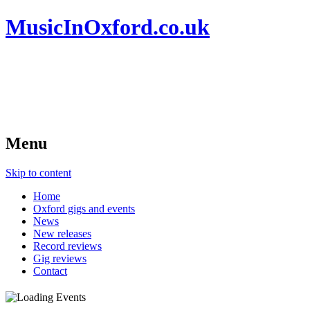
MusicInOxford.co.uk
Menu
Skip to content
Home
Oxford gigs and events
News
New releases
Record reviews
Gig reviews
Contact