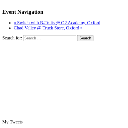
Event Navigation
« Switch with B-Traits @ O2 Academy, Oxford
Chad Valley @ Truck Store, Oxford »
Search for:
My Tweets