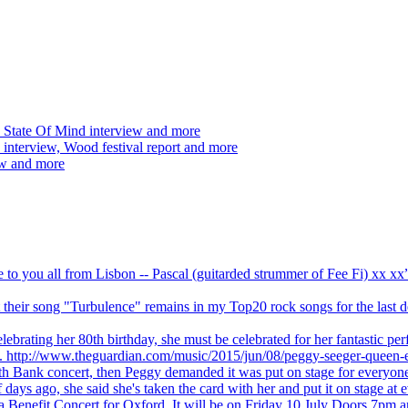
 State Of Mind interview and more
interview, Wood festival report and more
ew and more
ve to you all from Lisbon -- Pascal (guitarded strummer of Fee Fi) xx 
 but their song "Turbulence" remains in my Top20 rock songs for the last
brating her 80th birthday, she must be celebrated for her fantastic per
ng. http://www.theguardian.com/music/2015/jun/08/peggy-seeger-queen-e
outh Bank concert, then Peggy demanded it was put on stage for everyon
ays ago, she said she's taken the card with her and put it on stage at 
 a Benefit Concert for Oxford. It will be on Friday 10 July Doors 7pm