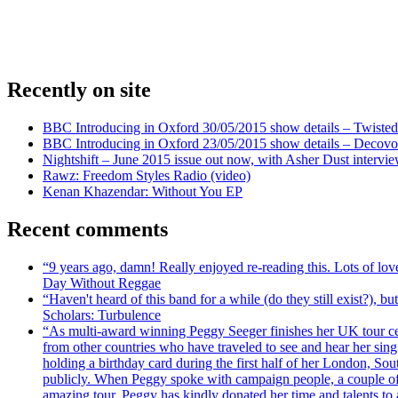
Recently on site
BBC Introducing in Oxford 30/05/2015 show details – Twisted
BBC Introducing in Oxford 23/05/2015 show details – Decovo 
Nightshift – June 2015 issue out now, with Asher Dust intervi
Rawz: Freedom Styles Radio (video)
Kenan Khazendar: Without You EP
Recent comments
“9 years ago, damn! Really enjoyed re-reading this. Lots of lo
Day Without Reggae
“Haven't heard of this band for a while (do they still exist?),
Scholars: Turbulence
“As multi-award winning Peggy Seeger finishes her UK tour cele
from other countries who have traveled to see and hear her si
holding a birthday card during the first half of her London, S
publicly. When Peggy spoke with campaign people, a couple of d
amazing tour, Peggy has kindly donated her time and talents to