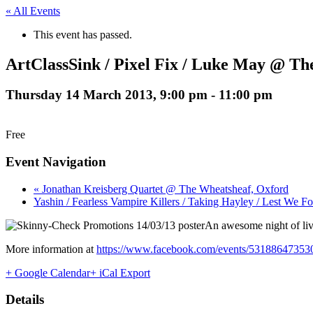
« All Events
This event has passed.
ArtClassSink / Pixel Fix / Luke May @ The
Thursday 14 March 2013, 9:00 pm
-
11:00 pm
Free
Event Navigation
« Jonathan Kreisberg Quartet @ The Wheatsheaf, Oxford
Yashin / Fearless Vampire Killers / Taking Hayley / Lest We F
An awesome night of live
More information at
https://www.facebook.com/events/53188647353
+ Google Calendar
+ iCal Export
Details