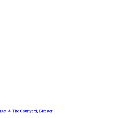
orget @ The Courtyard, Bicester »