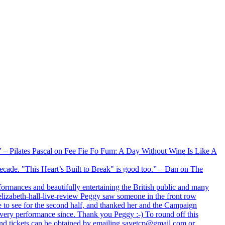
xx” – Pilates Pascal on Fee Fie Fo Fum: A Day Without Wine Is Like A
 decade. "This Heart’s Built to Break" is good too.” – Dan on The
formances and beautifully entertaining the British public and many
lizabeth-hall-live-review Peggy saw someone in the front row
e to see for the second half, and thanked her and the Campaign
every performance since. Thank you Peggy :-) To round off this
 and tickets can be obtained by emailing savetcp@gmail.com or