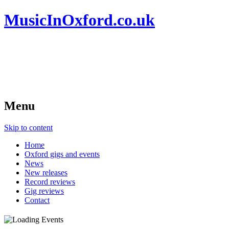
MusicInOxford.co.uk
Menu
Skip to content
Home
Oxford gigs and events
News
New releases
Record reviews
Gig reviews
Contact