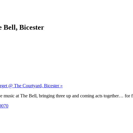
 Bell, Bicester
orget @ The Courtyard, Bicester »
 music at The Bell, bringing three up and coming acts together… for f
0070