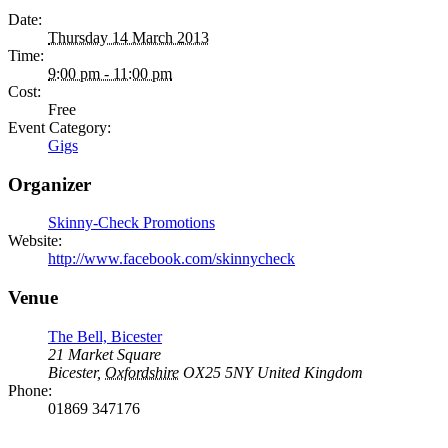
Date:
Thursday 14 March 2013
Time:
9:00 pm - 11:00 pm
Cost:
Free
Event Category:
Gigs
Organizer
Skinny-Check Promotions
Website:
http://www.facebook.com/skinnycheck
Venue
The Bell, Bicester
21 Market Square
Bicester
,
Oxfordshire
OX25 5NY
United Kingdom
Phone:
01869 347176