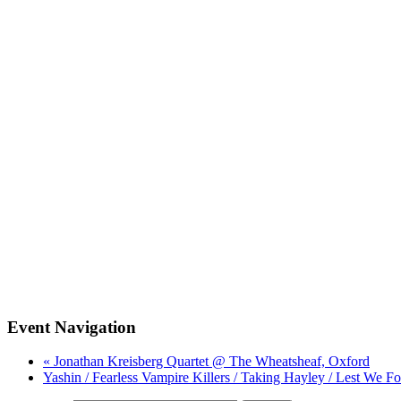
Event Navigation
« Jonathan Kreisberg Quartet @ The Wheatsheaf, Oxford
Yashin / Fearless Vampire Killers / Taking Hayley / Lest We F