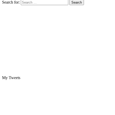
Search for:
My Tweets