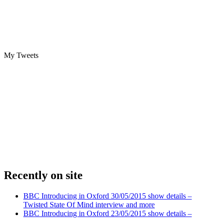
My Tweets
Recently on site
BBC Introducing in Oxford 30/05/2015 show details –
Twisted State Of Mind interview and more
BBC Introducing in Oxford 23/05/2015 show details –