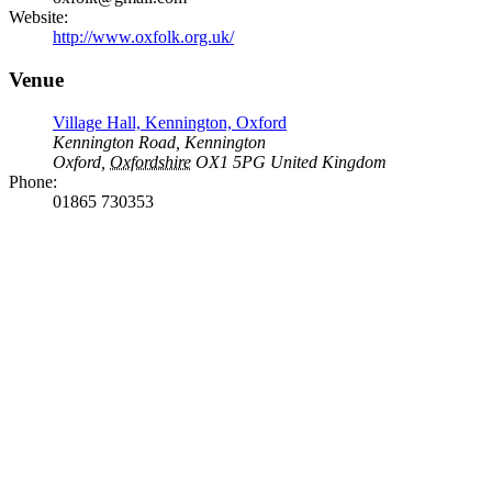
Website:
http://www.oxfolk.org.uk/
Venue
Village Hall, Kennington, Oxford
Kennington Road, Kennington
Oxford
,
Oxfordshire
OX1 5PG
United Kingdom
Phone:
01865 730353