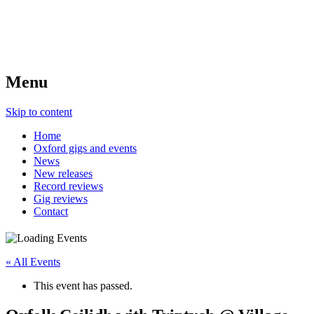
Menu
Skip to content
Home
Oxford gigs and events
News
New releases
Record reviews
Gig reviews
Contact
« All Events
This event has passed.