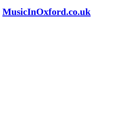
MusicInOxford.co.uk