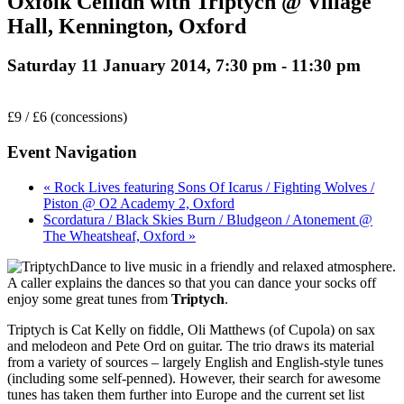
Oxfolk Ceilidh with Triptych @ Village
Hall, Kennington, Oxford
Saturday 11 January 2014, 7:30 pm
-
11:30 pm
£9 / £6 (concessions)
Event Navigation
« Rock Lives featuring Sons Of Icarus / Fighting Wolves /
Piston @ O2 Academy 2, Oxford
Scordatura / Black Skies Burn / Bludgeon / Atonement @
The Wheatsheaf, Oxford »
Dance to live music in a friendly and relaxed atmosphere.
A caller explains the dances so that you can dance your socks off
enjoy some great tunes from
Triptych
.
Triptych is Cat Kelly on fiddle, Oli Matthews (of Cupola) on sax
and melodeon and Pete Ord on guitar. The trio draws its material
from a variety of sources – largely English and English-style tunes
(including some self-penned). However, their search for awesome
tunes has taken them further into Europe and the current set list