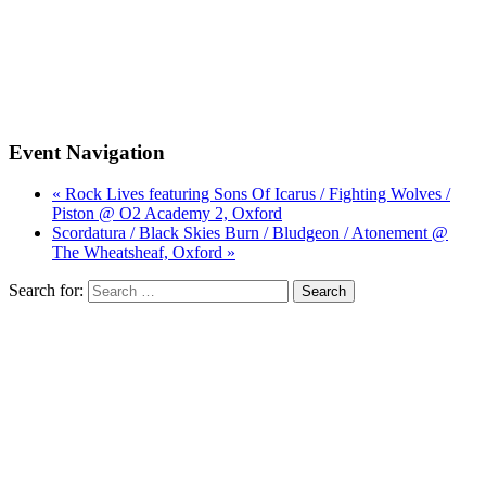
Event Navigation
« Rock Lives featuring Sons Of Icarus / Fighting Wolves /
Piston @ O2 Academy 2, Oxford
Scordatura / Black Skies Burn / Bludgeon / Atonement @
The Wheatsheaf, Oxford »
Search for: