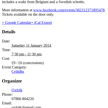
includes a waltz from Belgium and a Swedish schottis.
More information at
www.facebook.com/events/382312371895478
.
Tickets available on the door only.
+ Google Calendar
+ iCal Export
Details
Date:
Saturday 11 January 2014
Time:
7:30 pm - 11:30 pm
Cost:
£9 / £6 (concessions)
Event Category:
Ceilidhs
Organizer
Oxfolk
Phone:
07866 804220
Email:
oxfolk@gmail.com