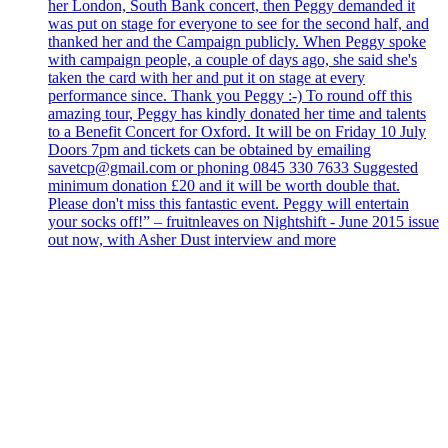
her London, South Bank concert, then Peggy demanded it
was put on stage for everyone to see for the second half, and
thanked her and the Campaign publicly. When Peggy spoke
with campaign people, a couple of days ago, she said she's
taken the card with her and put it on stage at every
performance since. Thank you Peggy :-) To round off this
amazing tour, Peggy has kindly donated her time and talents
to a Benefit Concert for Oxford. It will be on Friday 10 July
Doors 7pm and tickets can be obtained by emailing
savetcp@gmail.com or phoning 0845 330 7633 Suggested
minimum donation £20 and it will be worth double that.
Please don't miss this fantastic event. Peggy will entertain
your socks off!” – fruitnleaves on Nightshift - June 2015 issue
out now, with Asher Dust interview and more