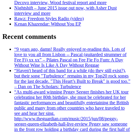
Decovo interview, Wood festival report and more
Nightshift – June 2015 issue out now, with Asher Dust
interview and more
Rawz: Freedom Styles Radio (video)
Kenan Khazendar: Without You EP
Recent comments
“9 years ago, damn! Really enjoyed re-reading this. Lots of
love to you all from Lisbon -- Pascal (guitarded strummer of
Fee Fi) xx xx” – Pilates Pascal on Fee Fie Fo Fum: A Day
Without Wine Is Like A Day Without Reggae
“Haven't heard of this band for a while (do they still exist?),
but their song "Turbulence" remains in my Top20 rock songs
for the last decade. "This Heart’s Built to Break" is good too.”
– Dan on The Scholars: Turbulence
“As multi-award winning Peggy Seeger finishes her UK tour
celebrating her 80th birthday, she must be celebrated for her
fantastic performances and beautifully entertaining the British
public and many from other countries who have traveled to
see and hear her sing.
http://www.theguardian.com/music/2015/jun/08/peggy-
seeger-queen-elizabeth-hall-live-review Peggy saw someone
in the front row holding a birthday card during the first half of