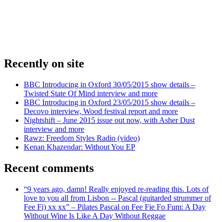
Recently on site
BBC Introducing in Oxford 30/05/2015 show details –
Twisted State Of Mind interview and more
BBC Introducing in Oxford 23/05/2015 show details –
Decovo interview, Wood festival report and more
Nightshift – June 2015 issue out now, with Asher Dust
interview and more
Rawz: Freedom Styles Radio (video)
Kenan Khazendar: Without You EP
Recent comments
“9 years ago, damn! Really enjoyed re-reading this. Lots of
love to you all from Lisbon -- Pascal (guitarded strummer of
Fee Fi) xx xx” – Pilates Pascal on Fee Fie Fo Fum: A Day
Without Wine Is Like A Day Without Reggae