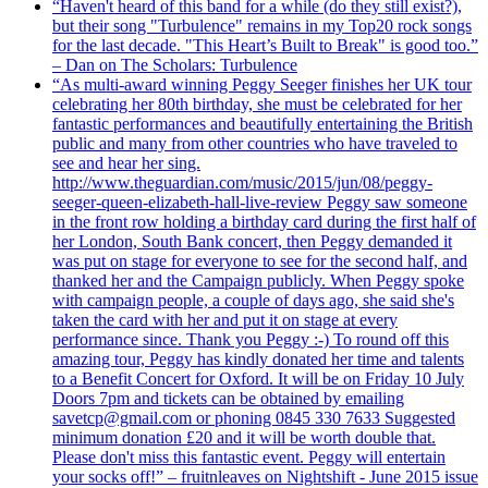
“Haven't heard of this band for a while (do they still exist?),
but their song "Turbulence" remains in my Top20 rock songs
for the last decade. "This Heart’s Built to Break" is good too.”
– Dan on The Scholars: Turbulence
“As multi-award winning Peggy Seeger finishes her UK tour
celebrating her 80th birthday, she must be celebrated for her
fantastic performances and beautifully entertaining the British
public and many from other countries who have traveled to
see and hear her sing.
http://www.theguardian.com/music/2015/jun/08/peggy-
seeger-queen-elizabeth-hall-live-review Peggy saw someone
in the front row holding a birthday card during the first half of
her London, South Bank concert, then Peggy demanded it
was put on stage for everyone to see for the second half, and
thanked her and the Campaign publicly. When Peggy spoke
with campaign people, a couple of days ago, she said she's
taken the card with her and put it on stage at every
performance since. Thank you Peggy :-) To round off this
amazing tour, Peggy has kindly donated her time and talents
to a Benefit Concert for Oxford. It will be on Friday 10 July
Doors 7pm and tickets can be obtained by emailing
savetcp@gmail.com or phoning 0845 330 7633 Suggested
minimum donation £20 and it will be worth double that.
Please don't miss this fantastic event. Peggy will entertain
your socks off!” – fruitnleaves on Nightshift - June 2015 issue