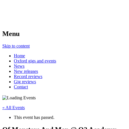
Menu
Skip to content
Home
Oxford gigs and events
News
New releases
Record reviews
Gig reviews
Contact
« All Events
This event has passed.