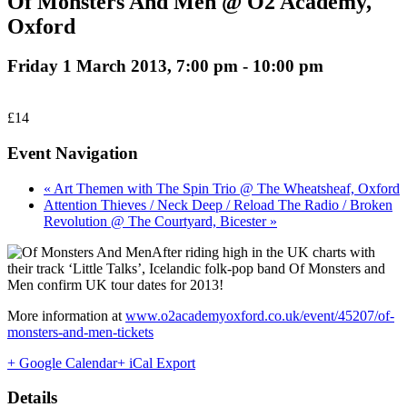
Of Monsters And Men @ O2 Academy,
Oxford
Friday 1 March 2013, 7:00 pm
-
10:00 pm
£14
Event Navigation
« Art Themen with The Spin Trio @ The Wheatsheaf, Oxford
Attention Thieves / Neck Deep / Reload The Radio / Broken
Revolution @ The Courtyard, Bicester »
After riding high in the UK charts with
their track ‘Little Talks’, Icelandic folk-pop band Of Monsters and
Men confirm UK tour dates for 2013!
More information at
www.o2academyoxford.co.uk/event/45207/of-
monsters-and-men-tickets
+ Google Calendar
+ iCal Export
Details