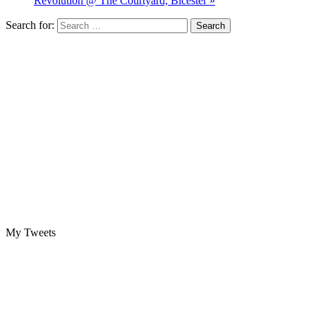
Revolution @ The Courtyard, Bicester »
Search for:
My Tweets