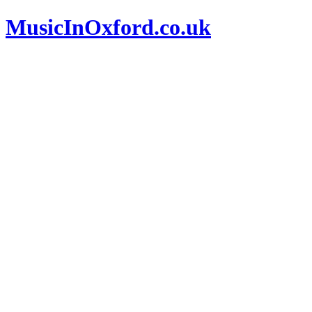
MusicInOxford.co.uk