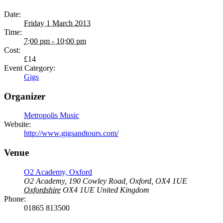
Date:
Friday 1 March 2013
Time:
7:00 pm - 10:00 pm
Cost:
£14
Event Category:
Gigs
Organizer
Metropolis Music
Website:
http://www.gigsandtours.com/
Venue
O2 Academy, Oxford
O2 Academy, 190 Cowley Road, Oxford, OX4 1UE
Oxfordshire
OX4 1UE
United Kingdom
Phone:
01865 813500