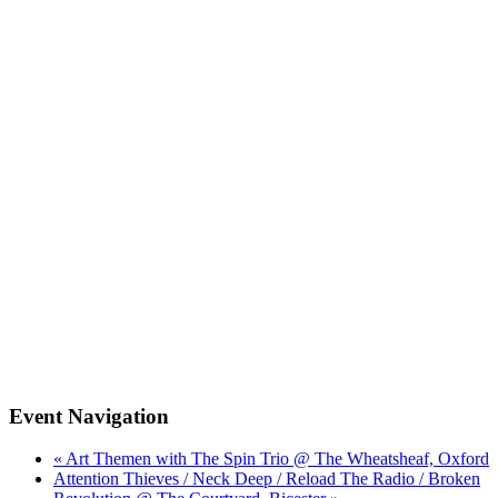
Event Navigation
« Art Themen with The Spin Trio @ The Wheatsheaf, Oxford
Attention Thieves / Neck Deep / Reload The Radio / Broken