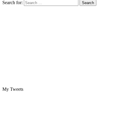
Search for:
My Tweets