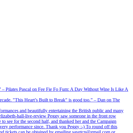
xx” – Pilates Pascal on Fee Fie Fo Fum: A Day Without Wine Is Like A
 decade. "This Heart’s Built to Break" is good too.” – Dan on The
formances and beautifully entertaining the British public and many
lizabeth-hall-live-review Peggy saw someone in the front row
e to see for the second half, and thanked her and the Campaign
every performance since. Thank you Peggy :-) To round off this
 and tickets can be obtained by emailing savetcp@gmail.com or