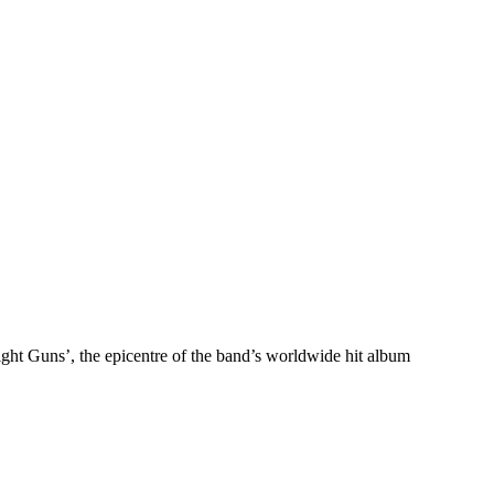
ght Guns’, the epicentre of the band’s worldwide hit album