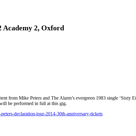
2 Academy 2, Oxford
ntent from Mike Peters and The Alarm’s evergreen 1983 single ‘Sixty Ei
ll be performed in full at this gig.
ters-declaration-tour-2014-30th-anniversary-tickets