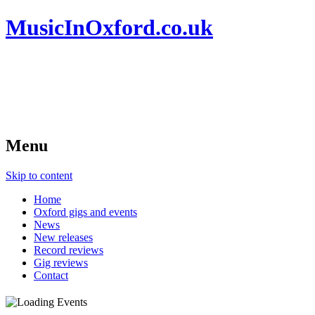
MusicInOxford.co.uk
Menu
Skip to content
Home
Oxford gigs and events
News
New releases
Record reviews
Gig reviews
Contact