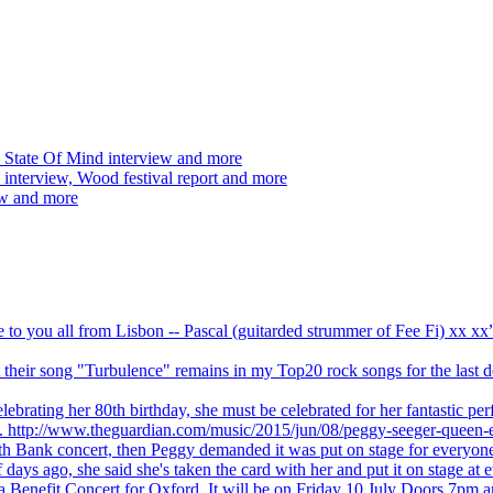
 State Of Mind interview and more
interview, Wood festival report and more
ew and more
ve to you all from Lisbon -- Pascal (guitarded strummer of Fee Fi) xx 
 but their song "Turbulence" remains in my Top20 rock songs for the last
brating her 80th birthday, she must be celebrated for her fantastic per
ng. http://www.theguardian.com/music/2015/jun/08/peggy-seeger-queen-e
outh Bank concert, then Peggy demanded it was put on stage for everyon
ays ago, she said she's taken the card with her and put it on stage at 
 a Benefit Concert for Oxford. It will be on Friday 10 July Doors 7pm