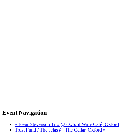
Event Navigation
« Fleur Stevenson Trio @ Oxford Wine Café, Oxford
Trust Fund / The Jelas @ The Cellar, Oxford »