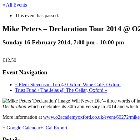
« All Events
This event has passed.
Mike Peters – Declaration Tour 2014 @ O
Sunday 16 February 2014, 7:00 pm
-
10:00 pm
£12.50
Event Navigation
« Fleur Stevenson Trio @ Oxford Wine Café, Oxford
Trust Fund / The Jelas @ The Cellar, Oxford »
‘Will Never Die’– three words of i
Declaration
which celebrates its 30th anniversary in 2014 and which wi
More information at
www.o2academyoxford.co.uk/event/60272/mike-pe
+ Google Calendar
+ iCal Export
Details