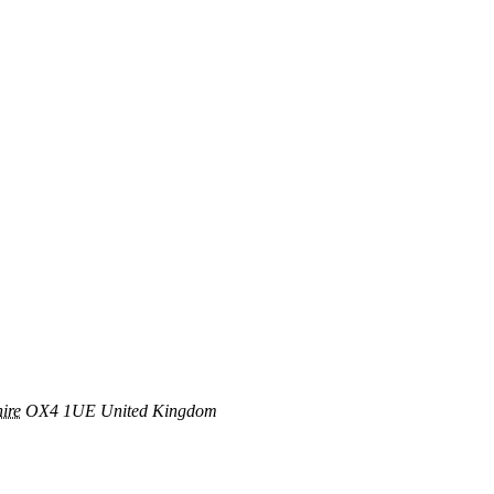
ire
OX4 1UE
United Kingdom