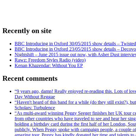
Recently on site
BBC Introducing in Oxford 30/05/2015 show details – Twisted
BBC Introducing in Oxford 23/05/2015 show details – Decovo 
Nightshift – June 2015 issue out now, with Asher Dust intervi
Rawz: Freedom Styles Radio (video)
Kenan Khazendar: Without You EP
Recent comments
“9 years ago, damn! Really enjoyed re-reading this. Lots of lo
Day Without Reggae
“Haven't heard of this band for a while (do they still exist?),
Scholars: Turbulence
“As multi-award winning Peggy Seeger finishes her UK tour cele
from other countries who have traveled to see and hear her si
holding a birthday card during the first half of her London, S
publicly. When Peggy spoke with campaign people, a couple of d
amazing tour, Peggy has kindly donated her time and talents to