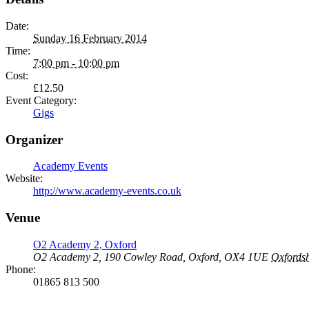
Date:
Sunday 16 February 2014
Time:
7:00 pm - 10:00 pm
Cost:
£12.50
Event Category:
Gigs
Organizer
Academy Events
Website:
http://www.academy-events.co.uk
Venue
O2 Academy 2, Oxford
O2 Academy 2, 190 Cowley Road, Oxford, OX4 1UE
Oxfordsh
Phone:
01865 813 500